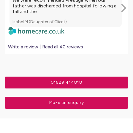
We were recommended Prestige when our
My
father was discharged from hospital following a
ca
fall and the...
mor
Isobel M (Daughter of Client)
Lis
Write a review
|
Read all 40 reviews
01529 414818
Make an enquiry