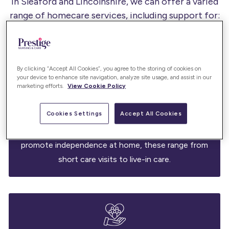
In Sleaford and Lincolnshire, we can offer a varied
range of homecare services, including support for:
By clicking “Accept All Cookies”, you agree to the storing of cookies on
your device to enhance site navigation, analyze site usage, and assist in our
marketing efforts.
View Cookie Policy
Care services
Cookies Settings
Accept All Cookies
Our care services support daily living with dignity -
assisting with hygiene, mobility, and wellbeing to
promote independence at home, these range from
short care visits to live-in care.