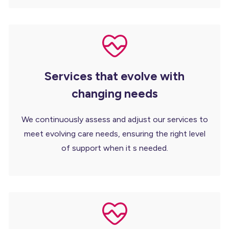
Services that evolve with
changing needs
We continuously assess and adjust our services to
meet evolving care needs, ensuring the right level
of support when it s needed.