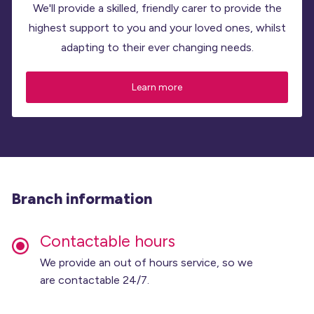
We'll provide a skilled, friendly carer to provide the
highest support to you and your loved ones, whilst
adapting to their ever changing needs.
Learn more
Branch information
Contactable hours
We provide an out of hours service, so we
are contactable 24/7.