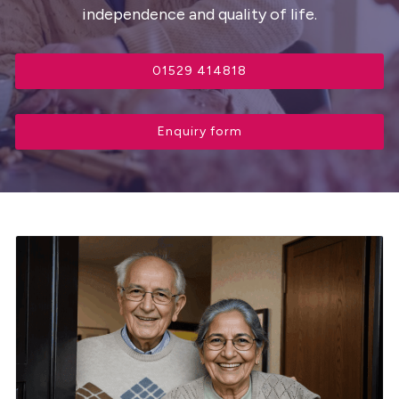
independence and quality of life.
01529 414818
Enquiry form