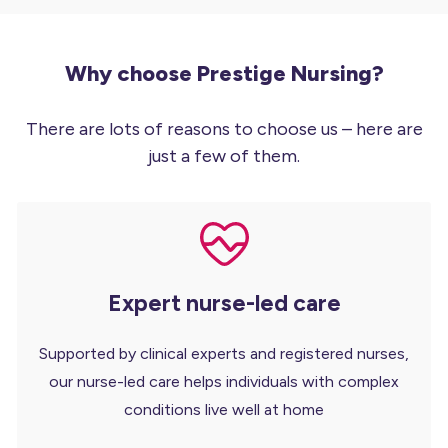
Why choose Prestige Nursing?
There are lots of reasons to choose us – here are
just a few of them.
Expert nurse-led care
Supported by clinical experts and registered nurses,
our nurse-led care helps individuals with complex
conditions live well at home