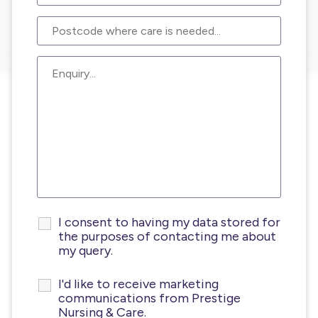
I consent to having my data stored for
the purposes of contacting me about
my query.
I'd like to receive marketing
communications from Prestige
Nursing & Care.