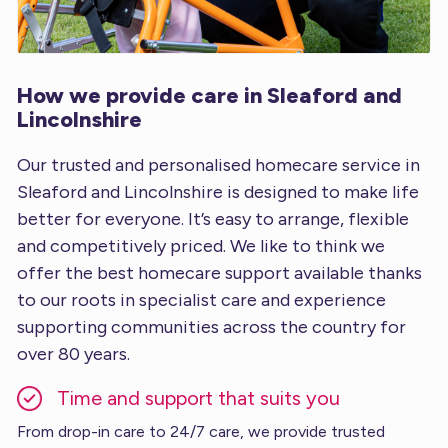
How we provide care in Sleaford and
Lincolnshire
Our trusted and personalised homecare service in
Sleaford and Lincolnshire is designed to make life
better for everyone. It’s easy to arrange, flexible
and competitively priced. We like to think we
offer the best homecare support available thanks
to our roots in specialist care and experience
supporting communities across the country for
over 80 years.
Time and support that suits you
From drop-in care to 24/7 care, we provide trusted