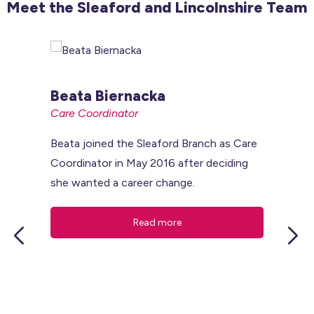
Meet the Sleaford and Lincolnshire Team
Beata Biernacka
Care Coordinator
Beata joined the Sleaford Branch as Care
Coordinator in May 2016 after deciding
she wanted a career change.
read more
N
Br