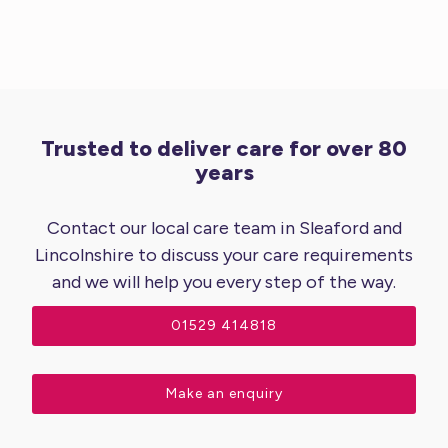
Trusted to deliver care for over 80
years
Contact our local care team in Sleaford and
Lincolnshire to discuss your care requirements
and we will help you every step of the way.
01529 414818
Make an enquiry