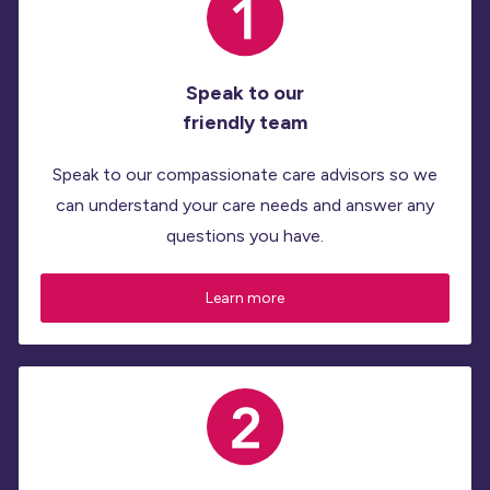
Speak to our
friendly team
Speak to our compassionate care advisors so we
can understand your care needs and answer any
questions you have.
Learn more