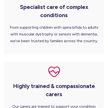
Specialist care of complex
conditions
From supporting children with spina bifida to adults
with muscular dystrophy or seniors with dementia,
we've been trusted by families across the country.
Highly trained & compassionate
carers
Our carers are trained to support your condition