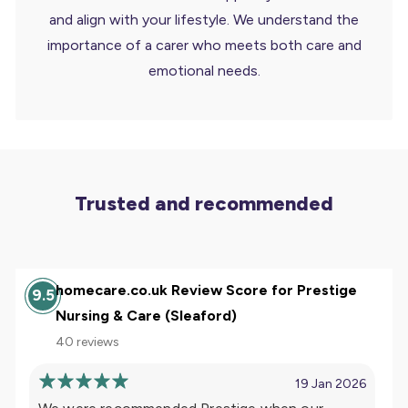
and align with your lifestyle. We understand the
importance of a carer who meets both care and
emotional needs.
Trusted and recommended
homecare.co.uk Review Score for Prestige
9.5
Nursing & Care (Sleaford)
40 reviews
19 Jan 2026