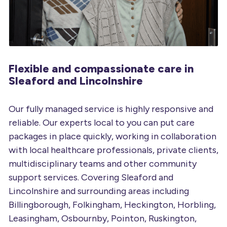
Flexible and compassionate
care in
Sleaford and Lincolnshire
Our fully managed service is highly responsive and
reliable. Our experts local to you can put care
packages in place quickly, working in collaboration
with local healthcare professionals, private clients,
multidisciplinary teams and other community
support services. Covering Sleaford and
Lincolnshire and surrounding areas including
Billingborough, Folkingham, Heckington, Horbling,
Leasingham, Osbournby, Pointon, Ruskington,