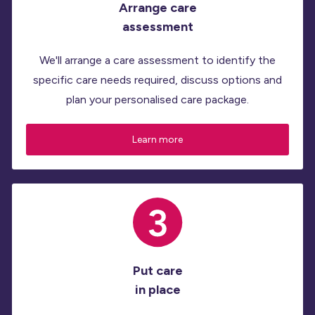
Arrange care
assessment
We'll arrange a care assessment to identify the
specific care needs required, discuss options and
plan your personalised care package.
Learn more
Put care
in place