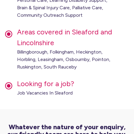
Personal Care, Learning Disability Support,
Brain & Spinal Injury Care, Palliative Care,
Community Outreach Support
Areas covered in Sleaford and
Lincolnshire
Billingborough, Folkingham, Heckington,
Horbling, Leasingham, Osbournby, Pointon,
Ruskington, South Rauceby
Looking for a job?
Job Vacancies In Sleaford
Whatever the nature of your enquiry,