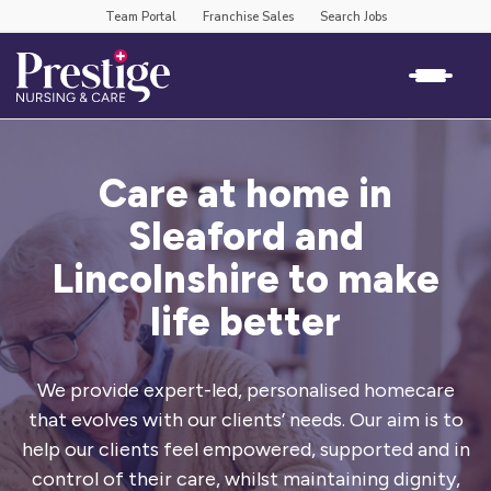
Team Portal
Franchise Sales
Search Jobs
Care at home in
Sleaford and
Lincolnshire to make
life better
We provide expert-led, personalised homecare
that evolves with our clients’
needs. Our aim is to
help our clients feel empowered, supported and in
control
of their care, whilst maintaining dignity,