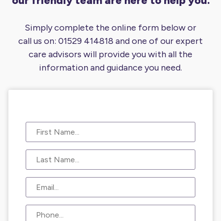
our friendly team are here to help you.
Simply complete the online form below or
call us on:
01529 414818
and one of our expert
care advisors will provide you
with all the
information and guidance you need.