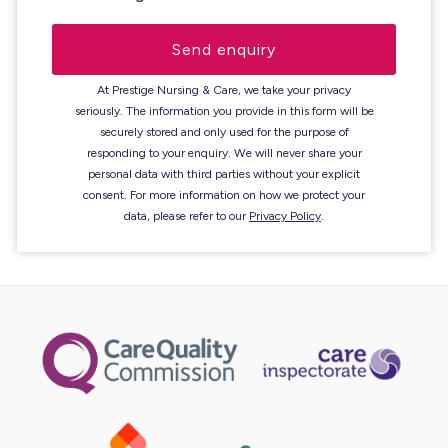
At Prestige Nursing & Care, we take your privacy
seriously. The information you provide in this form will be
securely stored and only used for the purpose of
responding to your enquiry. We will never share your
personal data with third parties without your explicit
consent. For more information on how we protect your
data, please refer to our
Privacy Policy
.