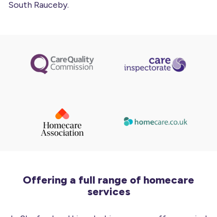
South Rauceby.
Offering a full range of homecare
services