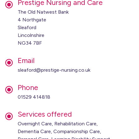
Prestige Nursing and Care
The Old Natwest Bank
4 Northgate
Sleaford
Lincolnshire
NG34 7BF
Email
sleaford@prestige-nursing.co.uk
Phone
01529 414818
Services offered
Overnight Care, Rehabilitation Care,
Dementia Care, Companionship Care,