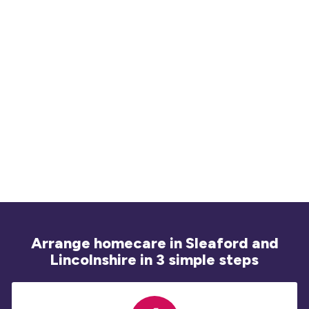
Na
20
ex
ad
Arrange homecare in Sleaford and
Lincolnshire in 3 simple steps