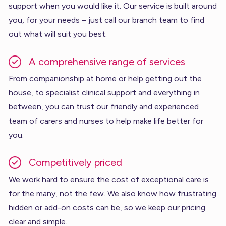
support when you would like it. Our service is built around
you, for your needs – just call our branch team to find
out what will suit you best.
A comprehensive range of services
From companionship at home or help getting out the
house, to specialist clinical support and everything in
between, you can trust our friendly and experienced
team of carers and nurses to help make life better for
you.
Competitively priced
We work hard to ensure the cost of exceptional care is
for the many, not the few. We also know how frustrating
hidden or add-on costs can be, so we keep our pricing
clear and simple.