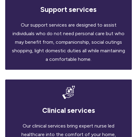
Support services
Our support services are designed to assist
individuals who do not need personal care but who
may benefit from, companionship, social outings
shopping, light domestic duties all while maintaining
a comfortable home.
Clinical services
Our clinical services bring expert nurse led
healthcare into the comfort of your home,