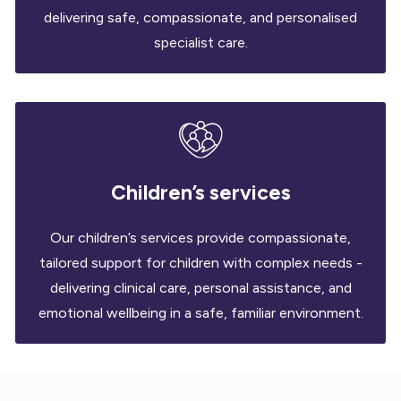
delivering safe, compassionate, and personalised
specialist care.
Children’s services
Our children’s services provide compassionate,
tailored support for children with complex needs -
delivering clinical care, personal assistance, and
emotional wellbeing in a safe, familiar environment.