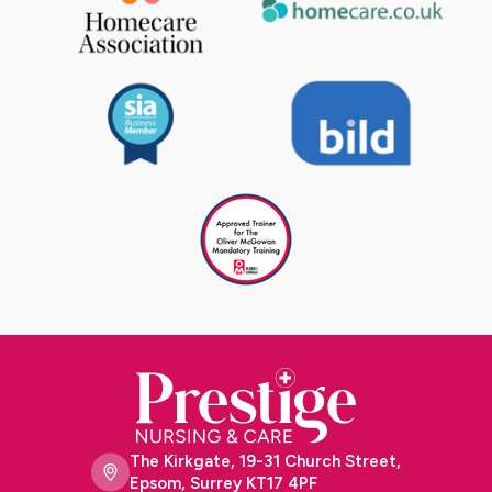
The Kirkgate, 19-31 Church Street,
Epsom, Surrey KT17 4PF