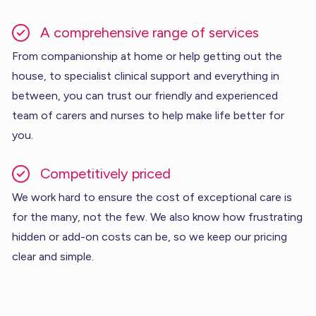
A comprehensive range of services
From companionship at home or help getting out the
house, to specialist clinical support and everything in
between, you can trust our friendly and experienced
team of carers and nurses to help make life better for
you.
Competitively priced
We work hard to ensure the cost of exceptional care is
for the many, not the few. We also know how frustrating
hidden or add-on costs can be, so we keep our pricing
clear and simple.