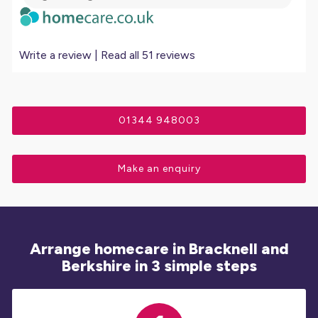
Write a review
|
Read all 51 reviews
01344 948003
Make an enquiry
Arrange homecare in Bracknell and
Berkshire in 3 simple steps