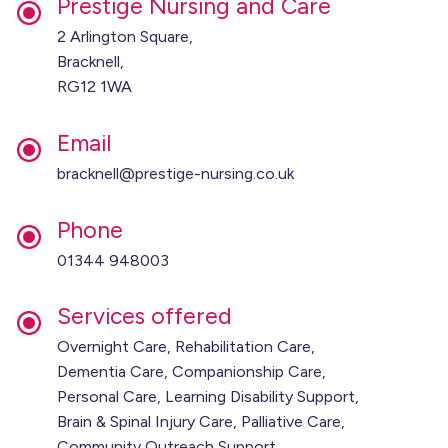
Prestige Nursing and Care
2 Arlington Square,
Bracknell,
RG12 1WA
Email
bracknell@prestige-nursing.co.uk
Phone
01344 948003
Services offered
Overnight Care, Rehabilitation Care,
Dementia Care, Companionship Care,
Personal Care, Learning Disability Support,
Brain & Spinal Injury Care, Palliative Care,
Community Outreach Support