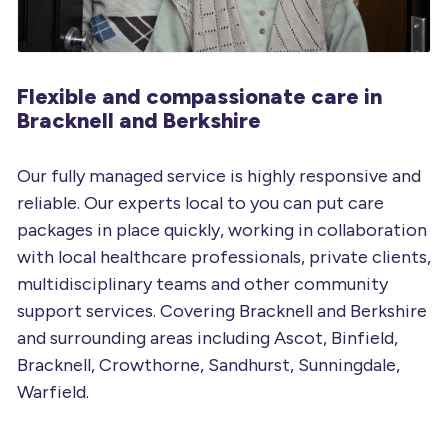
Flexible and compassionate
care in
Bracknell and Berkshire
Our fully managed service is highly responsive and
reliable. Our experts local to you can put care
packages in place quickly, working in collaboration
with local healthcare professionals, private clients,
multidisciplinary teams and other community
support services. Covering Bracknell and Berkshire
and surrounding areas including Ascot, Binfield,
Bracknell, Crowthorne, Sandhurst, Sunningdale,
Warfield.