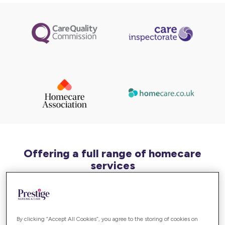
Offering a full range of homecare
services
In Bracknell and Berkshire, we can offer a varied
range of homecare services, including support for:
By clicking “Accept All Cookies”, you agree to the storing of cookies on