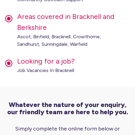
Areas covered in Bracknell and
Berkshire
Ascot, Binfield, Bracknell, Crowthorne,
Sandhurst, Sunningdale, Warfield
Looking for a job?
Job Vacancies In Bracknell
Whatever the nature of your enquiry,
our friendly team are here to help you.
Simply complete the online form below or