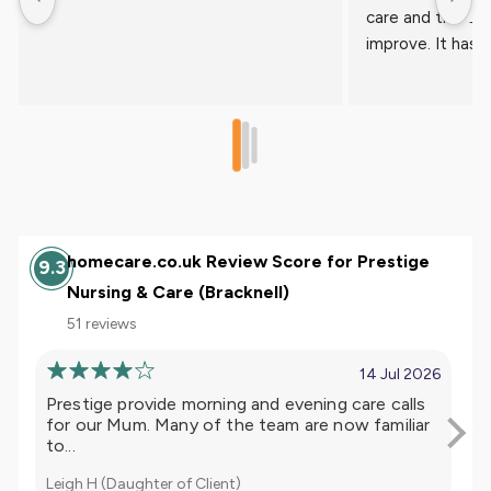
homecare.co.uk Review Score for Prestige
9.3
Nursing & Care (Bracknell)
51 reviews
14 Jul 2026
Prestige provide morning and evening care calls
I h
for our Mum. Many of the team are now familiar
ye
to...
tea
Leigh H (Daughter of Client)
L A