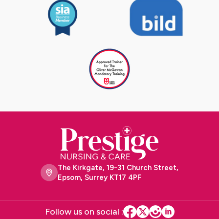
The Kirkgate, 19-31 Church Street,
Epsom, Surrey KT17 4PF
Follow us on social :