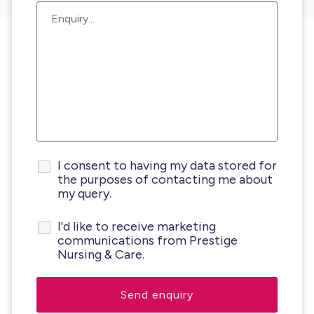
I consent to having my data stored for
the purposes of contacting me about
my query.
I'd like to receive marketing
communications from Prestige
Nursing & Care.