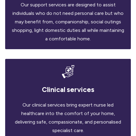
Our support services are designed to assist
individuals who do not need personal care but who
may benefit from, companionship, social outings
shopping, light domestic duties all while maintaining
a comfortable home.
Clinical services
Our clinical services bring expert nurse led
healthcare into the comfort of your home,
delivering safe, compassionate, and personalised
specialist care.