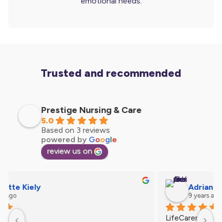
emotional needs.
Trusted and recommended
Prestige Nursing & Care
5.0
Based on 3 reviews
powered by
G
o
o
g
l
e
review us on
Ann Feast
9 years ago
Such lovely people . Caring & understanding.