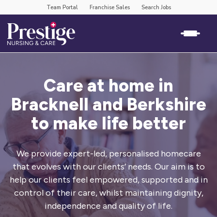
Team Portal
Franchise Sales
Search Jobs
Care at home in
Bracknell and Berkshire
to make life better
We provide expert-led, personalised homecare
that evolves with our clients’
needs. Our aim is to
help our clients feel empowered, supported and in
control
of their care, whilst maintaining dignity,
independence and quality of life.