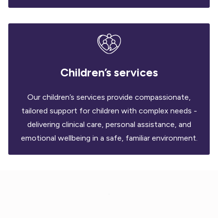
Children’s services
Our children’s services provide compassionate,
tailored support for children with complex needs -
delivering clinical care, personal assistance, and
emotional wellbeing in a safe, familiar environment.