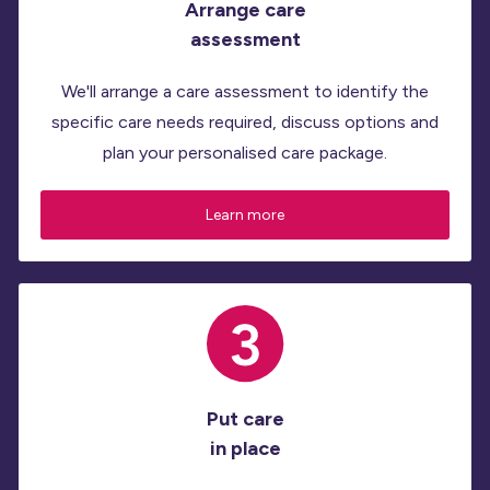
Arrange care
assessment
We'll arrange a care assessment to identify the
specific care needs required, discuss options and
plan your personalised care package.
Learn more
Put care
in place