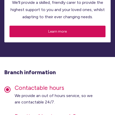
We'll provide a skilled, friendly carer to provide the
highest support to you and your loved ones, whilst
adapting to their ever changing needs.
Learn more
Branch information
Contactable hours
We provide an out of hours service, so we
are contactable 24/7.