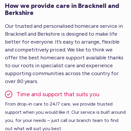
How we provide care in Bracknell and
Berkshire
Our trusted and personalised homecare service in
Bracknell and Berkshire is designed to make life
better for everyone. It’s easy to arrange, flexible
and competitively priced. We like to think we
offer the best homecare support available thanks
to our roots in specialist care and experience
supporting communities across the country for
over 80 years.
Time and support that suits you
From drop-in care to 24/7 care, we provide trusted
support when you would like it. Our service is built around
you, for your needs – just call our branch team to find
out what will suit you best.