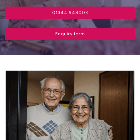
01344 948003
Enquiry form