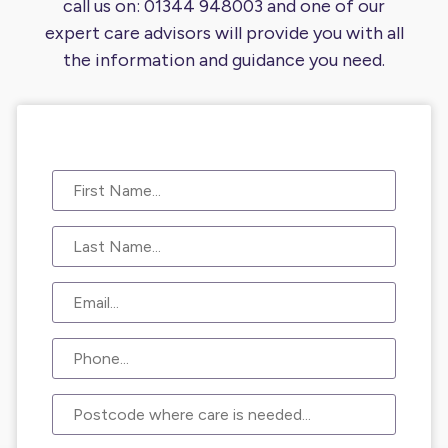
call us on:
01344 948003
and one of our
expert care advisors will provide you
with all
the information and guidance you need.