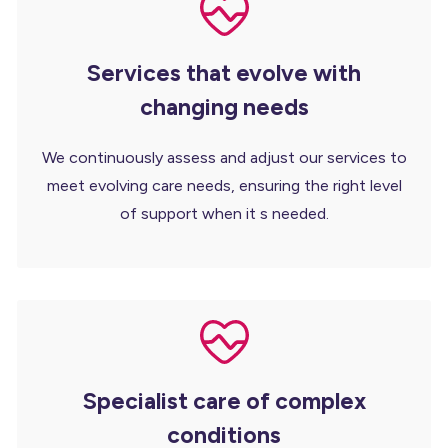
Services that evolve with
changing needs
We continuously assess and adjust our services to
meet evolving care needs, ensuring the right level
of support when it s needed.
Specialist care of complex
conditions