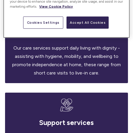
your device to enhance site navigation, analyze site usage, and assist in our
marketing efforts.
View Cookie Policy
Cookies Settings
Accept All Cookies
Care services
Our care services support daily living with dignity -
assisting with hygiene, mobility, and wellbeing to
promote independence at home, these range from
short care visits to live-in care.
Support services