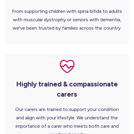
From supporting children with spina bifida to adults
with muscular dystrophy or seniors with dementia,
we've been trusted by families across the country.
Highly trained & compassionate
carers
Our carers are trained to support your condition
and align with your lifestyle. We understand the
importance of a carer who meets both care and