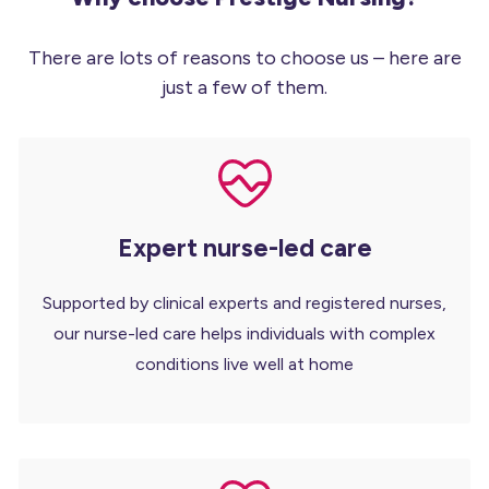
There are lots of reasons to choose us – here are
just a few of them.
Expert nurse-led care
Supported by clinical experts and registered nurses,
our nurse-led care helps individuals with complex
conditions live well at home