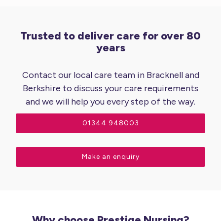
Trusted to deliver care for over 80
years
Contact our local care team in Bracknell and
Berkshire to discuss your care requirements
and we will help you every step of the way.
01344 948003
Make an enquiry
Why choose Prestige Nursing?