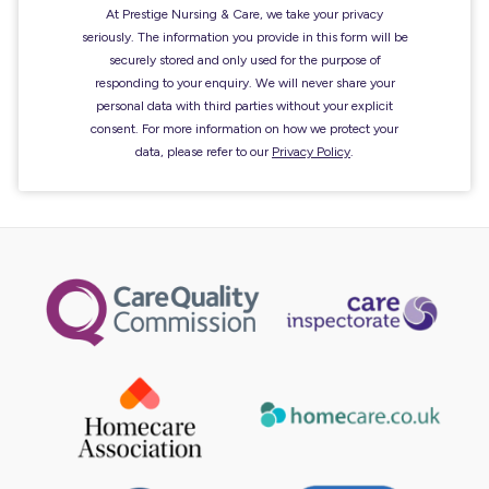
At Prestige Nursing & Care, we take your privacy
seriously. The information you provide in this form will be
securely stored and only used for the purpose of
responding to your enquiry. We will never share your
personal data with third parties without your explicit
consent. For more information on how we protect your
data, please refer to our
Privacy Policy
.