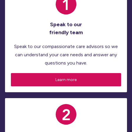
Speak to our
friendly team
Speak to our compassionate care advisors so we
can understand your care needs and answer any
questions you have.
Learn more