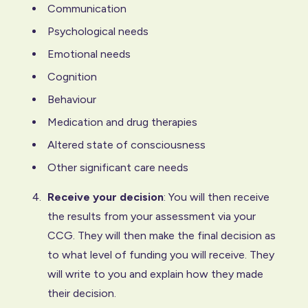
Communication
Psychological needs
Emotional needs
Cognition
Behaviour
Medication and drug therapies
Altered state of consciousness
Other significant care needs
Receive your decision
: You will then receive
the results from your assessment via your
CCG. They will then make the final decision as
to what level of funding you will receive. They
will write to you and explain how they made
their decision.