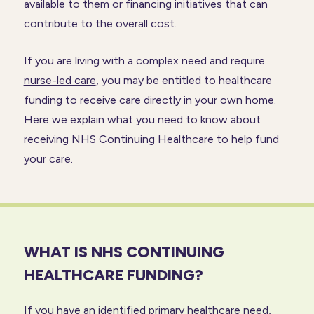
available to them or financing initiatives that can
contribute to the overall cost.
If you are living with a complex need and require
nurse-led care
, you may be entitled to healthcare
funding to receive care directly in your own home.
Here we explain what you need to know about
receiving NHS Continuing Healthcare to help fund
your care.
WHAT IS NHS CONTINUING
HEALTHCARE FUNDING?
If you have an identified primary healthcare need,