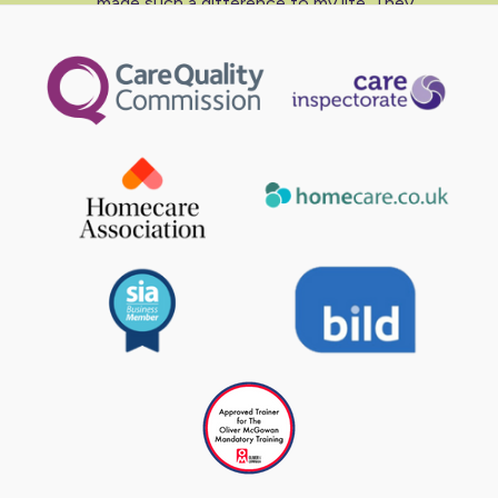
made such a difference to my life. They
are all friendly, approachable, flexible,
committed, trustworthy and reliable.”
Lesley - Liam’s Mum