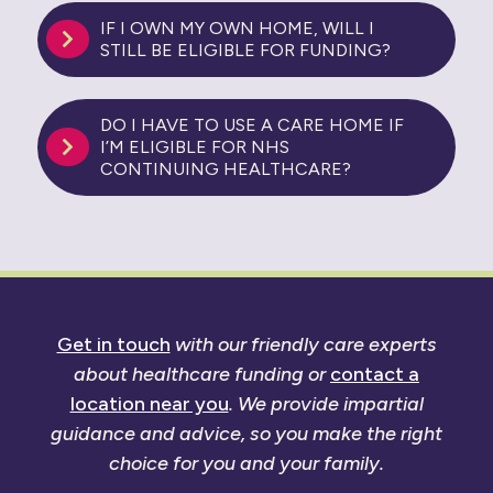
IF I OWN MY OWN HOME, WILL I
STILL BE ELIGIBLE FOR FUNDING?
DO I HAVE TO USE A CARE HOME IF
I’M ELIGIBLE FOR NHS
CONTINUING HEALTHCARE?
Get in touch
with our friendly care experts
about healthcare funding or
contact a
location near you
. We provide impartial
guidance and advice, so you make the right
choice for you and your family.