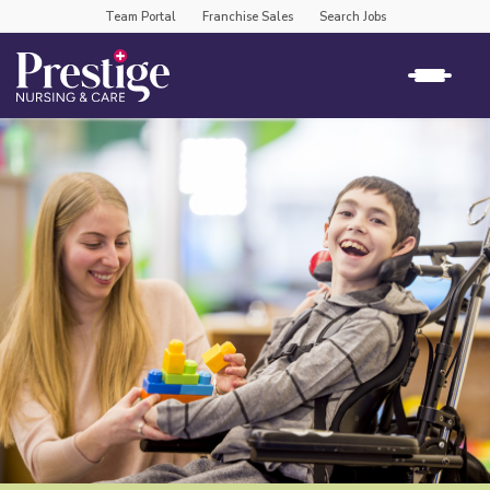
Team Portal
Franchise Sales
Search Jobs