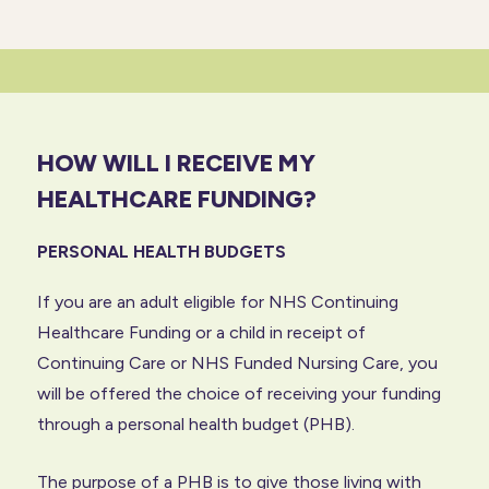
HOW WILL I RECEIVE MY
HEALTHCARE FUNDING?
PERSONAL HEALTH BUDGETS
If you are an adult eligible for NHS Continuing
Healthcare Funding or a child in receipt of
Continuing Care or NHS Funded Nursing Care, you
will be offered the choice of receiving your funding
through a personal health budget (PHB).
The purpose of a PHB is to give those living with