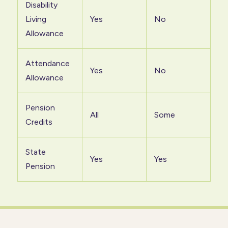
Disability
Living
Yes
No
Allowance
Attendance
Yes
No
Allowance
Pension
All
Some
Credits
State
Yes
Yes
Pension