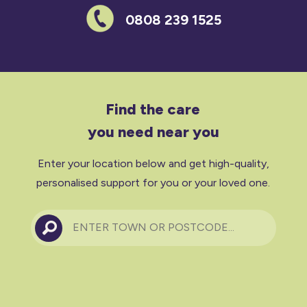
0808 239 1525
Find the care
you need near you
Enter your location below and get high-quality,
personalised support for you or your loved one.