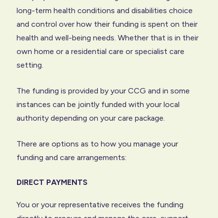
long-term health conditions and disabilities choice
and control over how their funding is spent on their
health and well-being needs. Whether that is in their
own home or a residential care or specialist care
setting.
The funding is provided by your CCG and in some
instances can be jointly funded with your local
authority depending on your care package.
There are options as to how you manage your
funding and care arrangements:
DIRECT PAYMENTS
You or your representative receives the funding