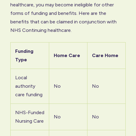
healthcare, you may become ineligible for other
forms of funding and benefits. Here are the
benefits that can be claimed in conjunction with
NHS Continuing healthcare.
Funding
Home Care
Care Home
Type
Local
authority
No
No
care funding
NHS-Funded
No
No
Nursing Care