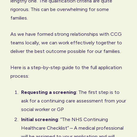
lengthy one. The qualification criteria are quite
rigorous. This can be overwhelming for some
families.
As we have formed strong relationships with CCG
teams locally, we can work effectively together to
deliver the best outcome possible for our families.
Here is a step-by-step guide to the full application
process:
Requesting a screening
: The first step is to
ask for a continuing care assessment from your
social worker or GP
Initial screening
: “The NHS Continuing
Healthcare Checklist” – A medical professional
will be assigned to your application and will