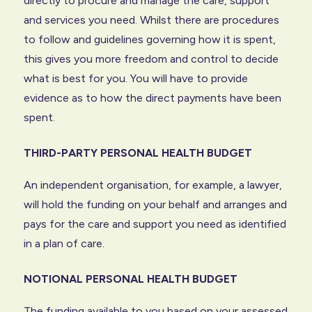
directly to procure and manage the care, support
and services you need. Whilst there are procedures
to follow and guidelines governing how it is spent,
this gives you more freedom and control to decide
what is best for you. You will have to provide
evidence as to how the direct payments have been
spent.
THIRD-PARTY PERSONAL HEALTH BUDGET
An independent organisation, for example, a lawyer,
will hold the funding on your behalf and arranges and
pays for the care and support you need as identified
in a plan of care.
NOTIONAL PERSONAL HEALTH BUDGET
The funding available to you based on your assessed