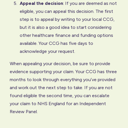
Appeal the decision
: If you are deemed as not
eligible, you can appeal this decision. The first
step is to appeal by writing to your local CCG,
but it is also a good idea to start considering
other healthcare finance and funding options
available. Your CCG has five days to
acknowledge your request.
When appealing your decision, be sure to provide
evidence supporting your claim. Your CCG has three
months to look through everything you’ve provided
and work out the next step to take. If you are not
found eligible the second time, you can escalate
your claim to NHS England for an Independent
Review Panel.