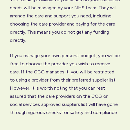
needs will be managed by your NHS team. They will
arrange the care and support you need, including
choosing the care provider and paying for the care
directly. This means you do not get any funding
directly.
If you manage your own personal budget, you will be
free to choose the provider you wish to receive
care. If the CCG manages it, you will be restricted
to using a provider from their preferred supplier list.
However, it is worth noting that you can rest
assured that the care providers on the CCG or
social services approved suppliers list will have gone
through rigorous checks for safety and compliance.