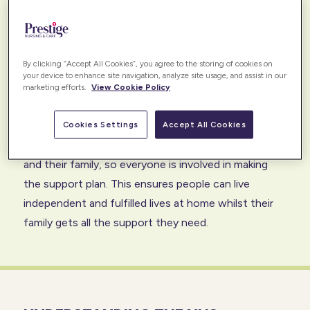
strong relationships with many CCGs that are based
on a shared goal of securing the right funded care
package for our clients. This enables our clients to
By clicking “Accept All Cookies”, you agree to the storing of cookies on
get the right care, at the right time, for all of life.
your device to enhance site navigation, analyze site usage, and assist in our
marketing efforts.
View Cookie Policy
We work in collaboration to ensure that the care and
support provided evolve with changing needs.
Cookies Settings
Accept All Cookies
Throughout the process, we engage with our client
and their family, so everyone is involved in making
the support plan. This ensures people can live
independent and fulfilled lives at home whilst their
family gets all the support they need.