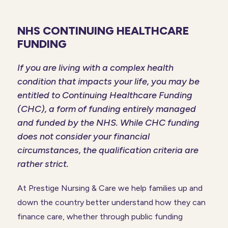
NHS CONTINUING HEALTHCARE
FUNDING
If you are living with a complex health
condition that impacts your life, you may be
entitled to Continuing Healthcare Funding
(CHC), a form of funding entirely managed
and funded by the NHS. While CHC funding
does not consider your financial
circumstances, the qualification criteria are
rather strict.
At Prestige Nursing & Care we help families up and
down the country better understand how they can
finance care, whether through public funding