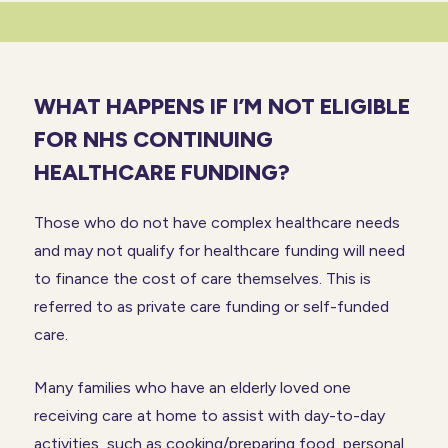
WHAT HAPPENS IF I’M NOT ELIGIBLE
FOR NHS
CONTINUING
HEALTHCARE FUNDING?
Those who do not have complex healthcare needs
and may not qualify for healthcare funding will need
to finance the cost of care themselves. This is
referred to as private care funding or self-funded
care.
Many families who have an elderly loved one
receiving care at home to assist with day-to-day
activities, such as cooking/preparing food, personal