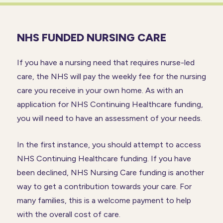
NHS FUNDED NURSING CARE
If you have a nursing need that requires nurse-led
care, the NHS will pay the weekly fee for the nursing
care you receive in your own home. As with an
application for NHS Continuing Healthcare funding,
you will need to have an assessment of your needs.
In the first instance, you should attempt to access
NHS Continuing Healthcare funding. If you have
been declined, NHS Nursing Care funding is another
way to get a contribution towards your care. For
many families, this is a welcome payment to help
with the overall cost of care.