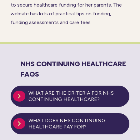
to secure healthcare funding for her parents. The
website has lots of practical tips on funding,
funding assessments and care fees.
NHS CONTINUING HEALTHCARE
FAQS
WHAT ARE THE CRITERIA FOR NHS
CONTINUING HEALTHCARE?
WHAT DOES NHS CONTINUING
HEALTHCARE PAY FOR?