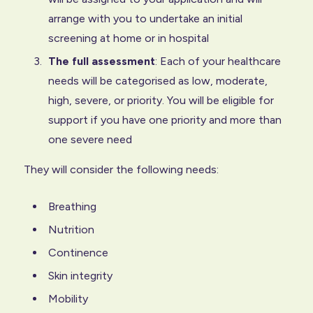
arrange with you to undertake an initial
screening at home or in hospital
The full assessment
: Each of your healthcare
needs will be categorised as low, moderate,
high, severe, or priority. You will be eligible for
support if you have one priority and more than
one severe need
They will consider the following needs:
Breathing
Nutrition
Continence
Skin integrity
Mobility