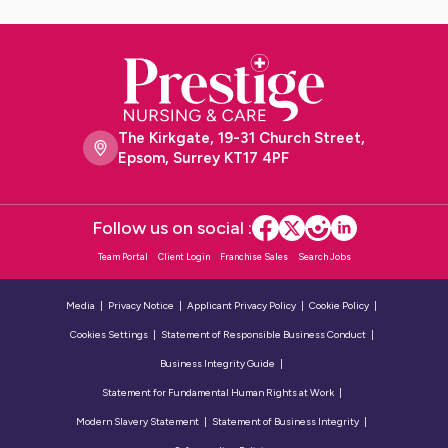
The Kirkgate, 19-31 Church Street,
Epsom, Surrey KT17 4PF
Follow us on social :
Team Portal
Client Login
Franchise Sales
Search Jobs
Media
Privacy Notice
Applicant Privacy Policy
Cookie Policy
Cookies Settings
Statement of Responsible Business Conduct
Business Integrity Guide
Statement for Fundamental Human Rights at Work
Modern Slavery Statement
Statement of Business Integrity