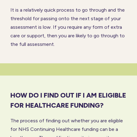
It is a relatively quick process to go through and the
threshold for passing onto the next stage of your
assessment is low. If you require any form of extra
care or support, then you are likely to go through to
the full assessment.
HOW DO I FIND OUT IF I AM ELIGIBLE
FOR HEALTHCARE FUNDING?
The process of finding out whether you are eligible
for NHS Continuing Healthcare funding can be a