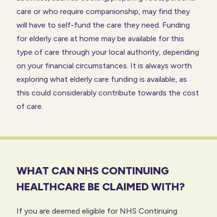
care or who require companionship, may find they
will have to self-fund the care they need. Funding
for elderly care at home may be available for this
type of care through your local authority, depending
on your financial circumstances. It is always worth
exploring what elderly care funding is available, as
this could considerably contribute towards the cost
of care.
WHAT CAN NHS CONTINUING
HEALTHCARE BE CLAIMED WITH?
If you are deemed eligible for NHS Continuing