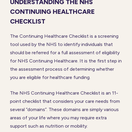
UNDERSTANDING THE NHS
CONTINUING HEALTHCARE
CHECKLIST
The Continuing Healthcare Checklist is a screening
tool used by the NHS to identify individuals that
should be referred for a full assessment of eligibility
for NHS Continuing Healthcare. It is the first step in
the assessment process of determining whether
you are eligible for healthcare funding.
The NHS Continuing Healthcare Checklist is an 11-
point checklist that considers your care needs from
several “domains”. These domains are simply various
areas of your life where you may require extra
support such as nutrition or mobility.