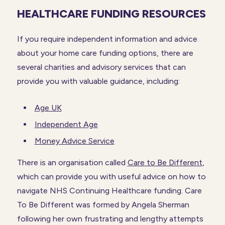
HEALTHCARE FUNDING RESOURCES
If you require independent information and advice
about your home care funding options, there are
several charities and advisory services that can
provide you with valuable guidance, including:
Age UK
Independent Age
Money Advice Service
There is an organisation called
Care to Be Different
,
which can provide you with useful advice on how to
navigate NHS Continuing Healthcare funding. Care
To Be Different was formed by Angela Sherman
following her own frustrating and lengthy attempts