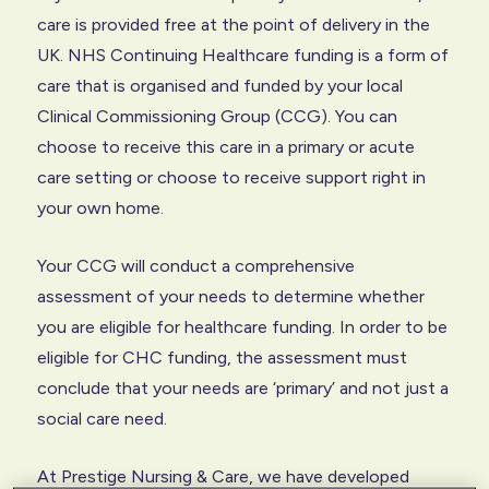
care is provided free at the point of delivery in the
UK. NHS Continuing Healthcare funding is a form of
care that is organised and funded by your local
Clinical Commissioning Group (CCG). You can
choose to receive this care in a primary or acute
care setting or choose to receive support right in
your own home.
Your CCG will conduct a comprehensive
assessment of your needs to determine whether
you are eligible for healthcare funding. In order to be
eligible for CHC funding, the assessment must
conclude that your needs are ‘primary’ and not just a
social care need.
At Prestige Nursing & Care, we have developed