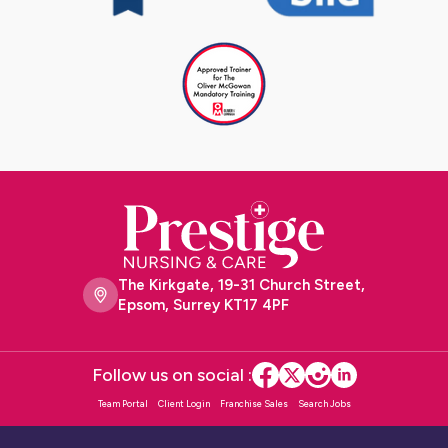
The Kirkgate, 19-31 Church Street,
Epsom, Surrey KT17 4PF
Follow us on social :
Team Portal
Client Login
Franchise Sales
Search Jobs