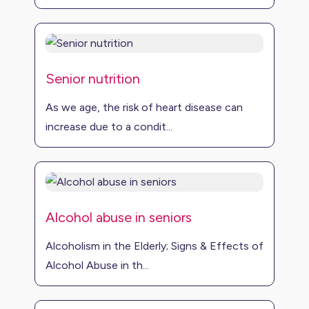
Senior nutrition
As we age, the risk of heart disease can
increase due to a condit...
Alcohol abuse in seniors
Alcoholism in the Elderly; Signs & Effects of
Alcohol Abuse in th...