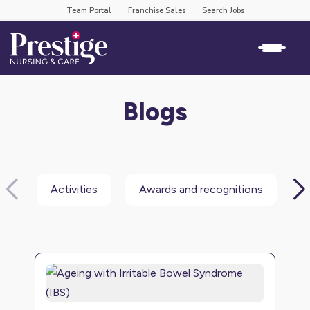
Team Portal
Franchise Sales
Search Jobs
Blogs
Activities
Awards and recognitions
B