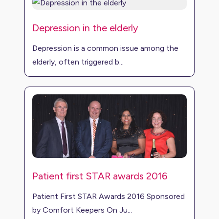
Depression in the elderly
Depression is a common issue among the
elderly, often triggered b...
Patient first STAR awards 2016
Patient First STAR Awards 2016 Sponsored
by Comfort Keepers On Ju...