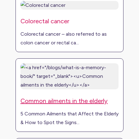
Colorectal cancer
Colorectal cancer – also referred to as
colon cancer or rectal ca...
Common ailments in the elderly
5 Common Ailments that Affect the Elderly
& How to Spot the Signs...