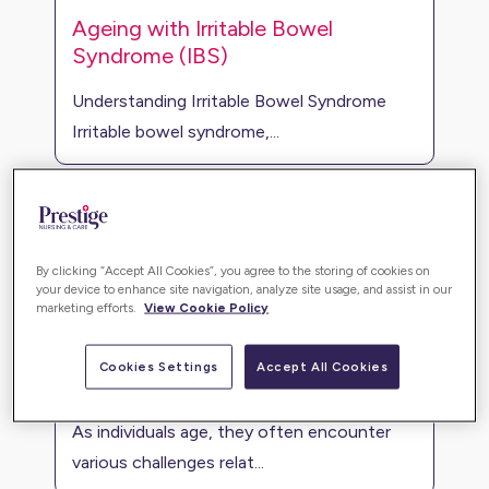
Ageing with Irritable Bowel
Syndrome (IBS)
Understanding Irritable Bowel Syndrome
Irritable bowel syndrome,...
By clicking “Accept All Cookies”, you agree to the storing of cookies on
your device to enhance site navigation, analyze site usage, and assist in our
marketing efforts.
View Cookie Policy
Cookies Settings
Accept All Cookies
Mobility problems
As individuals age, they often encounter
various challenges relat...