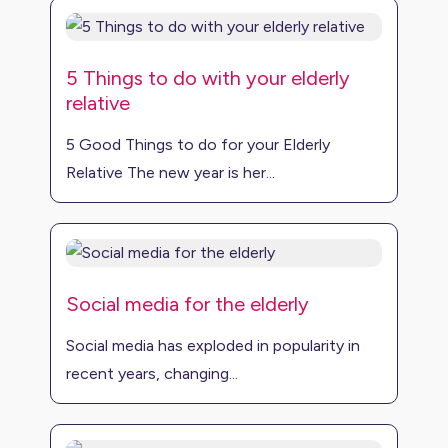
5 Things to do with your elderly
relative
5 Good Things to do for your Elderly
Relative The new year is her...
Social media for the elderly
Social media has exploded in popularity in
recent years, changing...