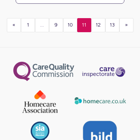
«
1
…
9
10
11
12
13
»