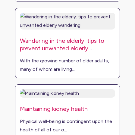
Wandering in the elderly: tips to
prevent unwanted elderly
wandering
With the growing number of older adults,
many of whom are living...
Maintaining kidney health
Physical well-being is contingent upon the
health of all of our o...