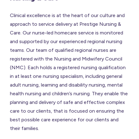
Clinical excellence is at the heart of our culture and
approach to service delivery at Prestige Nursing &
Care. Our nurse-led homecare service is monitored
and supported by our experienced regional nursing
teams. Our team of qualified regional nurses are
registered with the Nursing and Midwifery Council
(NMC). Each holds a registered nursing qualification
in at least one nursing specialism, including general
adult nursing, learning and disability nursing, mental
health nursing and children’s nursing. They enable the
planning and delivery of safe and effective complex
care to our clients, that is focused on ensuring the
best possible care experience for our clients and
their families.