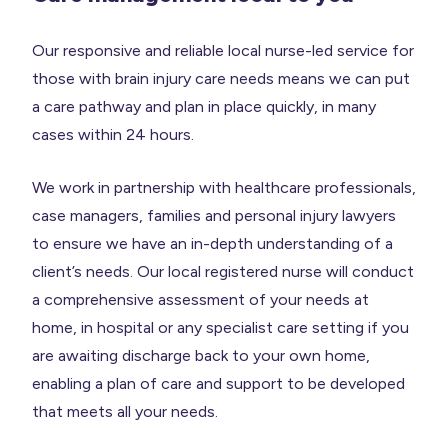
Our responsive and reliable local nurse-led service for
those with brain injury care needs means we can put
a care pathway and plan in place quickly, in many
cases within 24 hours.
We work in partnership with healthcare professionals,
case managers, families and personal injury lawyers
to ensure we have an in-depth understanding of a
client’s needs. Our local registered nurse will conduct
a comprehensive assessment of your needs at
home, in hospital or any specialist care setting if you
are awaiting discharge back to your own home,
enabling a plan of care and support to be developed
that meets all your needs.