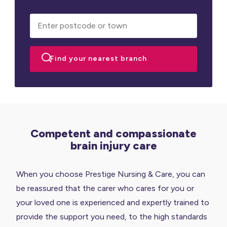
Competent and compassionate
brain injury care
When you choose Prestige Nursing & Care, you can
be reassured that the carer who cares for you or
your loved one is experienced and expertly trained to
provide the support you need, to the high standards