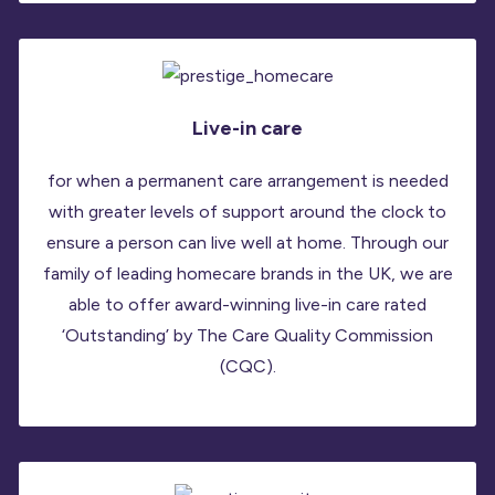
Live-in care
for when a permanent care arrangement is needed
with greater levels of support around the clock to
ensure a person can live well at home. Through our
family of leading homecare brands in the UK, we are
able to offer award-winning live-in care rated
‘Outstanding’ by The Care Quality Commission
(CQC).