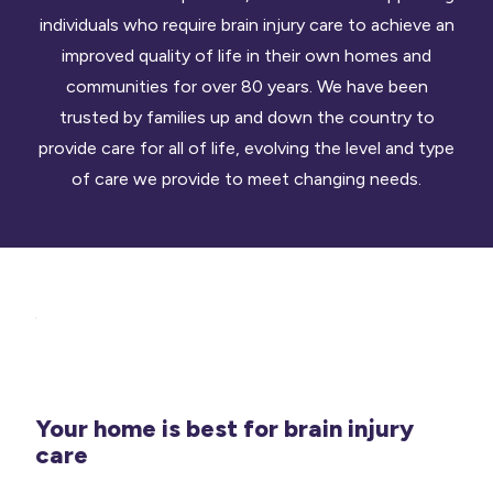
individuals who require brain injury care to achieve an
improved quality of life in their own homes and
communities for over 80 years. We have been
trusted by families up and down the country to
provide care for all of life, evolving the level and type
of care we provide to meet changing needs.
Your home is best for brain injury
care