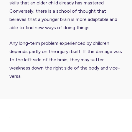
skills that an older child already has mastered.
Conversely, there is a school of thought that
believes that a younger brain is more adaptable and
able to find new ways of doing things.
Any long-term problem experienced by children
depends partly on the injury itself. If the damage was
to the left side of the brain, they may suffer
weakness down the right side of the body and vice-
versa.