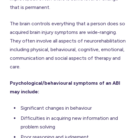
that is permanent.
The brain controls everything that a person does so
acquired brain injury symptoms are wide-ranging.
They often involve all aspects of neurorehabilitation
including physical, behavioural, cognitive, emotional,
communication and social aspects of therapy and
care.
Psychological/behavioural symptoms of an ABI
may include:
Significant changes in behaviour
Difficulties in acquiring new information and
problem solving
Poor reasoning and judgement