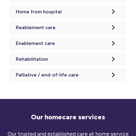
Home from hospital
Reablement care
Enablement care
Rehabilitation
Palliative / end-of-life care
Our homecare services
Our trusted and established care at home service