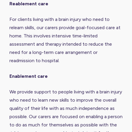
Reablement care
For clients living with a brain injury who need to
relearn skills, our carers provide goal-focused care at
home. This involves intensive time-limited
assessment and therapy intended to reduce the
need for a long-term care arrangement or
readmission to hospital.
Enablement care
We provide support to people living with a brain injury
who need to learn new skills to improve the overall
quality of their life with as much independence as
possible. Our carers are focused on enabling a person
to do as much for themselves as possible with the