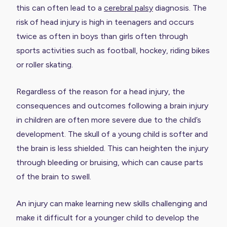
this can often lead to a
cerebral palsy
diagnosis. The
risk of head injury is high in teenagers and occurs
twice as often in boys than girls often through
sports activities such as football, hockey, riding bikes
or roller skating.
Regardless of the reason for a head injury, the
consequences and outcomes following a brain injury
in children are often more severe due to the child’s
development. The skull of a young child is softer and
the brain is less shielded. This can heighten the injury
through bleeding or bruising, which can cause parts
of the brain to swell.
An injury can make learning new skills challenging and
make it difficult for a younger child to develop the