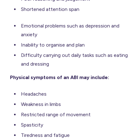
Shortened attention span
Emotional problems such as depression and
anxiety
Inability to organise and plan
Difficulty carrying out daily tasks such as eating
and dressing
Physical symptoms of an ABI may include:
Headaches
Weakness in limbs
Restricted range of movement
Spasticity
Tiredness and fatigue