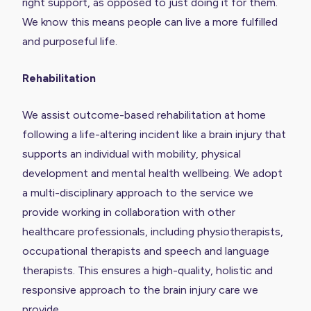
right support, as opposed to just doing it for them.
We know this means people can live a more fulfilled
and purposeful life.
Rehabilitation
We assist outcome-based rehabilitation at home
following a life-altering incident like a brain injury that
supports an individual with mobility, physical
development and mental health wellbeing. We adopt
a multi-disciplinary approach to the service we
provide working in collaboration with other
healthcare professionals, including physiotherapists,
occupational therapists and speech and language
therapists. This ensures a high-quality, holistic and
responsive approach to the brain injury care we
provide.