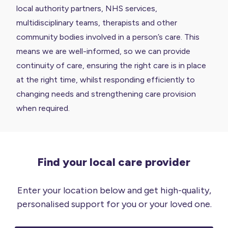
local authority partners, NHS services,
multidisciplinary teams, therapists and other
community bodies involved in a person’s care. This
means we are well-informed, so we can provide
continuity of care, ensuring the right care is in place
at the right time, whilst responding efficiently to
changing needs and strengthening care provision
when required.
Find your local care provider
Enter your location below and get high-quality,
personalised support for you or your loved one.