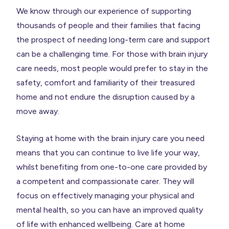
We know through our experience of supporting
thousands of people and their families that facing
the prospect of needing long-term care and support
can be a challenging time. For those with brain injury
care needs, most people would prefer to stay in the
safety, comfort and familiarity of their treasured
home and not endure the disruption caused by a
move away.
Staying at home with the brain injury care you need
means that you can continue to live life your way,
whilst benefiting from one-to-one care provided by
a competent and compassionate carer. They will
focus on effectively managing your physical and
mental health, so you can have an improved quality
of life with enhanced wellbeing. Care at home