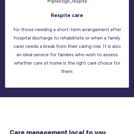
Respite care
for those needing a short-term arrangement after
hospital discharge to rehabilitate or when a family
carer needs a break from their caring role. It is also
an ideal service for families who wish to assess
whether care at home is the right care choice for
them.
Care management local to you