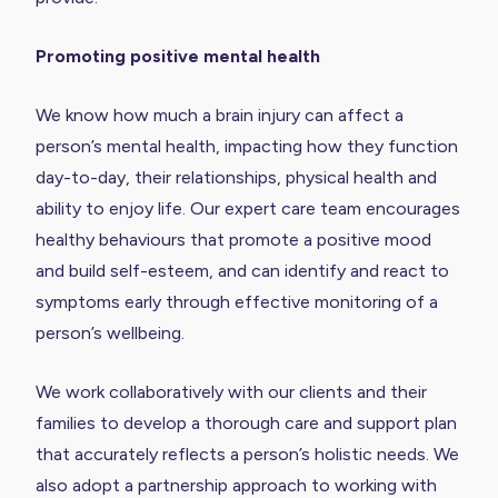
Promoting positive mental health
We know how much a brain injury can affect a
person’s mental health, impacting how they function
day-to-day, their relationships, physical health and
ability to enjoy life. Our expert care team encourages
healthy behaviours that promote a positive mood
and build self-esteem, and can identify and react to
symptoms early through effective monitoring of a
person’s wellbeing.
We work collaboratively with our clients and their
families to develop a thorough care and support plan
that accurately reflects a person’s holistic needs. We
also adopt a partnership approach to working with