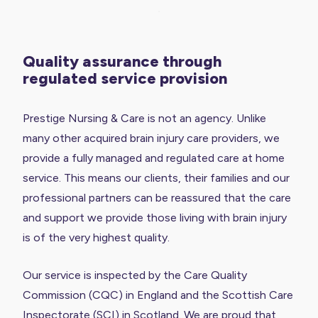
Quality assurance through
regulated service provision
Prestige Nursing & Care is not an agency. Unlike
many other acquired brain injury care providers, we
provide a fully managed and regulated care at home
service. This means our clients, their families and our
professional partners can be reassured that the care
and support we provide those living with brain injury
is of the very highest quality.
Our service is inspected by the Care Quality
Commission (CQC) in England and the Scottish Care
Inspectorate (SCI) in Scotland. We are proud that