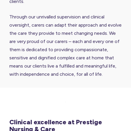
clients.
Through our unrivalled supervision and clinical
oversight, carers can adapt their approach and evolve
the care they provide to meet changing needs. We
are very proud of our carers – each and every one of
them is dedicated to providing compassionate,
sensitive and dignified complex care at home that
means our clients live a fulfilled and meaningful life,
with independence and choice, for all of life.
Clinical excellence at Prestige
Nursing & Care