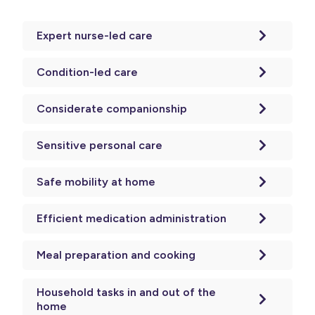
Expert nurse-led care
Condition-led care
Considerate companionship
Sensitive personal care
Safe mobility at home
Efficient medication administration
Meal preparation and cooking
Household tasks in and out of the
home