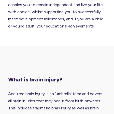
enables you to remain independent and live your life
with choice, whilst supporting you to successfully
meet development milestones, and if you are a child
or young adult, your educational achievements.
What is brain injury?
Acquired brain injury is an ‘umbrella’ term and covers
all brain injuries that may occur from birth onwards.
This includes traumatic brain injury as well as brain