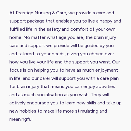
At Prestige Nursing & Care, we provide a care and
support package that enables you to live a happy and
fulfilled life in the safety and comfort of your own
home. No matter what age you are, the brain injury
care and support we provide will be guided by you
and tailored to your needs, giving you choice over
how you live your life and the support you want. Our
focus is on helping you to have as much enjoyment
in life, and our carer will support you with a care plan
for brain injury that means you can enjoy activities
and as much socialisation as you wish. They will
actively encourage you to learn new skills and take up
new hobbies to make life more stimulating and
meaningful.