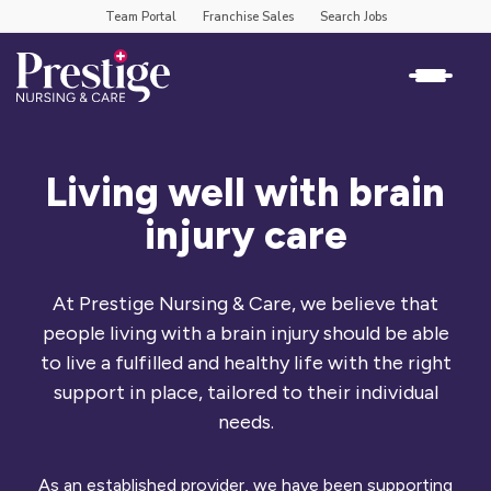
Team Portal
Franchise Sales
Search Jobs
Living well with brain
injury care
At Prestige Nursing & Care, we believe that
people living with a brain injury should be able
to live a fulfilled and healthy life with the right
support in place, tailored to their individual
needs.
As an established provider, we have been supporting