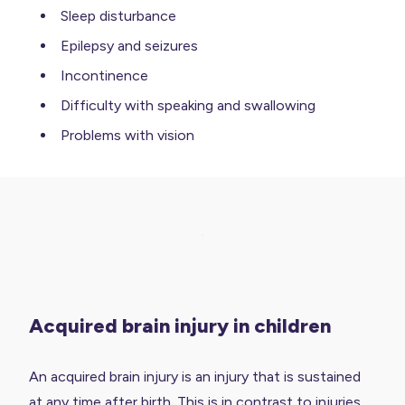
Sleep disturbance
Epilepsy and seizures
Incontinence
Difficulty with speaking and swallowing
Problems with vision
Acquired brain injury in children
An acquired brain injury is an injury that is sustained
at any time after birth. This is in contrast to injuries