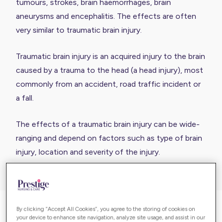
tumours, strokes, brain haemorrhages, brain
aneurysms and encephalitis. The effects are often
very similar to traumatic brain injury.
Traumatic brain injury is an acquired injury to the brain
caused by a trauma to the head (a head injury), most
commonly from an accident, road traffic incident or
a fall.
The effects of a traumatic brain injury can be wide-
ranging and depend on factors such as type of brain
injury, location and severity of the injury.
By clicking “Accept All Cookies”, you agree to the storing of cookies on
Acquired brain injury in adults
your device to enhance site navigation, analyze site usage, and assist in our