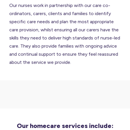
Our nurses work in partnership with our care co-
ordinators, carers, clients and families to identify
specific care needs and plan the most appropriate
care provision, whilst ensuring all our carers have the
skills they need to deliver high standards of nurse-led
care. They also provide families with ongoing advice
and continual support to ensure they feel reassured
about the service we provide.
Our homecare services include: