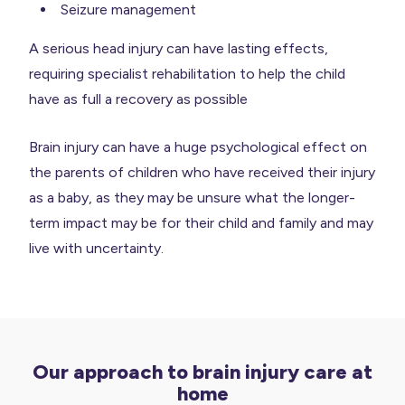
Seizure management
A serious head injury can have lasting effects,
requiring specialist rehabilitation to help the child
have as full a recovery as possible
Brain injury can have a huge psychological effect on
the parents of children who have received their injury
as a baby, as they may be unsure what the longer-
term impact may be for their child and family and may
live with uncertainty.
Our approach to brain injury care at
home