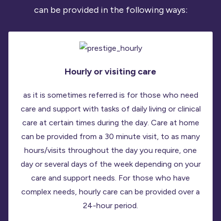
can be provided in the following ways:
Hourly or visiting care
as it is sometimes referred is for those who need
care and support with tasks of daily living or clinical
care at certain times during the day. Care at home
can be provided from a 30 minute visit, to as many
hours/visits throughout the day you require, one
day or several days of the week depending on your
care and support needs. For those who have
complex needs, hourly care can be provided over a
24-hour period.