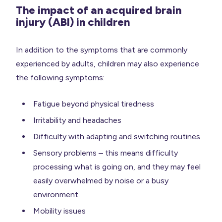
The impact of an acquired brain
injury (ABI) in children
In addition to the symptoms that are commonly
experienced by adults, children may also experience
the following symptoms:
Fatigue beyond physical tiredness
Irritability and headaches
Difficulty with adapting and switching routines
Sensory problems – this means difficulty
processing what is going on, and they may feel
easily overwhelmed by noise or a busy
environment.
Mobility issues