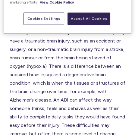
marketing efforts.
View Cookie Policy
An acquired brain injury (ABI) is an injury to the brain
Cookies Settings
Accept All Cookies
that is sustained at any time after birth. There are
two ways that an adult may sustain an ABI. They may
have a traumatic brain injury, such as an accident or
surgery, or a non-traumatic brain injury from a stroke,
brain tumour or from the brain being starved of
oxygen (hypoxia). There is a difference between an
acquired brain injury and a degenerative brain
condition, which is when the tissues or structures of
the brain change over time, for example, with
Alzheimer’s disease. An ABI can affect the way
someone thinks, feels and behaves as well as their
ability to complete daily tasks they would have found
easy before their injury. These difficulties may
improve, but often there is some level of change