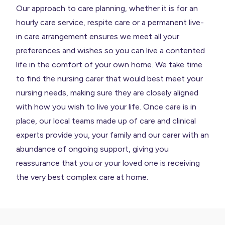
Our approach to care planning, whether it is for an
hourly care service, respite care or a permanent live-
in care arrangement ensures we meet all your
preferences and wishes so you can live a contented
life in the comfort of your own home. We take time
to find the nursing carer that would best meet your
nursing needs, making sure they are closely aligned
with how you wish to live your life. Once care is in
place, our local teams made up of care and clinical
experts provide you, your family and our carer with an
abundance of ongoing support, giving you
reassurance that you or your loved one is receiving
the very best complex care at home.