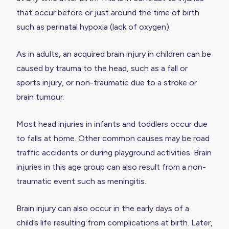
that occur before or just around the time of birth
such as perinatal hypoxia (lack of oxygen).
As in adults, an acquired brain injury in children can be
caused by trauma to the head, such as a fall or
sports injury, or non-traumatic due to a stroke or
brain tumour.
Most head injuries in infants and toddlers occur due
to falls at home. Other common causes may be road
traffic accidents or during playground activities. Brain
injuries in this age group can also result from a non-
traumatic event such as meningitis.
Brain injury can also occur in the early days of a
child’s life resulting from complications at birth. Later,