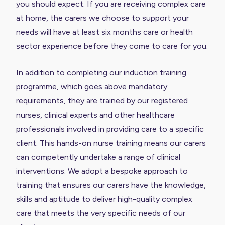
you should expect. If you are receiving complex care
at home, the carers we choose to support your
needs will have at least six months care or health
sector experience before they come to care for you.
In addition to completing our induction training
programme, which goes above mandatory
requirements, they are trained by our registered
nurses, clinical experts and other healthcare
professionals involved in providing care to a specific
client. This hands-on nurse training means our carers
can competently undertake a range of clinical
interventions. We adopt a bespoke approach to
training that ensures our carers have the knowledge,
skills and aptitude to deliver high-quality complex
care that meets the very specific needs of our