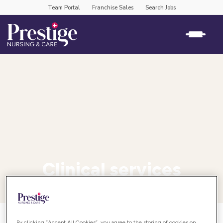
Team Portal
Franchise Sales
Search Jobs
Clinical services
By clicking “Accept All Cookies”, you agree to the storing of cookies on