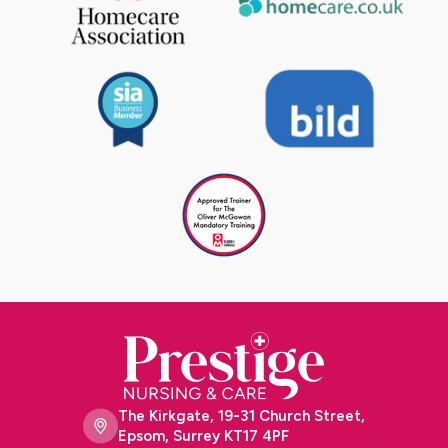
The Kirkgate, 19-31 Church Street,
Epsom, Surrey KT17 4PF