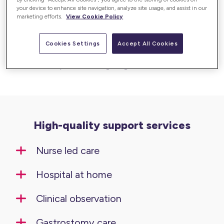
your device to enhance site navigation, analyze site usage, and assist in our
Our clinical services deliver high-quality, nurse-
marketing efforts.
View Cookie Policy
led care in the comfort of your home. With a
focus on safety, expertise, and compassion,
Cookies Settings
Accept All Cookies
we provide tailored clinical care to meet
complex and ongoing health needs.
High-quality support services
Nurse led care
Hospital at home
Clinical observation
Gastrostomy care