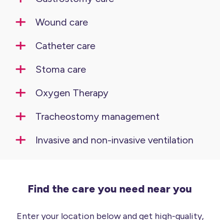
Wound care
Catheter care
Stoma care
Oxygen Therapy
Tracheostomy management
Invasive and non-invasive ventilation
Find the care you need near you
Enter your location below and get high-quality,