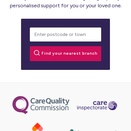
personalised support for you or your loved one.