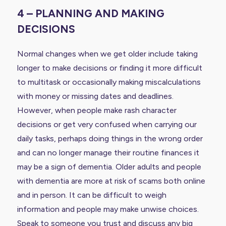
4 – PLANNING AND MAKING
DECISIONS
Normal changes when we get older include taking
longer to make decisions or finding it more difficult
to multitask or occasionally making miscalculations
with money or missing dates and deadlines.
However, when people make rash character
decisions or get very confused when carrying our
daily tasks, perhaps doing things in the wrong order
and can no longer manage their routine finances it
may be a sign of dementia. Older adults and people
with dementia are more at risk of scams both online
and in person. It can be difficult to weigh
information and people may make unwise choices.
Speak to someone you trust and discuss any big