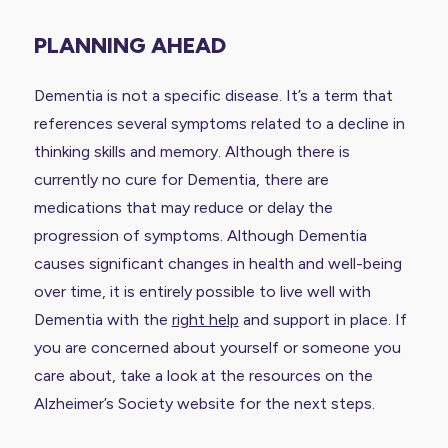
PLANNING AHEAD
Dementia is not a specific disease. It’s a term that
references several symptoms related to a decline in
thinking skills and memory. Although there is
currently no cure for Dementia, there are
medications that may reduce or delay the
progression of symptoms. Although Dementia
causes significant changes in health and well-being
over time, it is entirely possible to live well with
Dementia with the
right help
and support in place. If
you are concerned about yourself or someone you
care about, take a look at the resources on the
Alzheimer’s Society website
for the next steps.