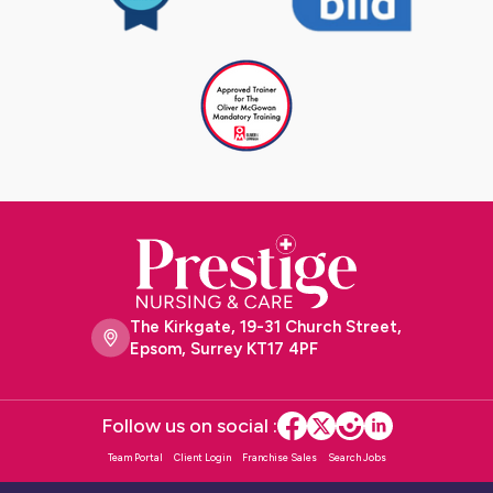
The Kirkgate, 19-31 Church Street,
Epsom, Surrey KT17 4PF
Follow us on social :
Team Portal
Client Login
Franchise Sales
Search Jobs