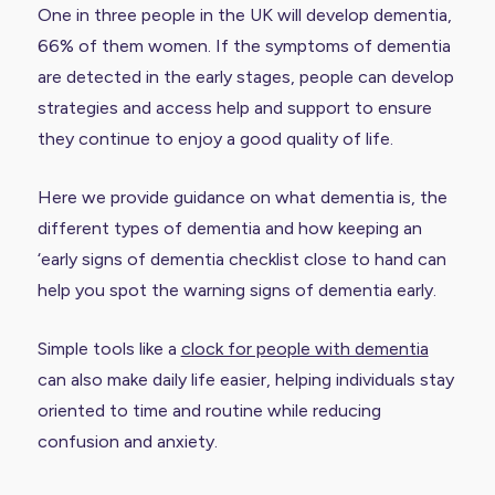
One in three people in the UK will develop dementia,
66% of them women. If the symptoms of dementia
are detected in the early stages, people can develop
strategies and access help and support to ensure
they continue to enjoy a good quality of life.
Here we provide guidance on what dementia is, the
different types of dementia and how keeping an
‘early signs of dementia checklist close to hand can
help you spot the warning signs of dementia early.
Simple tools like a
clock for people with dementia
can also make daily life easier, helping individuals stay
oriented to time and routine while reducing
confusion and anxiety.