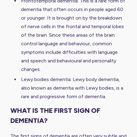
Frontotemporal dementia: This is a rare form of
dementia that often occurs in people aged 60
or younger. It is brought on by the breakdown
of nerve cells in the frontal and temporal lobes
of the brain. Since these areas of the brain
control language and behaviour, common
symptoms include difficulties with language
and speech and behavioural and personality
changes.
Lewy bodies dementia: Lewy body dementia,
also known as dementia with Lewy bodies, is a
rare and progressive form of dementia.
WHAT IS THE FIRST SIGN OF
DEMENTIA?
The first signs of dementia are often very subtle and