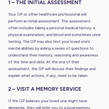
1 – THE INITIAL ASSESSMENT
Your GP or other healthcare professional will
perform an initial assessment. This assessment
often includes taking a personal medical history, a
physical examination, and blood and sometimes urine
testing. The GP may also test your loved one’s
mental abilities by asking a series of questions to
understand their memory, reasoning and awareness
of the time and date. At the end of their
assessment, the GP will discuss their findings and
explain what actions, if any, need to be taken.
2 – VISIT A MEMORY SERVICE
If the GP believes your loved one might have
dementia, they will refer you to a local memory