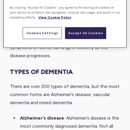
Along with memory loss and cognitive decline,
By clicking “Accept All Cookies”, you agree to the storing of cookies on
your device to enhance site navigation, analyze site usage, and assist in our
dementia can lead to other symptoms such as
marketing efforts.
View Cookie Policy
difficulties controlling emotions, problems with
language or speech, difficulties with reasoning or
Cookies Settings
Accept All Cookies
problem-solving and personality changes. The
symptoms of dementia range in severity as the
disease progresses.
TYPES OF DEMENTIA
There are over 200 types of dementia, but the most
common forms are Alzheimer’s disease, vascular
dementia and mixed dementia.
Alzheimer’s disease
: Alzheimer’s disease is the
most commonly diagnosed dementia. Not all