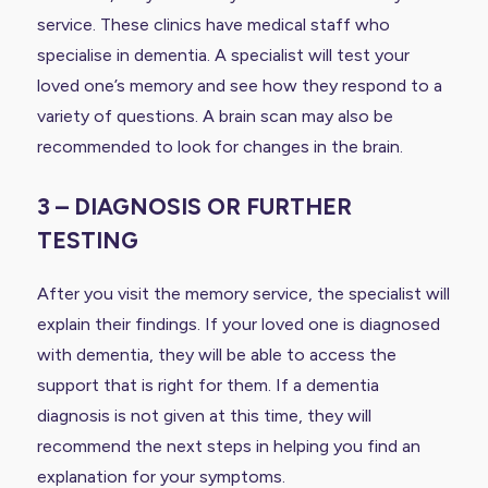
service. These clinics have medical staff who
specialise in dementia. A specialist will test your
loved one’s memory and see how they respond to a
variety of questions. A brain scan may also be
recommended to look for changes in the brain.
3 – DIAGNOSIS OR FURTHER
TESTING
After you visit the memory service, the specialist will
explain their findings. If your loved one is diagnosed
with dementia, they will be able to access the
support that is right for them. If a dementia
diagnosis is not given at this time, they will
recommend the next steps in helping you find an
explanation for your symptoms.