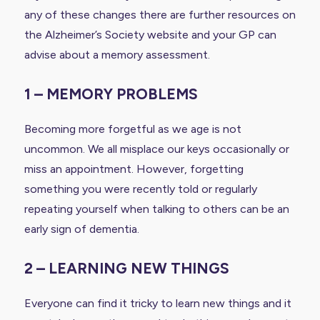
any of these changes there are further resources on
the Alzheimer’s Society website and your GP can
advise about a memory assessment.
1 – MEMORY PROBLEMS
Becoming more forgetful as we age is not
uncommon. We all misplace our keys occasionally or
miss an appointment. However, forgetting
something you were recently told or regularly
repeating yourself when talking to others can be an
early sign of dementia.
2 – LEARNING NEW THINGS
Everyone can find it tricky to learn new things and it