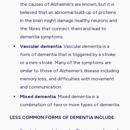
the causes of Alzheimer’s are known, but it is
believed that an abnormal build-up of proteins
in the brain might damage healthy neurons and
the fibres that connect them and lead to
dementia symptoms.
Vascular dementia
: Vascular dementia is a
form of dementia that is triggered by a stroke
or a mini-stroke. Many of the symptoms are
similar to those of Alzheimer’s disease including
memory loss, and difficulties with movement
and communication.
Mixed dementia
: Mixed dementia is a
combination of two or more types of dementia.
LESS COMMON FORMS OF DEMENTIA INCLUDE: