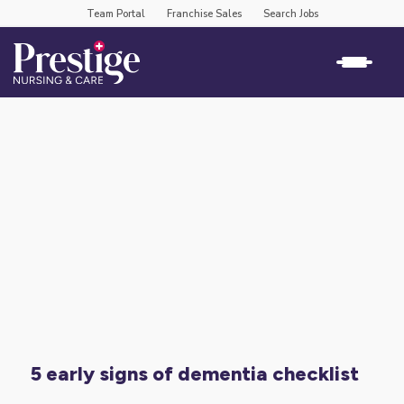
Team Portal
Franchise Sales
Search Jobs
5 early signs of dementia checklist