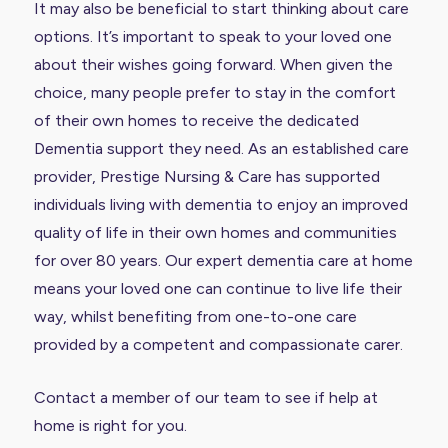
It may also be beneficial to start thinking about care
options. It’s important to speak to your loved one
about their wishes going forward. When given the
choice, many people prefer to stay in the comfort
of their own homes to receive the dedicated
Dementia support they need. As an established care
provider, Prestige Nursing & Care has supported
individuals living with dementia to enjoy an improved
quality of life in their own homes and communities
for over 80 years. Our expert dementia care at home
means your loved one can continue to live life their
way, whilst benefiting from one-to-one care
provided by a competent and compassionate carer.
Contact a member of our team to see if help at
home is right for you.