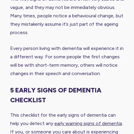
vague, and they may not be immediately obvious.
Many times, people notice a behavioural change, but
they mistakenly assume it’s just part of the ageing
process.
Every person living with dementia will experience it in
a different way. For some people the first changes
will be with short-term memory, others will notice
changes in their speech and conversation.
5 EARLY SIGNS OF DEMENTIA
CHECKLIST
This checklist for the early signs of dementia can
help you detect any
early warning signs of dementia
.
If you, or someone you care about is experiencing