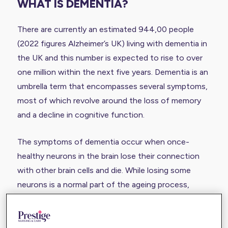
WHAT IS DEMENTIA?
There are currently an estimated 944,00 people
(2022 figures Alzheimer’s UK) living with dementia in
the UK and this number is expected to rise to over
one million within the next five years. Dementia is an
umbrella term that encompasses several symptoms,
most of which revolve around the loss of memory
and a decline in cognitive function.
The symptoms of dementia occur when once-
healthy neurons in the brain lose their connection
with other brain cells and die. While losing some
neurons is a normal part of the ageing process,
people with dementia lose neurons at a much faster
rate.