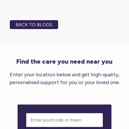
BACK TO BLOGS
Find the care you need near you
Enter your location below and get high-quality,
personalised support for you or your loved one.