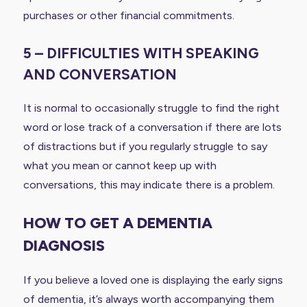
purchases or other financial commitments.
5 – DIFFICULTIES WITH SPEAKING
AND CONVERSATION
It is normal to occasionally struggle to find the right
word or lose track of a conversation if there are lots
of distractions but if you regularly struggle to say
what you mean or cannot keep up with
conversations, this may indicate there is a problem.
HOW TO GET A DEMENTIA
DIAGNOSIS
If you believe a loved one is displaying the early signs
of dementia, it’s always worth accompanying them