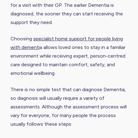
for a visit with their GP. The earlier Dementia is
diagnosed, the sooner they can start receiving the
support they need.
Choosing
specialist home support for people living
with dementi
a allows loved ones to stay in a familiar
environment while receiving expert, person-centred
care designed to maintain comfort, safety, and
emotional wellbeing.
There is no simple test that can diagnose Dementia,
so diagnosis will usually require a variety of
assessments. Although the assessment process will
vary for everyone, for many people the process
usually follows these steps: