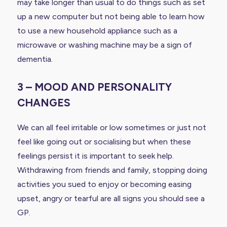
may take longer than usual to do things such as set
up a new computer but not being able to learn how
to use a new household appliance such as a
microwave or washing machine may be a sign of
dementia.
3 – MOOD AND PERSONALITY
CHANGES
We can all feel irritable or low sometimes or just not
feel like going out or socialising but when these
feelings persist it is important to seek help.
Withdrawing from friends and family, stopping doing
activities you sued to enjoy or becoming easing
upset, angry or tearful are all signs you should see a
GP.