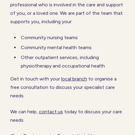
professional who is involved in the care and support
of you, or a loved one. We are part of the team that
supports you, including your:
Community nursing teams
Community mental health teams
Other outpatient services, including
physiotherapy and occupational health
Get in touch with your
local branch
to organise a
free consultation to discuss your specialist care
needs.
We can help,
contact us
today to discuss your care
needs