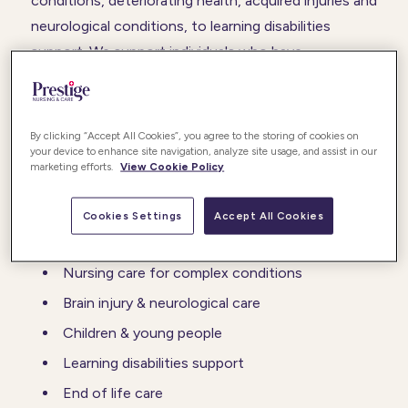
conditions, deteriorating health, acquired injuries and
neurological conditions, to learning disabilities
support. We support individuals who have
challenging behaviours, and specific needs to help
them adopt coping mechanisms in their daily life.
By clicking “Accept All Cookies”, you agree to the storing of cookies on
Our care and support can be nurse-led, and requires
your device to enhance site navigation, analyze site usage, and assist in our
marketing efforts.
View Cookie Policy
a highly train team of professionals.
Cookies Settings
Accept All Cookies
We provide:
Nursing care for complex conditions
Brain injury & neurological care
Children & young people
Learning disabilities support
End of life care