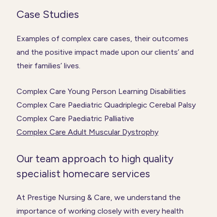
Case Studies
Examples of complex care cases, their outcomes
and the positive impact made upon our clients’ and
their families’ lives.
Complex Care Young Person Learning Disabilities
Complex Care Paediatric Quadriplegic Cerebal Palsy
Complex Care Paediatric Palliative
Complex Care Adult Muscular Dystrophy
Our team approach to high quality
specialist homecare services
At Prestige Nursing & Care, we understand the
importance of working closely with every health