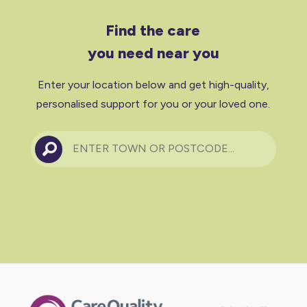
Find the care
you need near you
Enter your location below and get high-quality,
personalised support for you or your loved one.