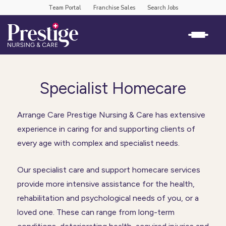
Team Portal
Franchise Sales
Search Jobs
Specialist Homecare
Arrange Care Prestige Nursing & Care has extensive
experience in caring for and supporting clients of
every age with complex and specialist needs.
Our specialist care and support homecare services
provide more intensive assistance for the health,
rehabilitation and psychological needs of you, or a
loved one. These can range from long-term