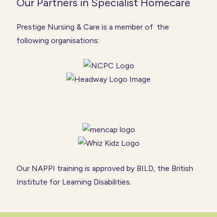
Our Partners in Specialist Homecare
Prestige Nursing & Care is a member of the
following organisations:
Our NAPPI training is approved by BILD, the British
Institute for Learning Disabilities.