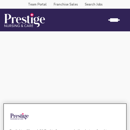
Team Portal
Franchise Sales
Search Jobs
virtual recruitment event –
prestige nursing & care shrewsbury