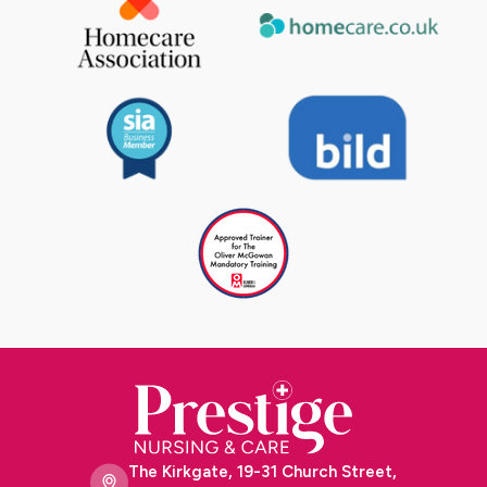
The Kirkgate, 19-31 Church Street,