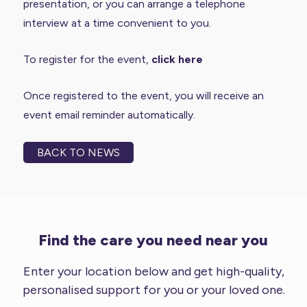
presentation, or you can arrange a telephone
interview at a time convenient to you.
To register for the event,
click here
Once registered to the event, you will receive an
event email reminder automatically.
BACK TO NEWS
Find the care you need near you
Enter your location below and get high-quality,
personalised support for you or your loved one.