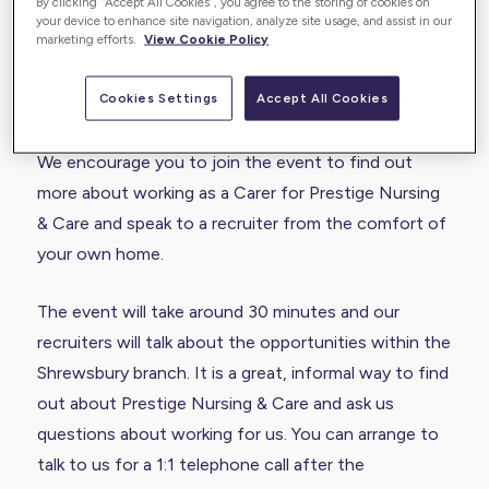
By clicking “Accept All Cookies”, you agree to the storing of cookies on
your device to enhance site navigation, analyze site usage, and assist in our
marketing efforts.
View Cookie Policy
The Prestige Nursing & Care Shrewsbury branch are
running a Virtual Recruitment Event on Thursday 26
Cookies Settings
Accept All Cookies
November at 2pm and we hope to see you there!
We encourage you to join the event to find out
more about working as a Carer for Prestige Nursing
& Care and speak to a recruiter from the comfort of
your own home.
The event will take around 30 minutes and our
recruiters will talk about the opportunities within the
Shrewsbury branch. It is a great, informal way to find
out about Prestige Nursing & Care and ask us
questions about working for us. You can arrange to
talk to us for a 1:1 telephone call after the