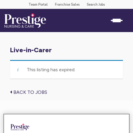
Team Portal
Franchise Sales
Search Jobs
Live-in-Carer
This listing has expired.
BACK TO JOBS
Find the care you need near you
Enter your location below and get high-quality,