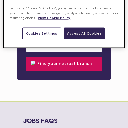
personalised support for you or your loved one.
By clicking “Accept All Cookies”, you agree to the storing of cookies on
your device to enhance site navigation, analyze site usage, and assist in our
marketing efforts.
View Cookie Policy
Cookies Settings
Accept All Cookies
JOBS FAQS