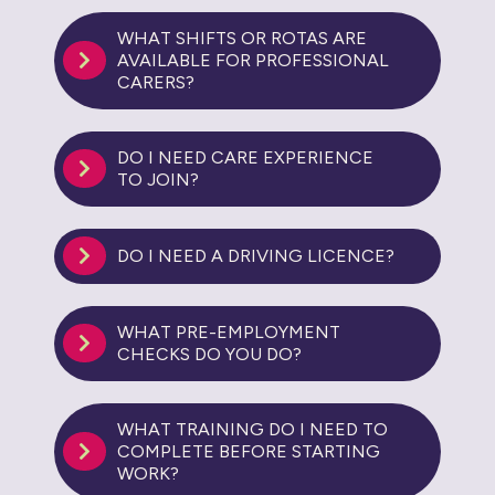
WHAT SHIFTS OR ROTAS ARE
AVAILABLE FOR PROFESSIONAL
CARERS?
DO I NEED CARE EXPERIENCE
TO JOIN?
DO I NEED A DRIVING LICENCE?
WHAT PRE-EMPLOYMENT
CHECKS DO YOU DO?
WHAT TRAINING DO I NEED TO
COMPLETE BEFORE STARTING
WORK?