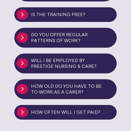
IS THE TRAINING FREE?
DO YOU OFFER REGULAR
PATTERNS OF WORK?
WILL I BE EMPLOYED BY
PRESTIGE NURSING & CARE?
HOW OLD DO YOU HAVE TO BE
TO WORK AS A CARER?
HOW OFTEN WILL I GET PAID?