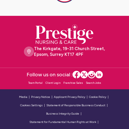
The Kirkgate, 19-31 Church Street,
Epsom, Surrey KT17 4PF
Follow us on social :
Team Portal
Client Login
Franchise Sales
Search Jobs
Media
Privacy Notice
Applicant Privacy Policy
Cookie Policy
Cookies Settings
Statement of Responsible Business Conduct
Business Integrity Guide
Statement for Fundamental Human Rights at Work