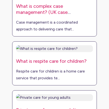
What is complex case
management? (UK case
management)
Case management is a coordinated
approach to delivering care that...
What is respite care for children?
Respite care for children is a home care
service that provides te...