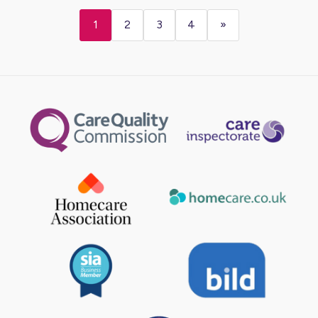
1
2
3
4
»