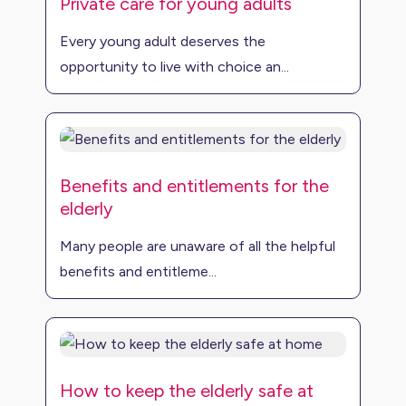
Private care for young adults
Every young adult deserves the
opportunity to live with choice an...
Benefits and entitlements for the
elderly
Many people are unaware of all the helpful
benefits and entitleme...
How to keep the elderly safe at