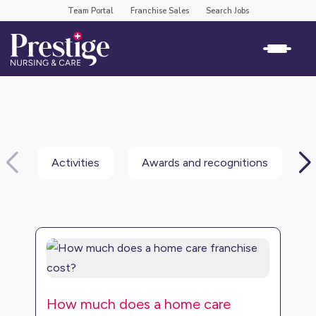
Team Portal
Franchise Sales
Search Jobs
Activities
Awards and recognitions
B
How much does a home care