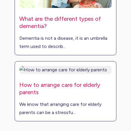
What are the different types of
dementia?
Dementia is not a disease, it is an umbrella
term used to describ...
How to arrange care for elderly
parents
We know that arranging care for elderly
parents can be a stressfu...