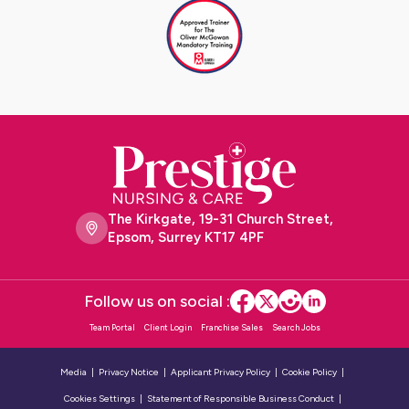
The Kirkgate, 19-31 Church Street,
Epsom, Surrey KT17 4PF
Follow us on social :
Team Portal
Client Login
Franchise Sales
Search Jobs
Media
Privacy Notice
Applicant Privacy Policy
Cookie Policy
Cookies Settings
Statement of Responsible Business Conduct