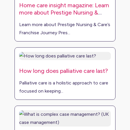
Home care insight magazine: Learn
more about Prestige Nursing &
Care’s franchise journey
Learn more about Prestige Nursing & Care’s
Franchise Journey Pres...
How long does palliative care last?
Palliative care is a holistic approach to care
focused on keeping...