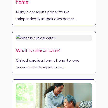
home
Many older adults prefer to live
independently in their own homes...
What is clinical care?
Clinical care is a form of one-to-one
nursing care designed to su...