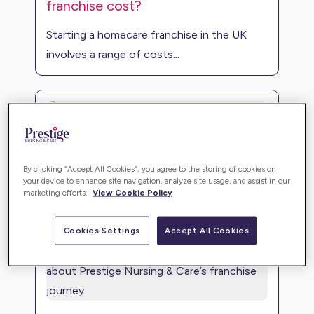
franchise cost?
Starting a homecare franchise in the UK
involves a range of costs...
The home care market
By clicking “Accept All Cookies”, you agree to the storing of cookies on
Investing in the home care market presents
your device to enhance site navigation, analyze site usage, and assist in our
marketing efforts.
View Cookie Policy
a remarkable opportuni...
Cookies Settings
Accept All Cookies