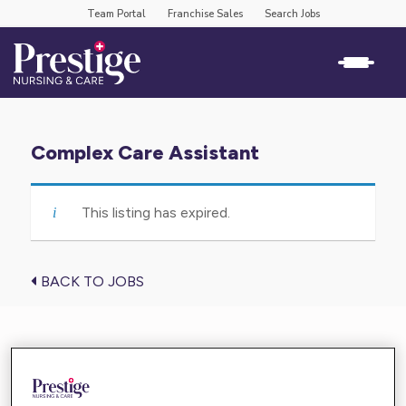
Team Portal
Franchise Sales
Search Jobs
Complex Care Assistant
This listing has expired.
BACK TO JOBS
Find the care you need near you
Enter your location below and get high-quality,