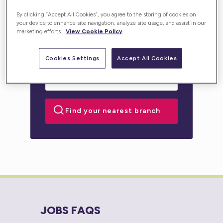
personalised support for you or your loved one.
By clicking “Accept All Cookies”, you agree to the storing of cookies on
your device to enhance site navigation, analyze site usage, and assist in our
marketing efforts.
View Cookie Policy
Cookies Settings
Accept All Cookies
JOBS FAQS