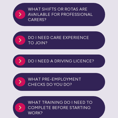
WHAT SHIFTS OR ROTAS ARE
AVAILABLE FOR PROFESSIONAL
CARERS?
DO I NEED CARE EXPERIENCE
TO JOIN?
DO I NEED A DRIVING LICENCE?
WHAT PRE-EMPLOYMENT
CHECKS DO YOU DO?
WHAT TRAINING DO I NEED TO
COMPLETE BEFORE STARTING
WORK?