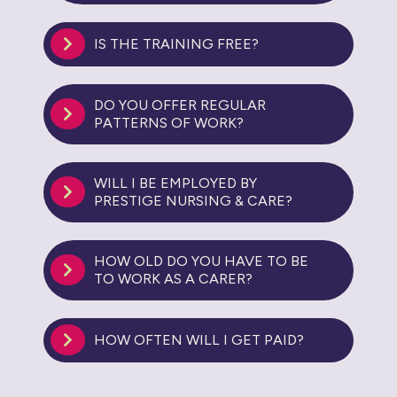
IS THE TRAINING FREE?
DO YOU OFFER REGULAR
PATTERNS OF WORK?
WILL I BE EMPLOYED BY
PRESTIGE NURSING & CARE?
HOW OLD DO YOU HAVE TO BE
TO WORK AS A CARER?
HOW OFTEN WILL I GET PAID?