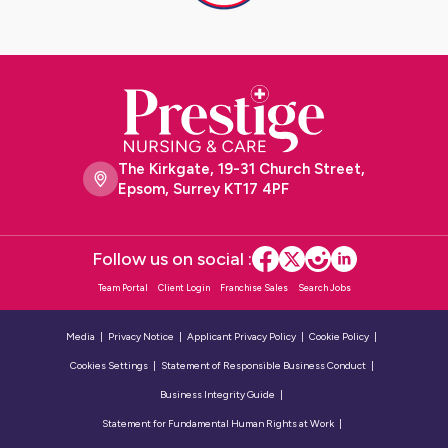
The Kirkgate, 19-31 Church Street,
Epsom, Surrey KT17 4PF
Follow us on social :
Team Portal
Client Login
Franchise Sales
Search Jobs
Media
Privacy Notice
Applicant Privacy Policy
Cookie Policy
Cookies Settings
Statement of Responsible Business Conduct
Business Integrity Guide
Statement for Fundamental Human Rights at Work