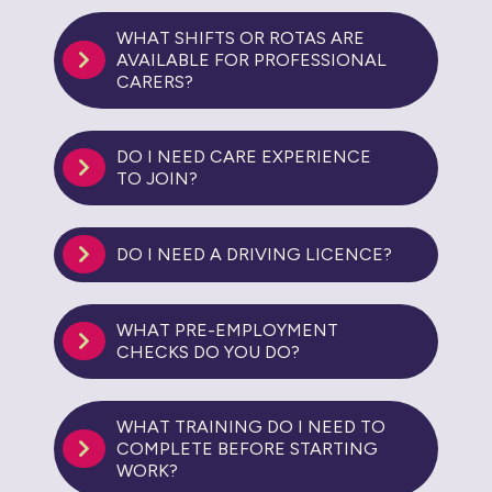
WHAT SHIFTS OR ROTAS ARE
AVAILABLE FOR PROFESSIONAL
CARERS?
DO I NEED CARE EXPERIENCE
TO JOIN?
DO I NEED A DRIVING LICENCE?
WHAT PRE-EMPLOYMENT
CHECKS DO YOU DO?
WHAT TRAINING DO I NEED TO
COMPLETE BEFORE STARTING
WORK?