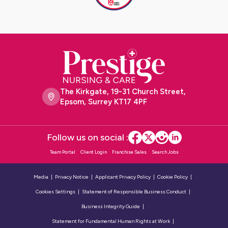
The Kirkgate, 19-31 Church Street,
Epsom, Surrey KT17 4PF
Follow us on social :
Team Portal
Client Login
Franchise Sales
Search Jobs
Media
Privacy Notice
Applicant Privacy Policy
Cookie Policy
Cookies Settings
Statement of Responsible Business Conduct
Business Integrity Guide
Statement for Fundamental Human Rights at Work