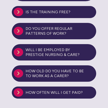
IS THE TRAINING FREE?
DO YOU OFFER REGULAR
PATTERNS OF WORK?
WILL I BE EMPLOYED BY
PRESTIGE NURSING & CARE?
HOW OLD DO YOU HAVE TO BE
TO WORK AS A CARER?
HOW OFTEN WILL I GET PAID?