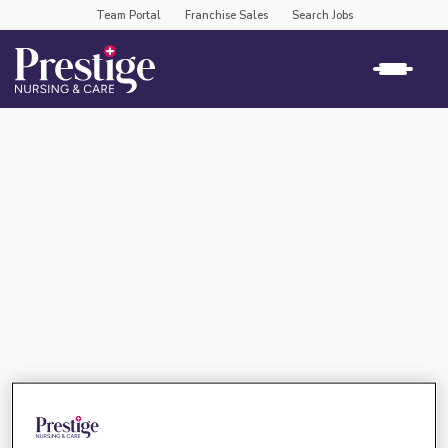
Team Portal
Franchise Sales
Search Jobs
rose