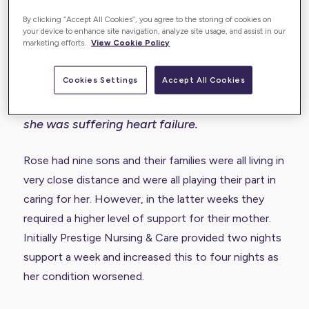
Enabling a dignified end-of-life for
By clicking “Accept All Cookies”, you agree to the storing of cookies on
Rose
your device to enhance site navigation, analyze site usage, and assist in our
marketing efforts.
View Cookie Policy
Rose is a lady aged 97-years old and her
Cookies Settings
Accept All Cookies
family was referred to Prestige Nursing & Care
to support her in the last few weeks of life, as
she was suffering heart failure.
Rose had nine sons and their families were all living in
very close distance and were all playing their part in
caring for her. However, in the latter weeks they
required a higher level of support for their mother.
Initially Prestige Nursing & Care provided two nights
support a week and increased this to four nights as
her condition worsened.