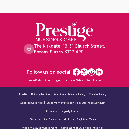
The Kirkgate, 19-31 Church Street,
Epsom, Surrey KT17 4PF
Follow us on social :
Team Portal
Client Login
Franchise Sales
Search Jobs
Media
Privacy Notice
Applicant Privacy Policy
Cookie Policy
Cookies Settings
Statement of Responsible Business Conduct
Business Integrity Guide
Statement for Fundamental Human Rights at Work
Modern Slavery Statement
Statement of Business Integrity