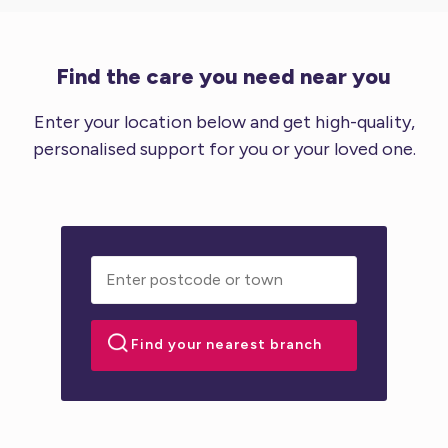
Find the care you need near you
Enter your location below and get high-quality,
personalised support for you or your loved one.