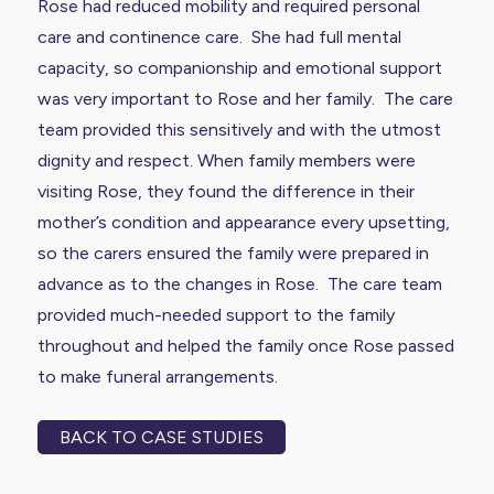
Rose had reduced mobility and required personal
care and continence care. She had full mental
capacity, so companionship and emotional support
was very important to Rose and her family. The care
team provided this sensitively and with the utmost
dignity and respect. When family members were
visiting Rose, they found the difference in their
mother’s condition and appearance every upsetting,
so the carers ensured the family were prepared in
advance as to the changes in Rose. The care team
provided much-needed support to the family
throughout and helped the family once Rose passed
to make funeral arrangements.
BACK TO CASE STUDIES