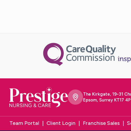
The Kirkgate, 19-31 Ch
Epsom, Surrey KT17 4P
Team Portal
Client Login
Franchise Sales
S