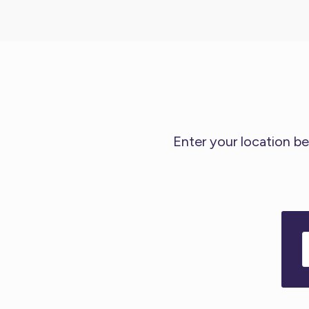
Enter your location be