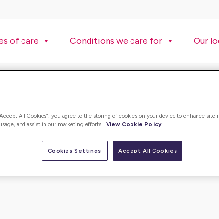
es of care
Conditions we care for
Our lo
“Accept All Cookies”, you agree to the storing of cookies on your device to enhance site 
 usage, and assist in our marketing efforts.
View Cookie Policy
Cookies Settings
Accept All Cookies
ulture is fantatsic and the team spirit is incredible. It is al