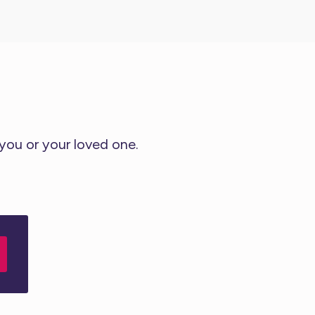
 you or your loved one.