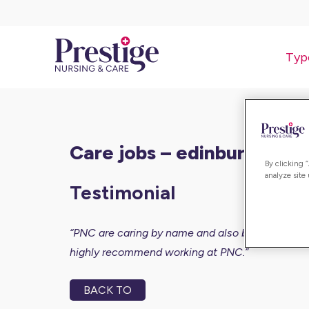
Typ
care jobs – edinburgh
By clicking 
analyze site
Testimonial
“PNC are caring by name and also by nature. The c
highly recommend working at PNC.”
BACK TO