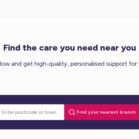
Find the care you need near you
low and get high-quality, personalised support for