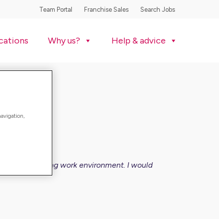
Team Portal
Franchise Sales
Search Jobs
cations
Why us?
Help & advice
navigation,
so a very rewarding work environment. I would