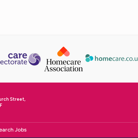
urch Street,
F
earch Jobs