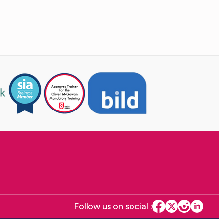
Follow us on social :