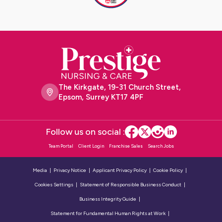
The Kirkgate, 19-31 Church Street,
Epsom, Surrey KT17 4PF
Follow us on social :
Team Portal
Client Login
Franchise Sales
Search Jobs
Media
Privacy Notice
Applicant Privacy Policy
Cookie Policy
Cookies Settings
Statement of Responsible Business Conduct
Business Integrity Guide
Statement for Fundamental Human Rights at Work