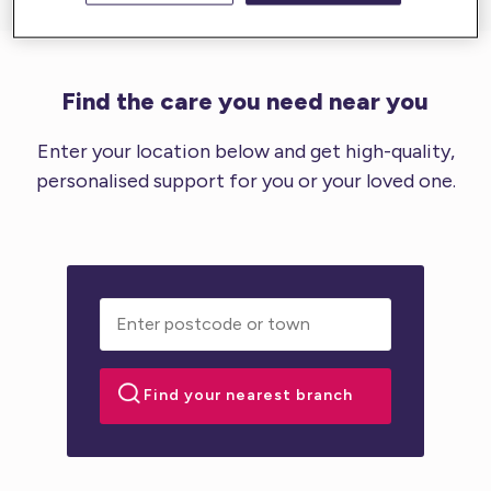
Find the care you need near you
Enter your location below and get high-quality,
personalised support for you or your loved one.