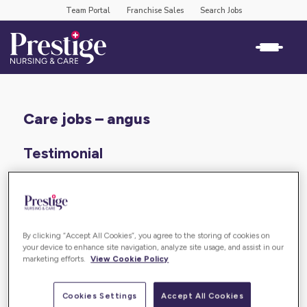
Team Portal
Franchise Sales
Search Jobs
care jobs – angus
Testimonial
“PNC are caring by name and also by nature. The
culture is fantatsic and the team spirit is incredible.
It is also a very rewarding work environment. I would
By clicking “Accept All Cookies”, you agree to the storing of cookies on
highly recommend working at PNC.”
your device to enhance site navigation, analyze site usage, and assist in our
marketing efforts.
View Cookie Policy
BACK TO
Cookies Settings
Accept All Cookies