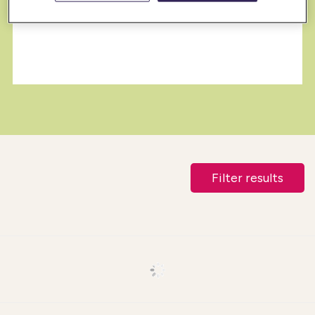
Filter results