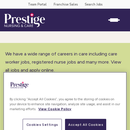
Team Portal
Franchise Sales
Search Jobs
We have a wide range of careers in care including care
worker jobs, registered nurse jobs and many more. View
all jobs and apply online.
By clicking “Accept All Cookies”, you agree to the storing of cookies on
your device to enhance site navigation, analyze site usage, and assist in our
marketing efforts.
View Cookie Policy
Cookies Settings
Accept All Cookies