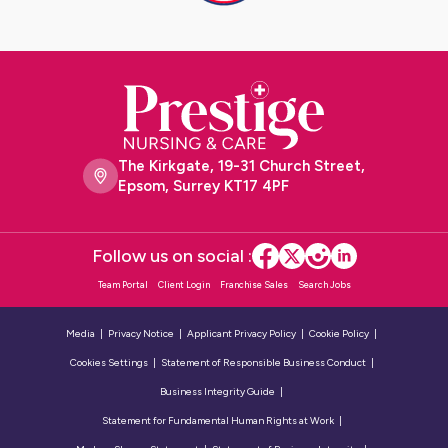
The Kirkgate, 19-31 Church Street,
Epsom, Surrey KT17 4PF
Follow us on social :
Team Portal
Client Login
Franchise Sales
Search Jobs
Media
Privacy Notice
Applicant Privacy Policy
Cookie Policy
Cookies Settings
Statement of Responsible Business Conduct
Business Integrity Guide
Statement for Fundamental Human Rights at Work