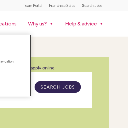
Team Portal
Franchise Sales
Search Jobs
cations
Why us?
Help & advice
navigation,
w all jobs and apply online.