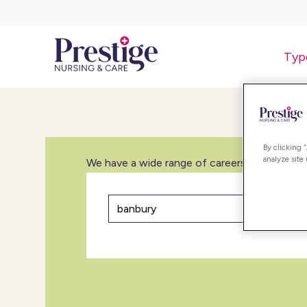
Typ
By clicking 
analyze site
We have a wide range of careers in care inclu