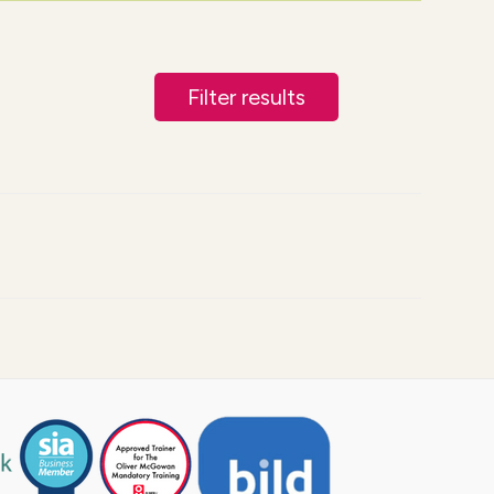
Filter results