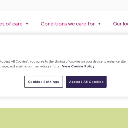
es of care
Conditions we care for
Our lo
“Accept All Cookies”, you agree to the storing of cookies on your device to enhance site 
 usage, and assist in our marketing efforts.
View Cookie Policy
ding care worker jobs, registered nurse jobs and many more. Vie
Cookies Settings
Accept All Cookies