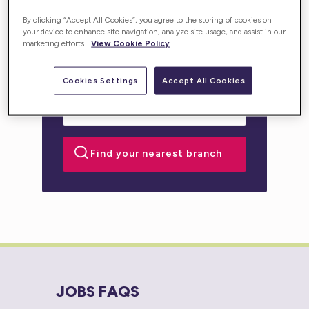
personalised support for you or your loved one.
By clicking “Accept All Cookies”, you agree to the storing of cookies on
your device to enhance site navigation, analyze site usage, and assist in our
marketing efforts.
View Cookie Policy
Cookies Settings
Accept All Cookies
JOBS FAQS