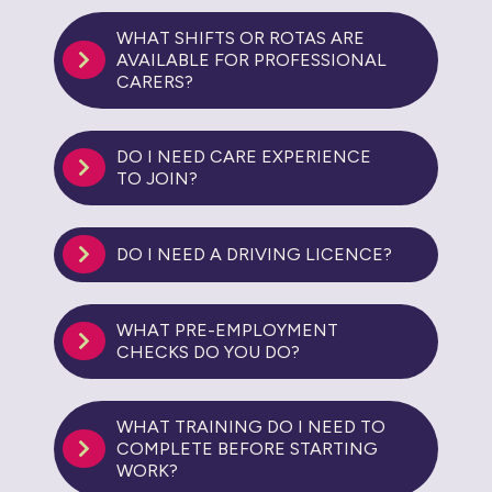
WHAT SHIFTS OR ROTAS ARE
AVAILABLE FOR PROFESSIONAL
CARERS?
DO I NEED CARE EXPERIENCE
TO JOIN?
DO I NEED A DRIVING LICENCE?
WHAT PRE-EMPLOYMENT
CHECKS DO YOU DO?
WHAT TRAINING DO I NEED TO
COMPLETE BEFORE STARTING
WORK?