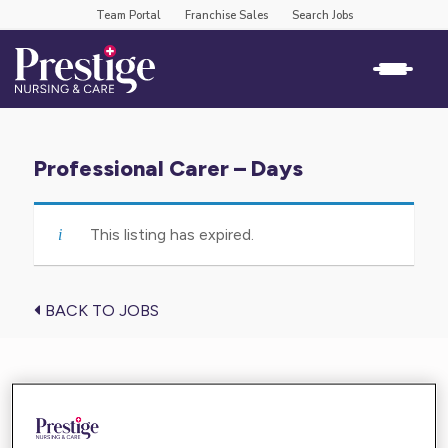
Team Portal
Franchise Sales
Search Jobs
Professional Carer – Days
This listing has expired.
BACK TO JOBS
Find the care you need near you
Enter your location below and get high-quality,