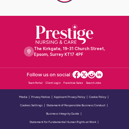
The Kirkgate, 19-31 Church Street,
Epsom, Surrey KT17 4PF
Follow us on social :
Team Portal
Client Login
Franchise Sales
Search Jobs
Media
Privacy Notice
Applicant Privacy Policy
Cookie Policy
Cookies Settings
Statement of Responsible Business Conduct
Business Integrity Guide
Statement for Fundamental Human Rights at Work