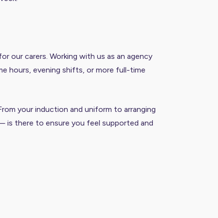
or our carers. Working with us as an agency
e hours, evening shifts, or more full-time
 From your induction and uniform to arranging
— is there to ensure you feel supported and