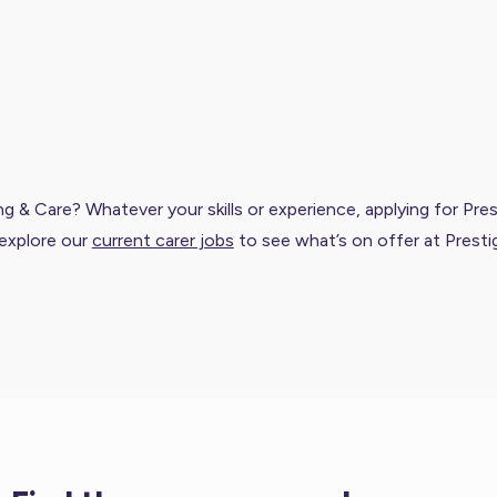
 & Care? Whatever your skills or experience, applying for Prest
explore our
current carer jobs
to see what’s on offer at Presti