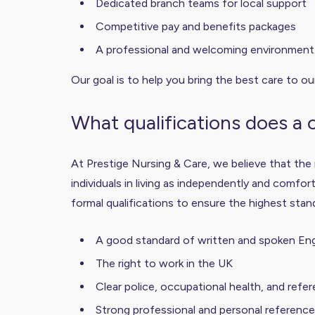
Dedicated branch teams for local support
Competitive pay and benefits packages
A professional and welcoming environment t
Our goal is to help you bring the best care to ou
What qualifications does a
At Prestige Nursing & Care, we believe that the
individuals in living as independently and comfor
formal qualifications to ensure the highest stan
A good standard of written and spoken Eng
The right to work in the UK
Clear police, occupational health, and refe
Strong professional and personal referenc