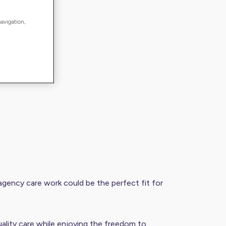
navigation,
r, agency care work could be the perfect fit for
ality care while enjoying the freedom to