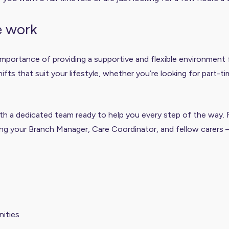
e work
mportance of providing a supportive and flexible environment f
s that suit your lifestyle, whether you’re looking for part-tim
with a dedicated team ready to help you every step of the way.
ng your Branch Manager, Care Coordinator, and fellow carers 
ities