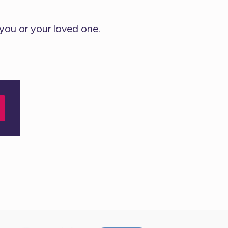
 you or your loved one.