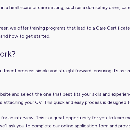
n a healthcare or care setting, such as a domiciliary carer, ca
eer, we offer training programs that lead to a Care Certificate
 and how to get started.
work?
itment process simple and straightforward, ensuring it’s as sm
site and select the one that best fits your skills and experie
s attaching your CV. This quick and easy process is designed t
ed for an interview. This is a great opportunity for you to learn
we’ll ask you to complete our online application form and provi