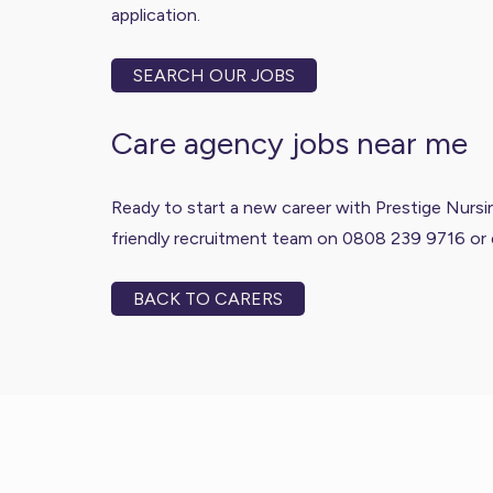
application.
SEARCH OUR JOBS
Care agency jobs near me
Ready to start a new career with Prestige Nursing
friendly recruitment team on 0808 239 9716 or 
BACK TO CARERS