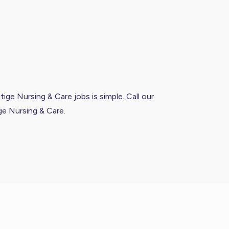
ige Nursing & Care jobs is simple. Call our
ge Nursing & Care.