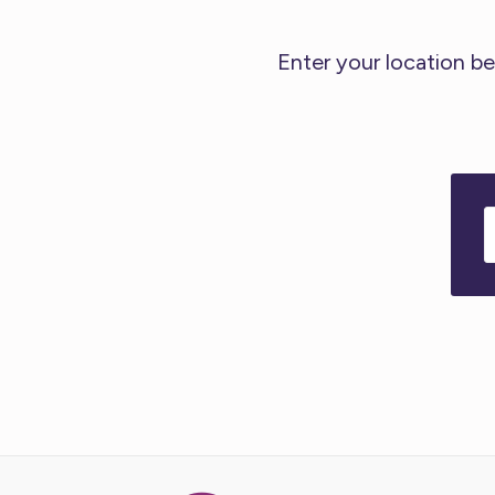
Enter your location be