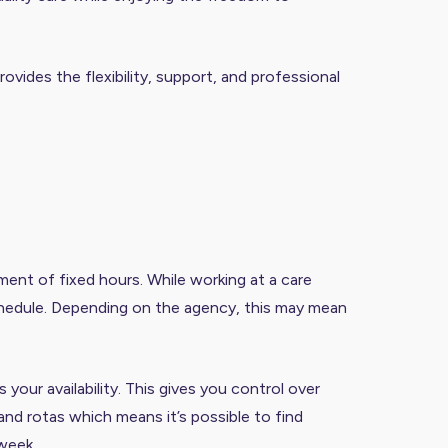
ovides the flexibility, support, and professional
ent of fixed hours. While working at a care
schedule. Depending on the agency, this may mean
our availability. This gives you control over
and rotas which means it’s possible to find
 week.