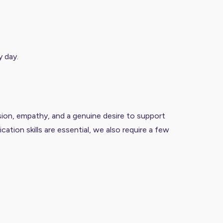
y day.
sion, empathy, and a genuine desire to support
ation skills are essential, we also require a few