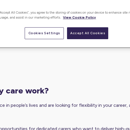
“Accept All Cookies”, you agree to the storing of cookies on your device to enhance site 
 usage, and assist in our marketing efforts.
View Cookie Policy
Cookies Settings
Accept All Cookies
cy care work?
e in people’s lives and are looking for flexibility in your caree
opportunities for dedicated carers who want to deliver high-qu