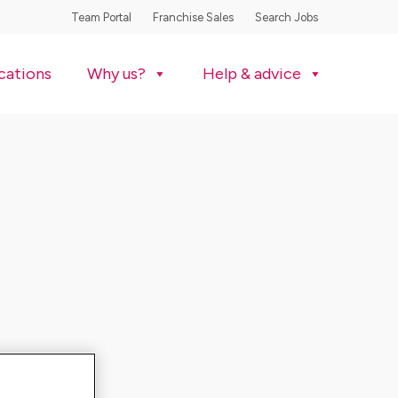
Team Portal
Franchise Sales
Search Jobs
cations
Why us?
Help & advice