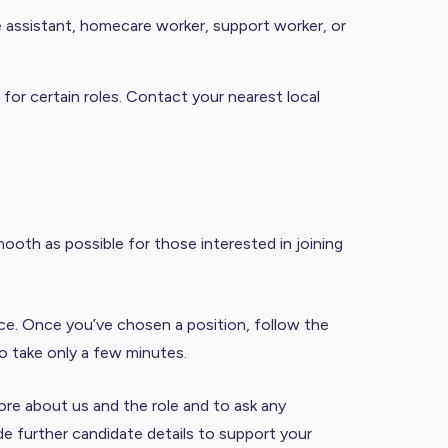
re assistant, homecare worker, support worker, or
 for certain roles. Contact your nearest local
ooth as possible for those interested in joining
nce. Once you’ve chosen a position, follow the
o take only a few minutes.
 more about us and the role and to ask any
de further candidate details to support your