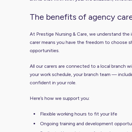
The benefits of agency car
At Prestige Nursing & Care, we understand the i
carer means you have the freedom to choose shift
opportunities.
All our carers are connected to a local branch 
your work schedule, your branch team — includi
confident in your role.
Here’s how we support you:
Flexible working hours to fit your life
Ongoing training and development opportun