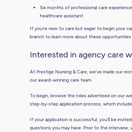
Six months of professional care experience i
healthcare assistant.
If you’re new to care but eager to begin your car
branch to learn more about these opportunities
Interested in agency care 
At Prestige Nursing & Care, we’ve made our recru
our award-winning care team.
To begin, browse the roles advertised on our web
step-by-step application process, which include
If your application is successful, you’ll be invit
questions you may have. Prior to the interview, 