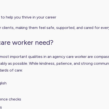
o help you thrive in your career
r clients, making them feel safe, supported, and cared for ever
 care worker need?
 most important qualities in an agency care worker are compas
tably as possible. While kindness, patience, and strong communic
dards of care:
lish
rence checks
es