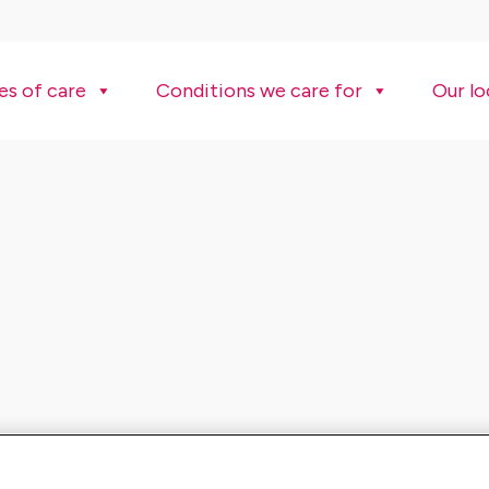
es of care
Conditions we care for
Our lo