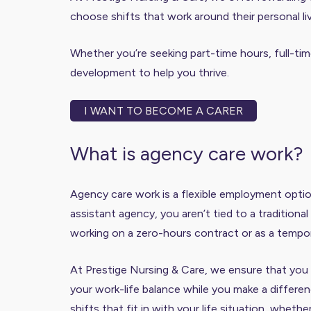
choose shifts that work around their personal li
Whether you’re seeking part-time hours, full-time
development to help you thrive.
I WANT TO BECOME A CARER
What is agency care work?
Agency care work is a flexible employment optio
assistant agency, you aren’t tied to a tradition
working on a zero-hours contract or as a tempor
At Prestige Nursing & Care, we ensure that you r
your work-life balance while you make a differenc
shifts that fit in with your life situation, wheth