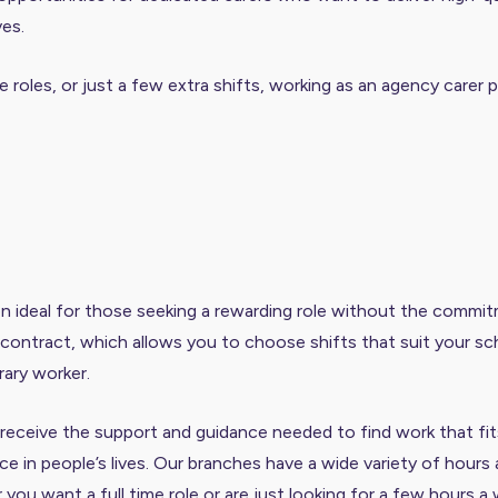
ves.
 roles, or just a few extra shifts, working as an agency carer pr
n ideal for those seeking a rewarding role without the commitm
al contract, which allows you to choose shifts that suit your 
ary worker.
eceive the support and guidance needed to find work that fits y
e in people’s lives. Our branches have a wide variety of hours 
er you want a full time role or are just looking for a few hours a