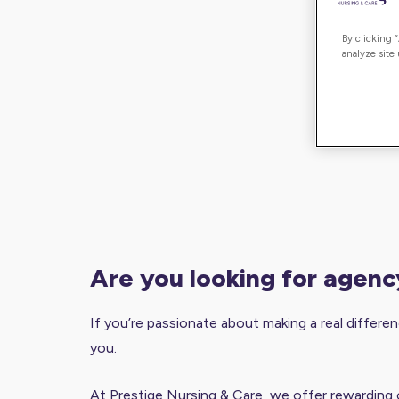
By clicking 
analyze site
are you looking for agen
If you’re passionate about making a real differenc
you.
At Prestige Nursing & Care, we offer rewarding 