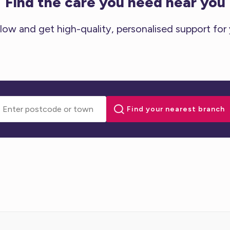
Find the care you need near you
low and get high-quality, personalised support for