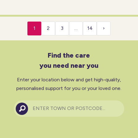
to-day life. A competent and
compassionate private carer
will help you with: Household
tasks Personal care Preparing
1
2
3
…
14
›
Find the care
you need near you
Enter your location below and get high-quality,
personalised support for you or your loved one.