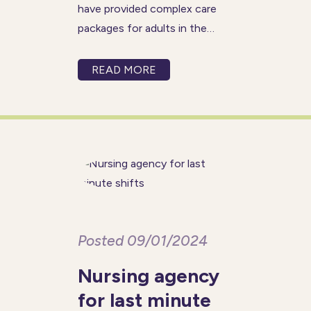
have provided complex care
packages for adults in the
comfort and safety of their
own homes for over 80 years.
READ MORE
We believe everyone should be
able to live a fulfilled and
healthy life with
Posted 09/01/2024
Nursing agency
for last minute