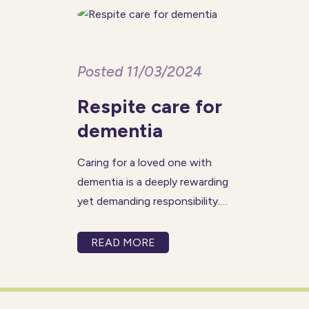
care
Posted 11/03/2024
Respite care for
dementia
Caring for a loved one with
dementia is a deeply rewarding
yet demanding responsibility.
Recognising the challenges
that come with this
READ MORE
responsibility, many carers
benefit from regular respite
breaks—a chance to recharge