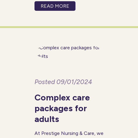
with the right support in place,
READ MORE
tailored to their individual
needs. As an established
provider of
Posted 09/01/2024
Complex care
packages for
adults
At Prestige Nursing & Care, we