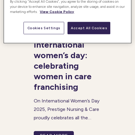
By clicking “Accept All Cookies”, you agree to the storing of cookies on
your device to enhance site navigation, analyze site usage, and assist in our
marketing efforts.
View Cookie Policy
Posted 06/03/2025
Cookies Settings
Accept All Cookies
International
women’s day:
celebrating
women in care
franchising
On International Women’s Day
2025, Prestige Nursing & Care
proudly celebrates all the
achievements of women in
the care sector. This year’s