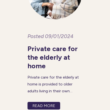
Posted 09/01/2024
Private care for
the elderly at
home
Private care for the elderly at
home is provided to older
adults living in their own
homes when additional
support is needed with day-
READ MORE