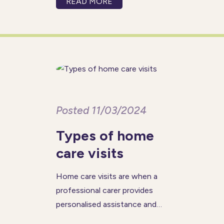
READ MORE
theme, #AccelerateAction,
highlights the importance of
breaking down barriers and
driving meaningful change—
something that women in care
franchising
Posted 11/03/2024
Types of home
care visits
Home care visits are when a
professional carer provides
personalised assistance and
support to individuals in the