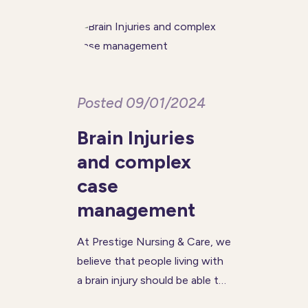
and avoid burnout. Beyond
offering carers respite, these
Posted 09/01/2024
Brain Injuries
and complex
case
management
At Prestige Nursing & Care, we
believe that people living with
a brain injury should be able to
live a fulfilled and healthy life