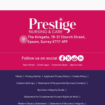
The Kirkgate, 19-31 Church Street,
Epsom, Surrey KT17 4PF
Follow us on social :
Team Portal
Client Login
Franchise Sales
Search Jobs
Media
Privacy Notice
Applicant Privacy Policy
Cookie Policy
Cookies Settings
Statement of Responsible Business Conduct
Business Integrity Guide
Statement for Fundamental Human Rights at Work
Modern Slavery Statement
Statement of Business Integrity