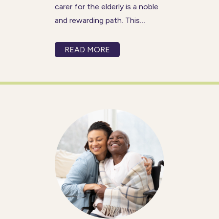
carer for the elderly is a noble
and rewarding path. This
profession not only offers the
opportunity to make a positive
READ MORE
impact on the lives of others
but also allows for personal
and professional