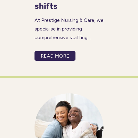
shifts
At Prestige Nursing & Care, we
specialise in providing
comprehensive staffing
solutions for last minute
shifts. Whether you’re seeking
READ MORE
long-term or short-term
coverage, our services can be
tailored to meet your
organisation’s specific needs.
With a reputation spanning 80
years