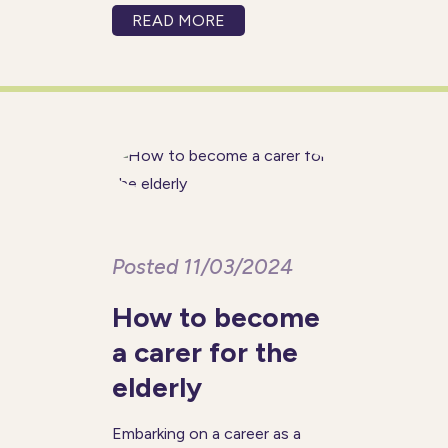
comfort of their own homes.
READ MORE
Dropping in for one or more
hours a day, once a week or
several times a week, home
Posted 11/03/2024
How to become
a carer for the
elderly
Embarking on a career as a