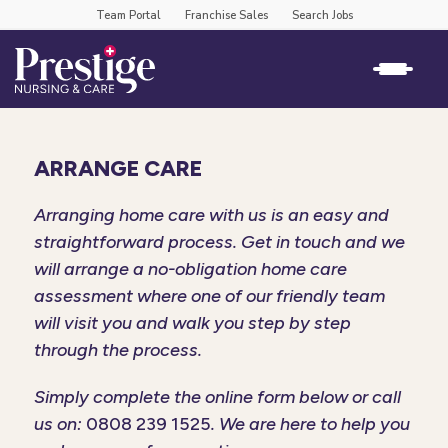
Team Portal
Franchise Sales
Search Jobs
ARRANGE CARE
Arranging home care with us is an easy and
straightforward process. Get in touch and we
will arrange a no-obligation home care
assessment where one of our friendly team
will visit you and walk you step by step
through the process.
Simply complete the online form below or call
us on:
0808 239 1525
. We are here to help you