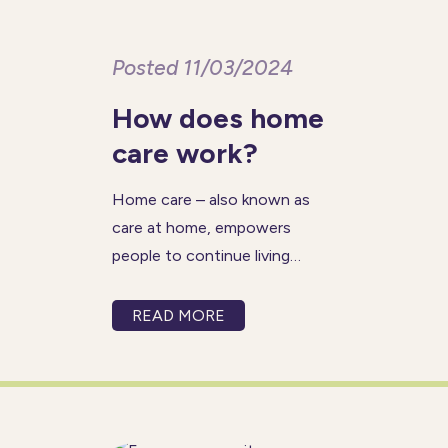
Posted 11/03/2024
How does home
care work?
Home care – also known as
care at home, empowers
people to continue living
independently in the comfort
of their own homes. An
READ MORE
alternative to residential care
homes, home care is when a
professional carer visits a
client at home