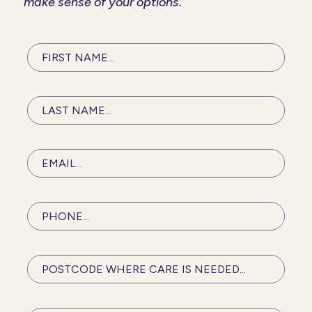
make sense of your options.