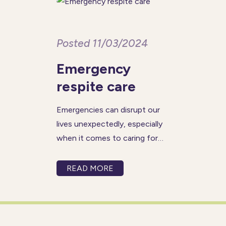
Posted 11/03/2024
Emergency
respite care
Emergencies can disrupt our
lives unexpectedly, especially
when it comes to caring for
our loved ones. In such critical
moments, having access to
READ MORE
prompt and reliable emergency
respite care becomes
invaluable. At Prestige Nursing
& Care, our emergency respite