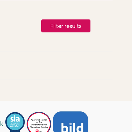
Filter results