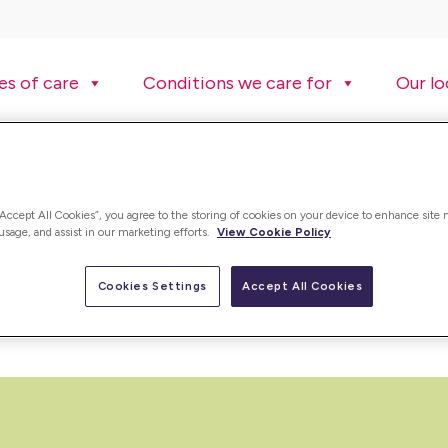
es of care
Conditions we care for
Our lo
“Accept All Cookies”, you agree to the storing of cookies on your device to enhance site 
 usage, and assist in our marketing efforts.
View Cookie Policy
ding care worker jobs, registered nurse jobs and many more. Vie
Cookies Settings
Accept All Cookies