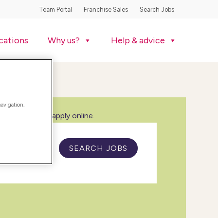
Team Portal
Franchise Sales
Search Jobs
cations
Why us?
Help & advice
navigation,
w all jobs and apply online.