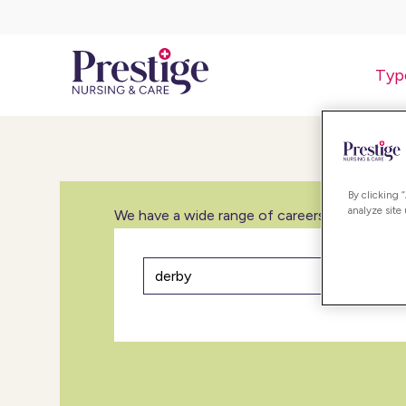
Typ
By clicking 
analyze site
We have a wide range of careers in care inclu