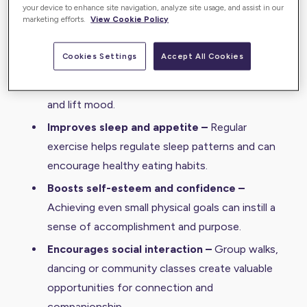
blood flow to the brain, which may help improve
your device to enhance site navigation, analyze site usage, and assist in our
marketing efforts.
View Cookie Policy
cognitive function and delay decline.
Reduces stress and anxiety –
Physical activity
Cookies Settings
Accept All Cookies
triggers the release of endorphins, natural
mood boosters that can help ease agitation
and lift mood.
Improves sleep and appetite –
Regular
exercise helps regulate sleep patterns and can
encourage healthy eating habits.
Boosts self-esteem and confidence –
Achieving even small physical goals can instill a
sense of accomplishment and purpose.
Encourages social interaction –
Group walks,
dancing or community classes create valuable
opportunities for connection and
companionship.