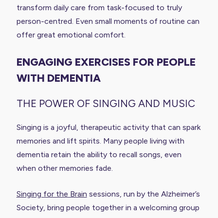
transform daily care from task-focused to truly
person-centred. Even small moments of routine can
offer great emotional comfort.
ENGAGING EXERCISES FOR PEOPLE
WITH DEMENTIA
THE POWER OF SINGING AND MUSIC
Singing is a joyful, therapeutic activity that can spark
memories and lift spirits. Many people living with
dementia retain the ability to recall songs, even
when other memories fade.
Singing for the Brain
sessions, run by the Alzheimer’s
Society, bring people together in a welcoming group