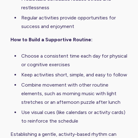
restlessness
Regular activities provide opportunities for
success and enjoyment
How to Build a Supportive Routine:
Choose a consistent time each day for physical
or cognitive exercises
Keep activities short, simple, and easy to follow
Combine movement with other routine
elements, such as morning music with light
stretches or an afternoon puzzle after lunch
Use visual cues (like calendars or activity cards)
to reinforce the schedule
Establishing a gentle, activity-based rhythm can