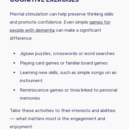
Mental stimulation can help preserve thinking skills
and promote confidence. Even simple
games for
people with dementia
can make a significant
difference:
Jigsaw puzzles, crosswords or word searches
Playing card games or familiar board games
Learning new skills, such as simple songs on an
instrument
Reminiscence games or trivia linked to personal
memories
Tailor these activities to their interests and abilities
— what matters most is the engagement and
enjoyment.