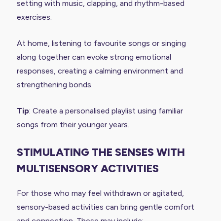
setting with music, clapping, and rhythm-based
exercises.
At home, listening to favourite songs or singing
along together can evoke strong emotional
responses, creating a calming environment and
strengthening bonds.
Tip
: Create a personalised playlist using familiar
songs from their younger years.
STIMULATING THE SENSES WITH
MULTISENSORY ACTIVITIES
For those who may feel withdrawn or agitated,
sensory-based activities can bring gentle comfort
and connection. These may include: