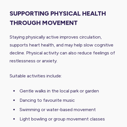
SUPPORTING PHYSICAL HEALTH
THROUGH MOVEMENT
Staying physically active improves circulation,
supports heart health, and may help slow cognitive
decline. Physical activity can also reduce feelings of
restlessness or anxiety.
Suitable activities include:
Gentle walks in the local park or garden
Dancing to favourite music
Swimming or water-based movement
Light bowling or group movement classes