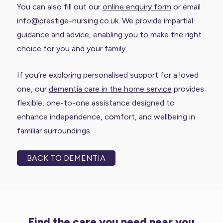
You can also fill out our
online enquiry form
or email
info@prestige-nursing.co.uk. We provide impartial
guidance and advice, enabling you to make the right
choice for you and your family.
If you’re exploring personalised support for a loved
one, our
dementia care in the home service
provides
flexible, one-to-one assistance designed to
enhance independence, comfort, and wellbeing in
familiar surroundings.
BACK TO DEMENTIA
Find the care you need near you