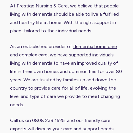
At Prestige Nursing & Care, we believe that people
living with dementia should be able to live a fulfilled
and healthy life at home. With the right support in
place, tailored to their individual needs.
As an established provider of
dementia home care
and
complex care
, we have supported individuals
living with dementia to have an improved quality of
life in their own homes and communities for over 80
years. We are trusted by families up and down the
country to provide care for all of life, evolving the
level and type of care we provide to meet changing
needs.
Call us on 0808 239 1525, and our friendly care
experts will discuss your care and support needs.