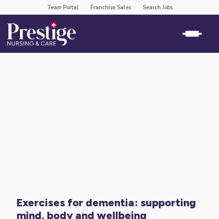
Team Portal
Franchise Sales
Search Jobs
exercises for dementia: supporting
mind, body and wellbeing