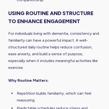
USING ROUTINE AND STRUCTURE
TO ENHANCE ENGAGEMENT
For individuals living with dementia, consistency and
familiarity can have a powerful impact. A well-
structured daily routine helps reduce confusion,
ease anxiety, and build a sense of purpose,
especially when it includes meaningful activities like
exercise.
Why Routine Matters:
Repetition builds familiarity, which can feel
reassuring
Predictable schedules reduce stress and