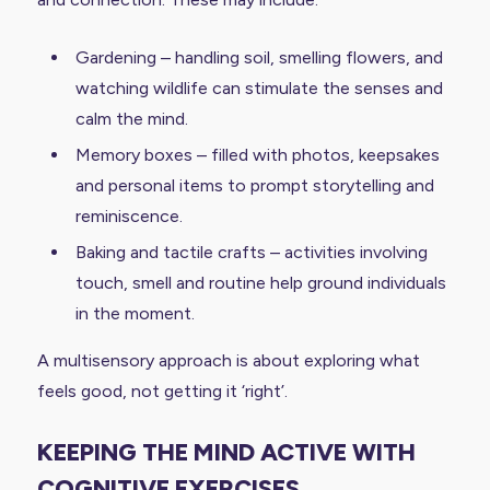
Gardening – handling soil, smelling flowers, and
watching wildlife can stimulate the senses and
calm the mind.
Memory boxes – filled with photos, keepsakes
and personal items to prompt storytelling and
reminiscence.
Baking and tactile crafts – activities involving
touch, smell and routine help ground individuals
in the moment.
A multisensory approach is about exploring what
feels good, not getting it ‘right’.
KEEPING THE MIND ACTIVE WITH
COGNITIVE EXERCISES