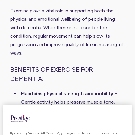
Exercise plays a vital role in supporting both the
physical and emotional wellbeing of people living
with dementia. While there is no cure for the
condition, regular movement can help slow its
progression and improve quality of life in meaningful
ways.
BENEFITS OF EXERCISE FOR
DEMENTIA:
Maintains physical strength and mobility –
Gentle activity helps preserve muscle tone,
joint flexibility, and balance, reducing the risk of
falls and supporting daily independence.
Supports brain health –
Movement increases
By clicking “Accept All Cookies”, you agree to the storing of cookies on