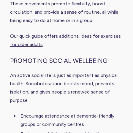
These movements promote flexibility, boost
circulation, and provide a sense of routine, all while
being easy to do at home or in a group.
Our quick guide offers additional ideas for
exercises
for older adults
.
PROMOTING SOCIAL WELLBEING
An active social life is just as important as physical
health. Social interaction boosts mood, prevents
isolation, and gives people a renewed sense of
purpose.
Encourage attendance at dementia-friendly
groups or community centres