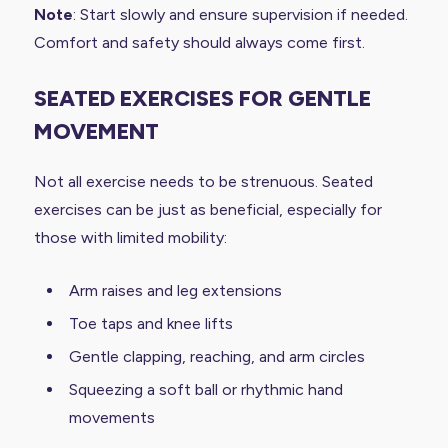
Note
: Start slowly and ensure supervision if needed.
Comfort and safety should always come first.
SEATED EXERCISES FOR GENTLE
MOVEMENT
Not all exercise needs to be strenuous. Seated
exercises can be just as beneficial, especially for
those with limited mobility:
Arm raises and leg extensions
Toe taps and knee lifts
Gentle clapping, reaching, and arm circles
Squeezing a soft ball or rhythmic hand
movements