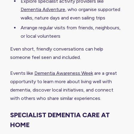
Explore specialist activity providers like
Dementia Adventure
, who organise supported
walks, nature days and even sailing trips
Arrange regular visits from friends, neighbours,
or local volunteers
Even short, friendly conversations can help
someone feel seen and included.
Events like
Dementia Awareness Week
are a great
opportunity to learn more about living well with
dementia, discover local initiatives, and connect
with others who share similar experiences.
SPECIALIST DEMENTIA CARE AT
HOME