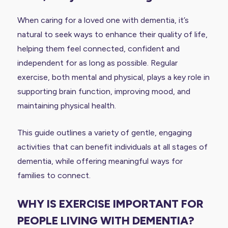
When caring for a loved one with dementia, it’s
natural to seek ways to enhance their quality of life,
helping them feel connected, confident and
independent for as long as possible. Regular
exercise, both mental and physical, plays a key role in
supporting brain function, improving mood, and
maintaining physical health.
This guide outlines a variety of gentle, engaging
activities that can benefit individuals at all stages of
dementia, while offering meaningful ways for
families to connect.
WHY IS EXERCISE IMPORTANT FOR
PEOPLE LIVING WITH DEMENTIA?