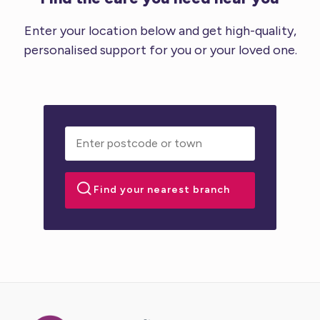
Enter your location below and get high-quality,
personalised support for you or your loved one.