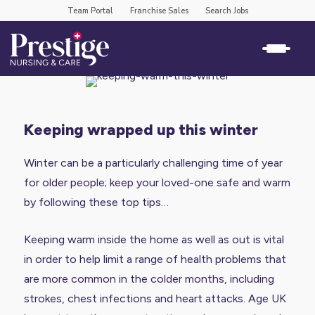
Team Portal
Franchise Sales
Search Jobs
keeping wrapped up this winter
Winter can be a particularly challenging time of year
for older people; keep your loved-one safe and warm
by following these top tips…
Keeping warm inside the home as well as out is vital
in order to help limit a range of health problems that
are more common in the colder months, including
strokes, chest infections and heart attacks. Age UK