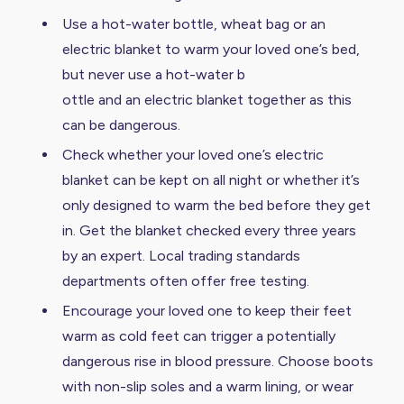
Use a hot-water bottle, wheat bag or an
electric blanket to warm your loved one’s bed,
but never use a hot-water b
ottle and an electric blanket together as this
can be dangerous.
Check whether your loved one’s electric
blanket can be kept on all night or whether it’s
only designed to warm the bed before they get
in. Get the blanket checked every three years
by an expert. Local trading standards
departments often offer free testing.
Encourage your loved one to keep their feet
warm as cold feet can trigger a potentially
dangerous rise in blood pressure. Choose boots
with non-slip soles and a warm lining, or wear