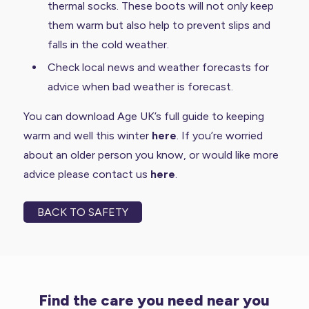
thermal socks. These boots will not only keep
them warm but also help to prevent slips and
falls in the cold weather.
Check local news and weather forecasts for
advice when bad weather is forecast.
You can download Age UK’s full guide to keeping
warm and well this winter
here
. If you’re worried
about an older person you know, or would like more
advice please contact us
here
.
BACK TO SAFETY
Find the care you need near you