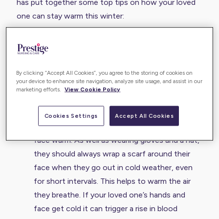
has put together some top tips on how your loved
one can stay warm this winter:
It’s important your loved one keeps their
bedroom window closed at night when the
weather is cold. Low temperatures raise blood
By clicking “Accept All Cookies”, you agree to the storing of cookies on
your device to enhance site navigation, analyze site usage, and assist in our
pressure, which increase the risk of a heart
marketing efforts.
View Cookie Policy
attack or a stroke, and takes longer to return to
normal in older people.
Cookies Settings
Accept All Cookies
Make sure your loved one keeps their hands and
face warm. As well as wearing gloves and a hat,
they should always wrap a scarf around their
face when they go out in cold weather, even
for short intervals. This helps to warm the air
they breathe. If your loved one’s hands and
face get cold it can trigger a rise in blood