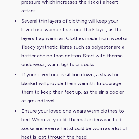
pressure which increases the risk of a heart
attack.
Several thin layers of clothing will keep your
loved one warmer than one thick layer, as the
layers trap warm air. Clothes made from wool or
fleecy synthetic fibres such as polyester are a
better choice than cotton. Start with thermal
underwear, warm tights or socks.
If your loved one is sitting down, a shawl or
blanket will provide them warmth. Encourage
them to keep their feet up, as the air is cooler
at ground level.
Ensure your loved one wears warm clothes to
bed. When very cold, thermal underwear, bed
socks and even a hat should be worn as a lot of
heat is lost through the head.