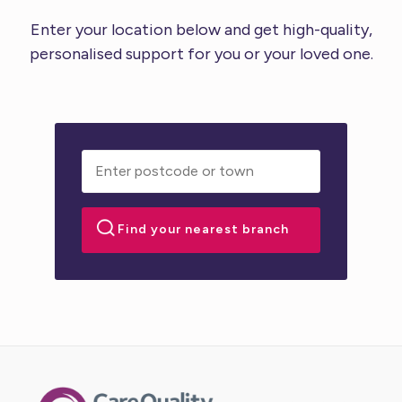
Enter your location below and get high-quality,
personalised support for you or your loved one.