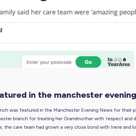
featured in the manchester evenin
ch was featured in the Manchester Evening News for their pro
ter branch for treating her Grandmother with ‘respect and dign
e, the care team had grown a very close bond with Irene and lov