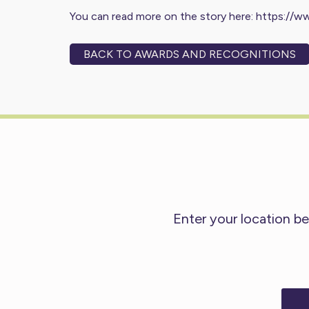
You can read more on the story here:
https://w
BACK TO AWARDS AND RECOGNITIONS
Enter your location be