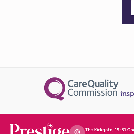
The Kirkgate, 19-31 Ch