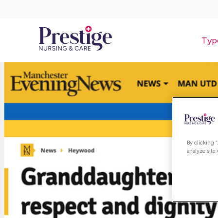
Typ
By clicking 
analyze site