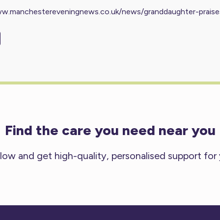
ww.manchestereveningnews.co.uk/news/granddaughter-prais
Find the care you need near you
low and get high-quality, personalised support for