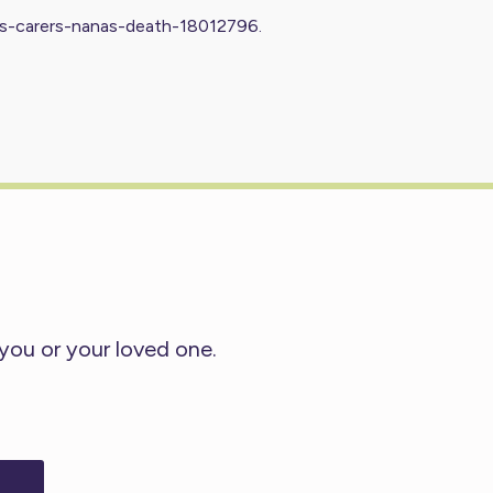
es-carers-nanas-death-18012796
.
 you or your loved one.