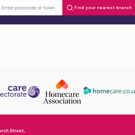
urch Street,