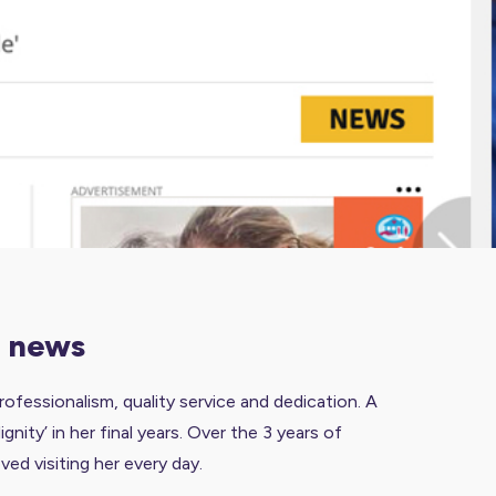
g news
fessionalism, quality service and dedication.
A
ity’ in her final years. Over the 3 years of
ed visiting her every day.