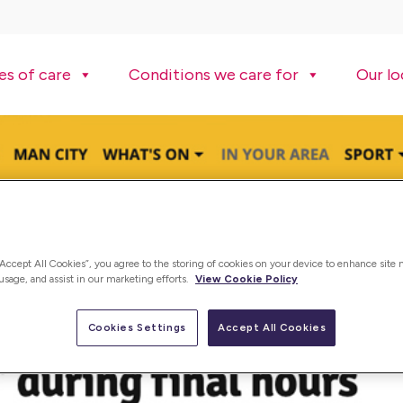
es of care
Conditions we care for
Our lo
“Accept All Cookies”, you agree to the storing of cookies on your device to enhance site 
 usage, and assist in our marketing efforts.
View Cookie Policy
Cookies Settings
Accept All Cookies