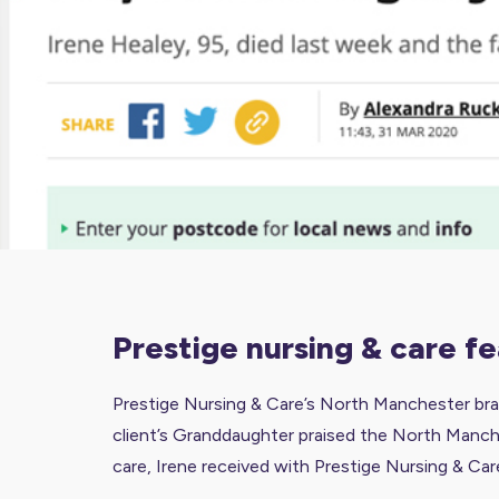
prestige nursing & care 
Prestige Nursing & Care’s North Manchester bran
client’s Granddaughter praised the North Manches
care, Irene received with Prestige Nursing & Car