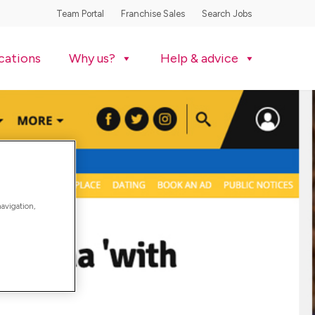
Team Portal
Franchise Sales
Search Jobs
cations
Why us?
Help & advice
navigation,