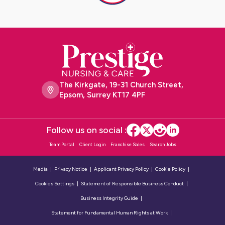
The Kirkgate, 19-31 Church Street,
Epsom, Surrey KT17 4PF
Follow us on social :
Team Portal
Client Login
Franchise Sales
Search Jobs
Media
Privacy Notice
Applicant Privacy Policy
Cookie Policy
Cookies Settings
Statement of Responsible Business Conduct
Business Integrity Guide
Statement for Fundamental Human Rights at Work