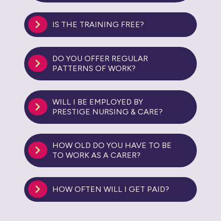
IS THE TRAINING FREE?
DO YOU OFFER REGULAR
PATTERNS OF WORK?
WILL I BE EMPLOYED BY
PRESTIGE NURSING & CARE?
HOW OLD DO YOU HAVE TO BE
TO WORK AS A CARER?
HOW OFTEN WILL I GET PAID?