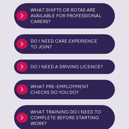
WHAT SHIFTS OR ROTAS ARE
AVAILABLE FOR PROFESSIONAL
CARERS?
DO I NEED CARE EXPERIENCE
TO JOIN?
DO I NEED A DRIVING LICENCE?
WHAT PRE-EMPLOYMENT
CHECKS DO YOU DO?
WHAT TRAINING DO I NEED TO
COMPLETE BEFORE STARTING
WORK?