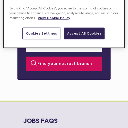
personalised support for you or your loved one.
By clicking “Accept All Cookies”, you agree to the storing of cookies on
your device to enhance site navigation, analyze site usage, and assist in our
marketing efforts.
View Cookie Policy
Cookies Settings
Accept All Cookies
JOBS FAQS