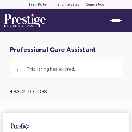
Team Portal
Franchise Sales
Search Jobs
Professional Care Assistant
This listing has expired.
BACK TO JOBS
Find the care you need near you
Enter your location below and get high-quality,