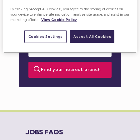
personalised support for you or your loved one.
By clicking “Accept All Cookies”, you agree to the storing of cookies on
your device to enhance site navigation, analyze site usage, and assist in our
marketing efforts.
View Cookie Policy
Cookies Settings
Accept All Cookies
JOBS FAQS