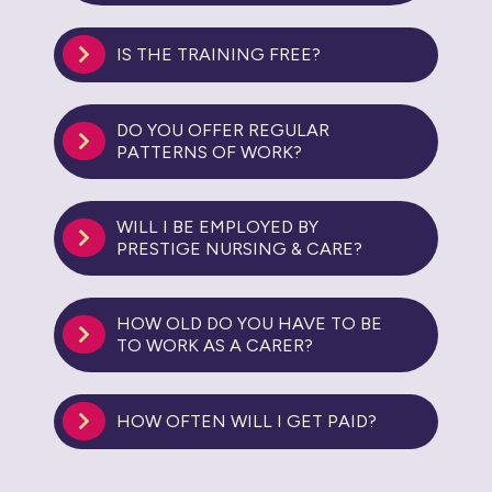
IS THE TRAINING FREE?
DO YOU OFFER REGULAR
PATTERNS OF WORK?
WILL I BE EMPLOYED BY
PRESTIGE NURSING & CARE?
HOW OLD DO YOU HAVE TO BE
TO WORK AS A CARER?
HOW OFTEN WILL I GET PAID?