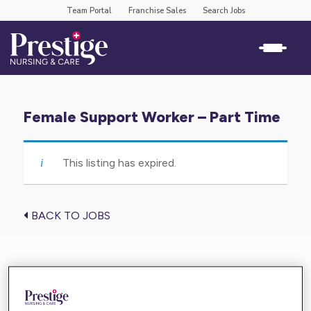
Team Portal
Franchise Sales
Search Jobs
Female Support Worker – Part Time
This listing has expired.
BACK TO JOBS
Find the care you need near you
Enter your location below and get high-quality,