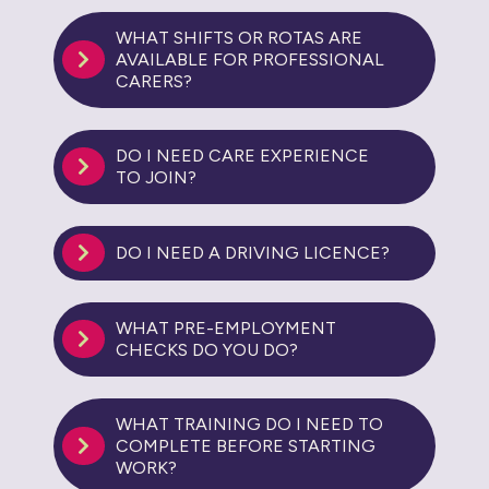
WHAT SHIFTS OR ROTAS ARE
AVAILABLE FOR PROFESSIONAL
CARERS?
DO I NEED CARE EXPERIENCE
TO JOIN?
DO I NEED A DRIVING LICENCE?
WHAT PRE-EMPLOYMENT
CHECKS DO YOU DO?
WHAT TRAINING DO I NEED TO
COMPLETE BEFORE STARTING
WORK?