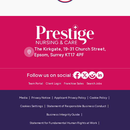
The Kirkgate, 19-31 Church Street,
Epsom, Surrey KT17 4PF
Follow us on social :
Team Portal
Client Login
Franchise Sales
Search Jobs
Media
Privacy Notice
Applicant Privacy Policy
Cookie Policy
Cookies Settings
Statement of Responsible Business Conduct
Business Integrity Guide
Statement for Fundamental Human Rights at Work