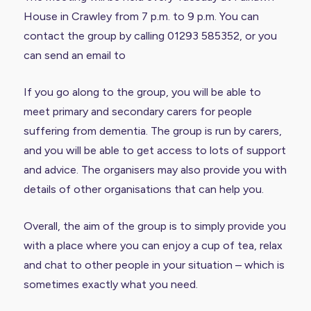
House in Crawley from 7 p.m. to 9 p.m. You can
contact the group by calling 01293 585352, or you
can send an email to
If you go along to the group, you will be able to
meet primary and secondary carers for people
suffering from dementia. The group is run by carers,
and you will be able to get access to lots of support
and advice. The organisers may also provide you with
details of other organisations that can help you.
Overall, the aim of the group is to simply provide you
with a place where you can enjoy a cup of tea, relax
and chat to other people in your situation – which is
sometimes exactly what you need.