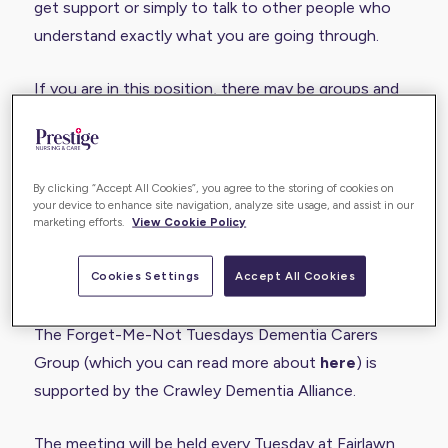
get support or simply to talk to other people who
understand exactly what you are going through.
If you are in this position, there may be groups and
events that you can go along to if you want to
meet other carers and have a chat. One that you
may consider if you live in West Sussex is the
By clicking “Accept All Cookies”, you agree to the storing of cookies on
Forget-Me-Not Tuesdays Dementia Carers
your device to enhance site navigation, analyze site usage, and assist in our
marketing efforts.
View Cookie Policy
Group.wellbeing@crawley.gov.uk.
Cookies Settings
Accept All Cookies
Overview of Forget-Me-Not Tuesdays
The Forget-Me-Not Tuesdays Dementia Carers
Group (which you can read more about
here
) is
supported by the Crawley Dementia Alliance.
The meeting will be held every Tuesday at Fairlawn