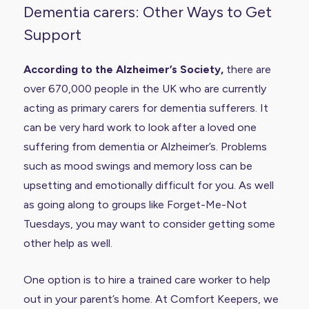
Dementia carers: Other Ways to Get
Support
According to the Alzheimer’s Society
,
there are
over 670,000 people in the UK who are currently
acting as primary carers for dementia sufferers. It
can be very hard work to look after a loved one
suffering from dementia or Alzheimer’s. Problems
such as mood swings and memory loss can be
upsetting and emotionally difficult for you. As well
as going along to groups like Forget-Me-Not
Tuesdays, you may want to consider getting some
other help as well.
One option is to hire a trained care worker to help
out in your parent’s home. At Comfort Keepers, we