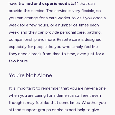
have
trained and experienced staff
that can
provide this service. The service is very flexible, so
you can arrange for a care worker to visit you once a
week for a few hours, or a number of times each
week, and they can provide personal care, bathing,
companionship and more. Respite care is designed
especially for people like you who simply feel like
they need a break from time to time, even just for a
few hours.
You’re Not Alone
It is important to remember that you are never alone
when you are caring for a dementia sufferer, even
though it may feel like that sometimes. Whether you
attend support groups or hire expert help to give