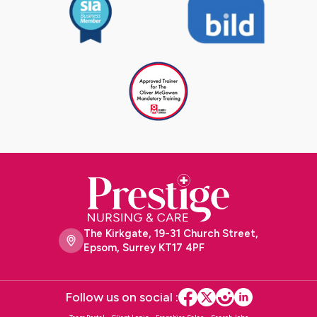
The Kirkgate, 19-31 Church Street,
Epsom, Surrey KT17 4PF
Follow us on social :