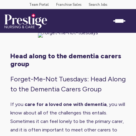
Team Portal
Franchise Sales
Search Jobs
head along to the dementia carers
group
Forget-Me-Not Tuesdays: Head Along
to the Dementia Carers Group
If you
care for a loved one with dementia
, you will
know about all of the challenges this entails.
Sometimes it can feel lonely to be the primary carer,
and it is often important to meet other carers to