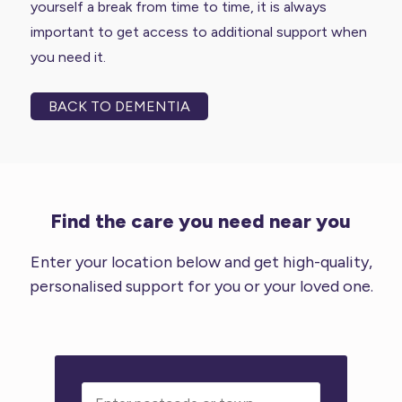
yourself a break from time to time, it is always
important to get access to additional support when
you need it.
BACK TO DEMENTIA
Find the care you need near you
Enter your location below and get high-quality,
personalised support for you or your loved one.