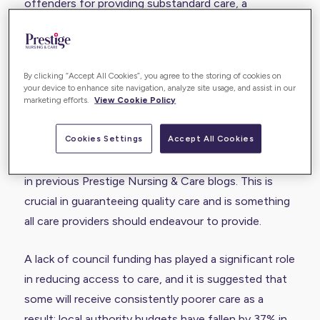
offenders for providing substandard care, a
consistent trend from previous years, with one in
ten rated as inadequate. In contrast, the domiciliary
sector was highlighted as one of the best providers
By clicking “Accept All Cookies”, you agree to the storing of cookies on
of adult social care.
your device to enhance site navigation, analyze site usage, and assist in our
marketing efforts.
View Cookie Policy
Of those offering outstanding care, the CQC
Cookies Settings
Accept All Cookies
highlighted the importance of person-centric care
and an individual approach, as commented on
in
previous Prestige Nursing & Care blogs
. This is
crucial in guaranteeing quality care and is something
all care providers should endeavour to provide.
A lack of council funding has played a significant role
in reducing access to care, and it is suggested that
some will receive consistently poorer care as a
result: local authority budgets have fallen by 37% in