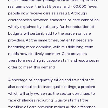
real terms over the last 5 years, and 400,000 fewer
people now receive care as a result. Although
discrepancies between standards of care cannot be
wholly explained by cuts, any further reduction of
budgets will certainly add to the burden on care
providers. At the same times, patients’ needs are
becoming more complex, with multiple long-term
needs now relatively common. Care providers
therefore need highly capable staff and resources in
order to meet this demand.
A shortage of adequately skilled and trained staff
also
contributes to ‘inadequate’ ratings
, a problem
which will only worsen as the sector continues to
face challenges recruiting. Quality staff at the
frontline of care provision makes all the difference