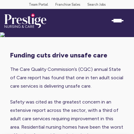
Team Portal
Franchise Sales
Search Jobs
funding cuts drive unsafe care
The Care Quality Commission’s (CQC) annual
State
of Care report
has found that
one in ten adult social
care services
is delivering unsafe care.
Safety was cited as the greatest concern in an
extensive report across the sector, with a third of
adult care services requiring improvement in this
area. Residential nursing homes have been the worst