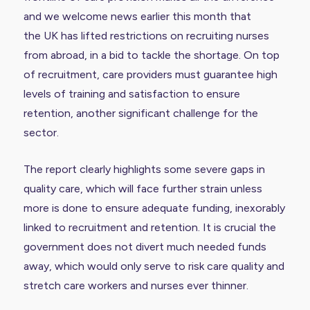
and we welcome news earlier this month that
the
UK has lifted restrictions
on recruiting nurses
from abroad, in a bid to tackle the shortage. On top
of recruitment, care providers must guarantee high
levels of training and satisfaction to ensure
retention, another significant challenge for the
sector.
The report clearly highlights some severe gaps in
quality care, which will face further strain unless
more is done to ensure adequate funding, inexorably
linked to recruitment and retention. It is crucial the
government does not divert much needed funds
away, which would only serve to risk care quality and
stretch care workers and nurses ever thinner.