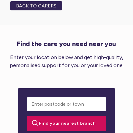
BACK TO CARERS
Find the care you need near you
Enter your location below and get high-quality,
personalised support for you or your loved one.