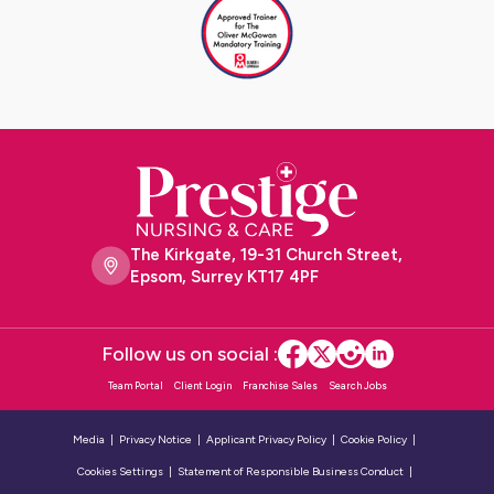
The Kirkgate, 19-31 Church Street,
Epsom, Surrey KT17 4PF
Follow us on social :
Team Portal
Client Login
Franchise Sales
Search Jobs
Media
Privacy Notice
Applicant Privacy Policy
Cookie Policy
Cookies Settings
Statement of Responsible Business Conduct