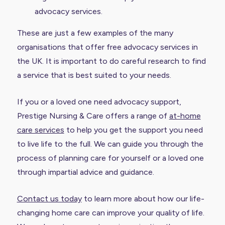
advocacy services.
These are just a few examples of the many
organisations that offer free advocacy services in
the UK. It is important to do careful research to find
a service that is best suited to your needs.
If you or a loved one need advocacy support,
Prestige Nursing & Care offers a range of
at-home
care services
to help you get the support you need
to live life to the full. We can guide you through the
process of planning care for yourself or a loved one
through impartial advice and guidance.
Contact us today
to learn more about how our life-
changing home care can improve your quality of life.