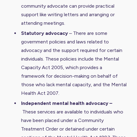
community advocate can provide practical
support like writing letters and arranging or
attending meetings.
Statutory advocacy
– There are some
government policies and laws related to
advocacy and the support required for certain
individuals. These policies include the Mental
Capacity Act 2005, which provides a
framework for decision-making on behalf of
those who lack mental capacity, and the Mental
Health Act 2007.
Independent mental health advocacy –
These services are available to individuals who
have been placed under a Community
Treatment Order or detained under certain