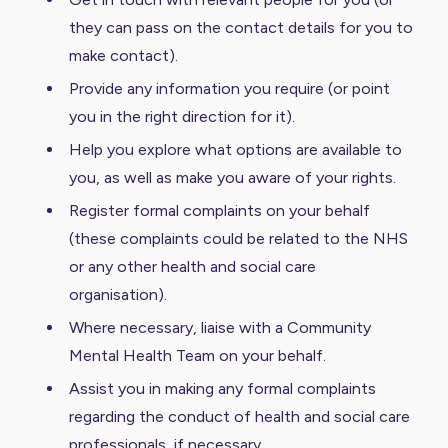
they can pass on the contact details for you to
make contact).
Provide any information you require (or point
you in the right direction for it).
Help you explore what options are available to
you, as well as make you aware of your rights.
Register formal complaints on your behalf
(these complaints could be related to the NHS
or any other health and social care
organisation).
Where necessary, liaise with a Community
Mental Health Team on your behalf.
Assist you in making any formal complaints
regarding the conduct of health and social care
professionals, if necessary.