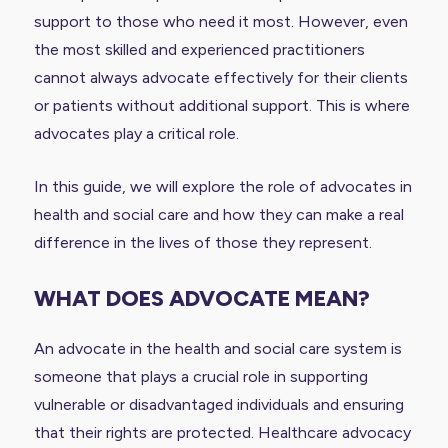
support to those who need it most. However, even
the most skilled and experienced practitioners
cannot always advocate effectively for their clients
or patients without additional support. This is where
advocates play a critical role.
In this guide, we will explore the role of advocates in
health and social care and how they can make a real
difference in the lives of those they represent.
WHAT DOES ADVOCATE MEAN?
An advocate in the health and social care system is
someone that plays a crucial role in supporting
vulnerable or disadvantaged individuals and ensuring
that their rights are protected. Healthcare advocacy