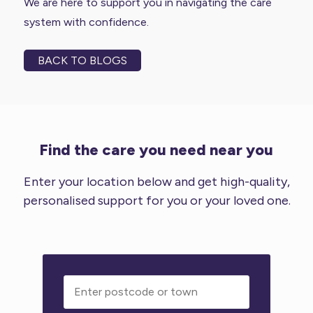
We are here to support you in navigating the care
system with confidence.
BACK TO BLOGS
Find the care you need near you
Enter your location below and get high-quality,
personalised support for you or your loved one.