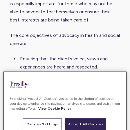
is especially important for those who may not be
able to advocate for themselves or ensure their
best interests are being taken care of.
The core objectives of advocacy in health and social
care are:
Ensuring that the client’s voice, views and
experiences are heard and respected.
That people always receive equal and fair
treatment without experiencing ableism.
That they are fully informed of their rights
By clicking “Accept All Cookies”, you agree to the storing of cookies on
under current legislation to make informed
your device to enhance site navigation, analyze site usage, and assist in our
marketing efforts.
View Cookie Policy
decisions.
The good news is that advocacy is often provided
Cookies Settings
Accept All Cookies