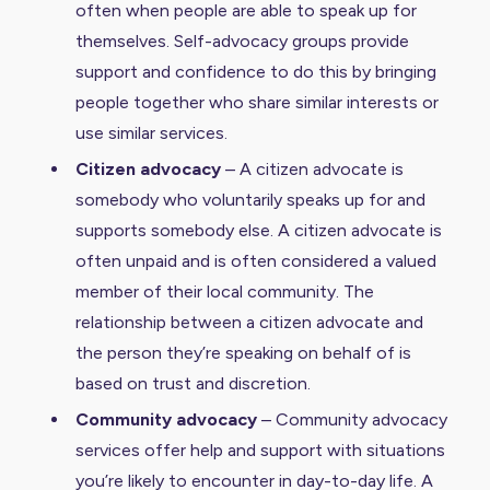
often when people are able to speak up for
themselves. Self-advocacy groups provide
support and confidence to do this by bringing
people together who share similar interests or
use similar services.
Citizen advocacy
– A citizen advocate is
somebody who voluntarily speaks up for and
supports somebody else. A citizen advocate is
often unpaid and is often considered a valued
member of their local community. The
relationship between a citizen advocate and
the person they’re speaking on behalf of is
based on trust and discretion.
Community advocacy
– Community advocacy
services offer help and support with situations
you’re likely to encounter in day-to-day life. A