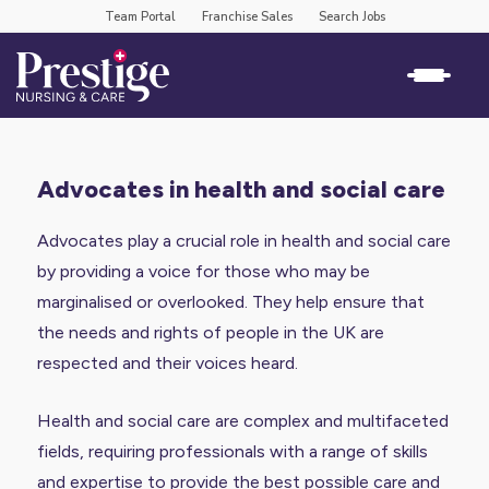
Team Portal
Franchise Sales
Search Jobs
advocates in health and social care
Advocates play a crucial role in health and social care
by providing a voice for those who may be
marginalised or overlooked. They help ensure that
the needs and rights of people in the UK are
respected and their voices heard.
Health and social care are complex and multifaceted
fields, requiring professionals with a range of skills
and expertise to provide the best possible care and