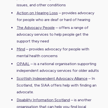
issues, and other conditions
Action on Hearing Loss
– provides advocacy
for people who are deaf or hard of hearing
The Advocacy People
– offers a range of
advocacy services to help people get the
support they need
Mind
– provides advocacy for people with
mental health concerns
OPAAL
– is a national organisation supporting
independent advocacy services for older adults
Scottish Independent Advocacy Alliance
– In
Scotland, the SIAA offers help with finding an
advocate.
Disability Information Scotland
– is another
organisation that can help you find local