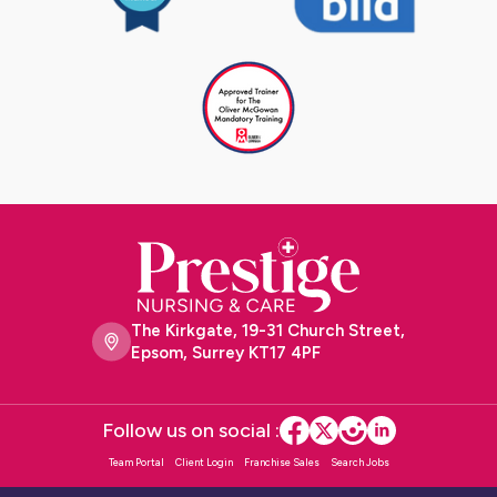
The Kirkgate, 19-31 Church Street,
Epsom, Surrey KT17 4PF
Follow us on social :
Team Portal
Client Login
Franchise Sales
Search Jobs