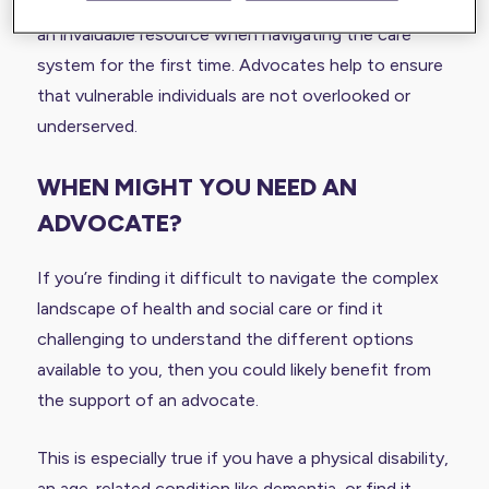
free of charge by independent charities. This can be
an invaluable resource when navigating the care
system for the first time. Advocates help to ensure
that vulnerable individuals are not overlooked or
underserved.
WHEN MIGHT YOU NEED AN
ADVOCATE?
If you’re finding it difficult to navigate the complex
landscape of health and social care or find it
challenging to understand the different options
available to you, then you could likely benefit from
the support of an advocate.
This is especially true if you have a physical disability,
an age-related condition like
dementia
, or find it