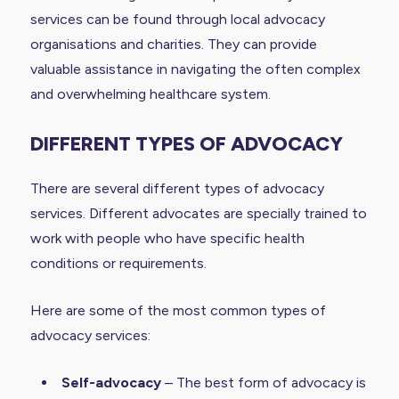
services can be found through local advocacy
organisations and charities. They can provide
valuable assistance in navigating the often complex
and overwhelming healthcare system.
DIFFERENT TYPES OF ADVOCACY
There are several different types of advocacy
services. Different advocates are specially trained to
work with people who have specific health
conditions or requirements.
Here are some of the most common types of
advocacy services:
Self-advocacy
– The best form of advocacy is