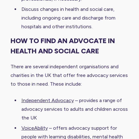
Discuss changes in health and social care,
including ongoing care and discharge from
hospitals and other institutions.
HOW TO FIND AN ADVOCATE IN
HEALTH AND SOCIAL CARE
There are several independent organisations and
charities in the UK that offer free advocacy services
to those in need. These include:
Independent Advocacy
– provides a range of
advocacy services to adults and children across
the UK
VoiceAbility
– offers advocacy support for
people with learning disabilities, mental health