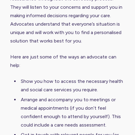
They will listen to your concerns and support you in
making informed decisions regarding your care.
Advocates understand that everyone’s situation is
unique and will work with you to find a personalised
solution that works best for you.
Here are just some of the ways an advocate can
help:
Show you how to access the necessary health
and social care services you require.
Arrange and accompany you to meetings or
medical appointments (if you don’t feel
confident enough to attend by yourself). This
could include a care needs assessment.
Get in touch with relevant people for you (or