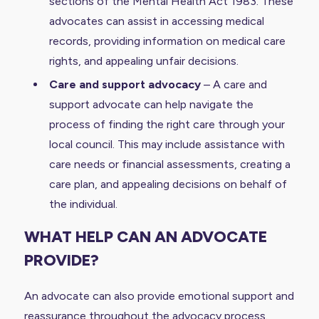
sections of the Mental Health Act 1983. These
advocates can assist in accessing medical
records, providing information on medical care
rights, and appealing unfair decisions.
Care and support advocacy
– A care and
support advocate can help navigate the
process of finding the right care through your
local council. This may include assistance with
care needs or financial assessments, creating a
care plan, and appealing decisions on behalf of
the individual.
WHAT HELP CAN AN ADVOCATE
PROVIDE?
An advocate can also provide emotional support and
reassurance throughout the advocacy process.