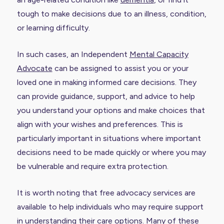
tough to make decisions due to an illness, condition,
or learning difficulty.
In such cases, an Independent
Mental Capacity
Advocate
can be assigned to assist you or your
loved one in making informed care decisions. They
can provide guidance, support, and advice to help
you understand your options and make choices that
align with your wishes and preferences. This is
particularly important in situations where important
decisions need to be made quickly or where you may
be vulnerable and require extra protection.
It is worth noting that free advocacy services are
available to help individuals who may require support
in understanding their care options. Many of these