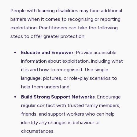
People with learning disabilities may face additional
barriers when it comes to recognising or reporting
exploitation. Practitioners can take the following
steps to offer greater protection:
Educate and Empower
: Provide accessible
information about exploitation, including what
it is and how to recognise it. Use simple
language, pictures, or role-play scenarios to
help them understand.
Build Strong Support Networks
: Encourage
regular contact with trusted family members,
friends, and support workers who can help
identify any changes in behaviour or
circumstances.