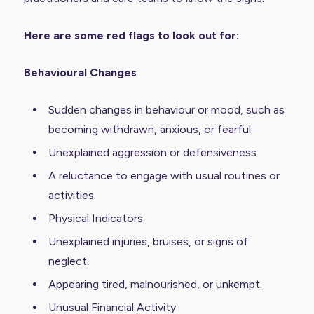
Here are some red flags to look out for:
Behavioural Changes
Sudden changes in behaviour or mood, such as
becoming withdrawn, anxious, or fearful.
Unexplained aggression or defensiveness.
A reluctance to engage with usual routines or
activities.
Physical Indicators
Unexplained injuries, bruises, or signs of
neglect.
Appearing tired, malnourished, or unkempt.
Unusual Financial Activity