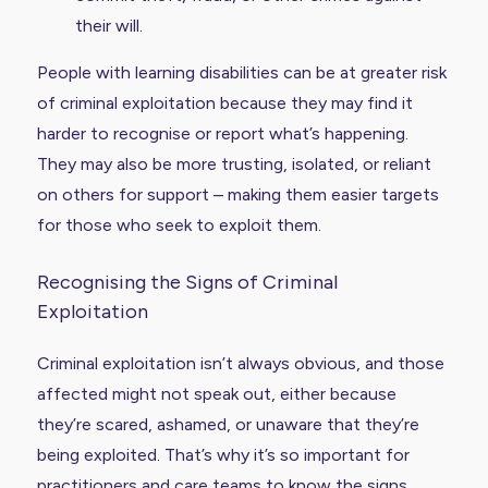
their will.
People with learning disabilities can be at greater risk
of criminal exploitation because they may find it
harder to recognise or report what’s happening.
They may also be more trusting, isolated, or reliant
on others for support – making them easier targets
for those who seek to exploit them.
Recognising the Signs of Criminal
Exploitation
Criminal exploitation isn’t always obvious, and those
affected might not speak out, either because
they’re scared, ashamed, or unaware that they’re
being exploited. That’s why it’s so important for
practitioners and care teams to know the signs.