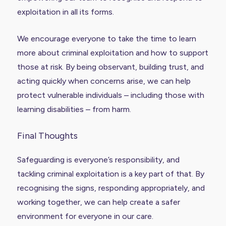
exploitation in all its forms.
We encourage everyone to take the time to learn
more about criminal exploitation and how to support
those at risk. By being observant, building trust, and
acting quickly when concerns arise, we can help
protect vulnerable individuals – including those with
learning disabilities – from harm.
Final Thoughts
Safeguarding is everyone’s responsibility, and
tackling criminal exploitation is a key part of that. By
recognising the signs, responding appropriately, and
working together, we can help create a safer
environment for everyone in our care.