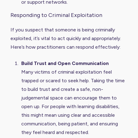
or support networks.
Responding to Criminal Exploitation
If you suspect that someone is being criminally
exploited, it’s vital to act quickly and appropriately.
Here’s how practitioners can respond effectively:
Build Trust and Open Communication
Many victims of criminal exploitation feel
trapped or scared to seek help. Taking the time
to build trust and create a safe, non-
judgemental space can encourage them to
open up. For people with learning disabilities,
this might mean using clear and accessible
communication, being patient, and ensuring
they feel heard and respected.