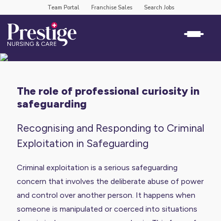
Team Portal
Franchise Sales
Search Jobs
the role of professional curiosity in
safeguarding
Recognising and Responding to Criminal
Exploitation in Safeguarding
Criminal exploitation is a serious safeguarding
concern that involves the deliberate abuse of power
and control over another person. It happens when
someone is manipulated or coerced into situations