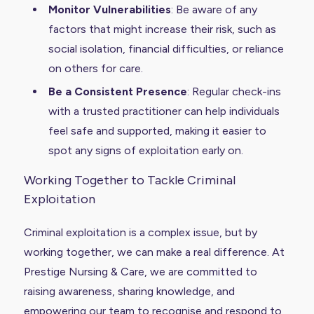
Monitor Vulnerabilities
: Be aware of any
factors that might increase their risk, such as
social isolation, financial difficulties, or reliance
on others for care.
Be a Consistent Presence
: Regular check-ins
with a trusted practitioner can help individuals
feel safe and supported, making it easier to
spot any signs of exploitation early on.
Working Together to Tackle Criminal
Exploitation
Criminal exploitation is a complex issue, but by
working together, we can make a real difference. At
Prestige Nursing & Care, we are committed to
raising awareness, sharing knowledge, and
empowering our team to recognise and respond to