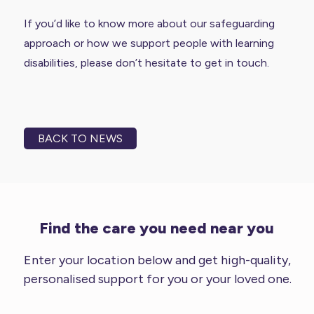
If you’d like to know more about our safeguarding
approach or how we support people with learning
disabilities, please don’t hesitate to get in touch.
BACK TO NEWS
Find the care you need near you
Enter your location below and get high-quality,
personalised support for you or your loved one.