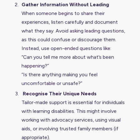
Gather Information Without Leading
When someone begins to share their
experiences, listen carefully and document
what they say. Avoid asking leading questions,
as this could confuse or discourage them.
Instead, use open-ended questions like:
“Can you tell me more about what’s been
happening?”
“Is there anything making you feel
uncomfortable or unsafe?”
Recognise Their Unique Needs
Tailor-made support is essential for individuals
with learning disabilities. This might involve
working with advocacy services, using visual
aids, or involving trusted family members (if
appropriate).