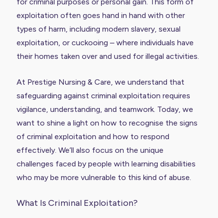
for criminal purposes or personal gain. This form of
exploitation often goes hand in hand with other
types of harm, including modern slavery, sexual
exploitation, or cuckooing – where individuals have
their homes taken over and used for illegal activities.
At Prestige Nursing & Care, we understand that
safeguarding against criminal exploitation requires
vigilance, understanding, and teamwork. Today, we
want to shine a light on how to recognise the signs
of criminal exploitation and how to respond
effectively. We’ll also focus on the unique
challenges faced by people with learning disabilities
who may be more vulnerable to this kind of abuse.
What Is Criminal Exploitation?