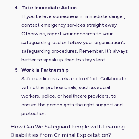
Take Immediate Action
If you believe someone is in immediate danger,
contact emergency services straight away.
Otherwise, report your concerns to your
safeguarding lead or follow your organisation’s
safeguarding procedures. Remember, it’s always
better to speak up than to stay silent.
Work in Partnership
Safeguarding is rarely a solo effort. Collaborate
with other professionals, such as social
workers, police, or healthcare providers, to
ensure the person gets the right support and
protection.
How Can We Safeguard People with Learning
Disabilities from Criminal Exploitation?