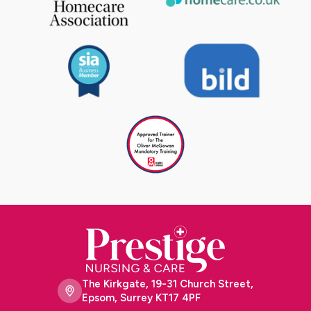
The Kirkgate, 19-31 Church Street,
Epsom, Surrey KT17 4PF