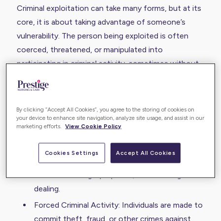
Criminal exploitation can take many forms, but at its
core, it is about taking advantage of someone’s
vulnerability. The person being exploited is often
coerced, threatened, or manipulated into
participating in criminal activity, sometimes without
even realising they are being used.
Some examples include:
By clicking “Accept All Cookies”, you agree to the storing of cookies on
County Lines Drug Trafficking: Vulnerable
your device to enhance site navigation, analyze site usage, and assist in our
marketing efforts.
View Cookie Policy
individuals are forced to transport or store
drugs.
Cookies Settings
Accept All Cookies
Cuckooing: A person’s home is taken over by
criminals for illegal purposes, such as drug
dealing.
Forced Criminal Activity: Individuals are made to
commit theft, fraud, or other crimes against