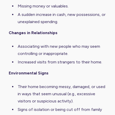
Missing money or valuables.
A sudden increase in cash, new possessions, or
unexplained spending.
Changes in Relationships
Associating with new people who may seem
controlling or inappropriate.
Increased visits from strangers to their home.
Environmental Signs
Their home becoming messy, damaged, or used
in ways that seem unusual (e.g., excessive
visitors or suspicious activity).
Signs of isolation or being cut off from family