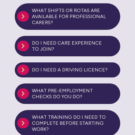
WHAT SHIFTS OR ROTAS ARE
AVAILABLE FOR PROFESSIONAL
CARERS?
DO I NEED CARE EXPERIENCE
TO JOIN?
DO I NEED A DRIVING LICENCE?
WHAT PRE-EMPLOYMENT
CHECKS DO YOU DO?
WHAT TRAINING DO I NEED TO
COMPLETE BEFORE STARTING
WORK?