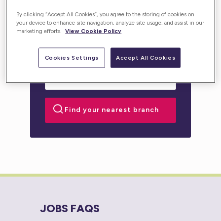
personalised support for you or your loved one.
By clicking “Accept All Cookies”, you agree to the storing of cookies on
your device to enhance site navigation, analyze site usage, and assist in our
marketing efforts.
View Cookie Policy
Cookies Settings
Accept All Cookies
JOBS FAQS