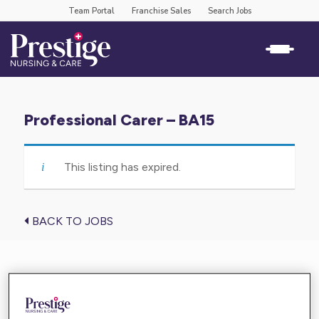
Team Portal
Franchise Sales
Search Jobs
Professional Carer – BA15
This listing has expired.
BACK TO JOBS
Find the care you need near you
Enter your location below and get high-quality,