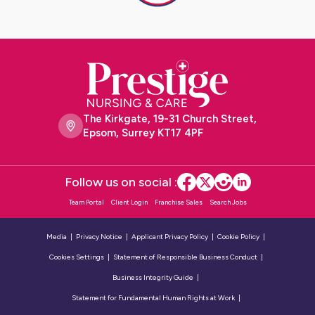
The Kirkgate, 19-31 Church Street,
Epsom, Surrey KT17 4PF
Follow us on social :
Team Portal
Client Login
Franchise Sales
Search Jobs
Media
Privacy Notice
Applicant Privacy Policy
Cookie Policy
Cookies Settings
Statement of Responsible Business Conduct
Business Integrity Guide
Statement for Fundamental Human Rights at Work