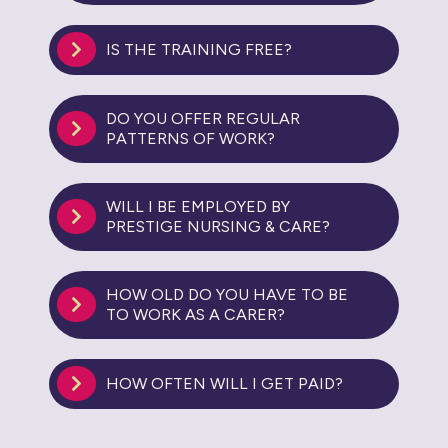
IS THE TRAINING FREE?
DO YOU OFFER REGULAR
PATTERNS OF WORK?
WILL I BE EMPLOYED BY
PRESTIGE NURSING & CARE?
HOW OLD DO YOU HAVE TO BE
TO WORK AS A CARER?
HOW OFTEN WILL I GET PAID?