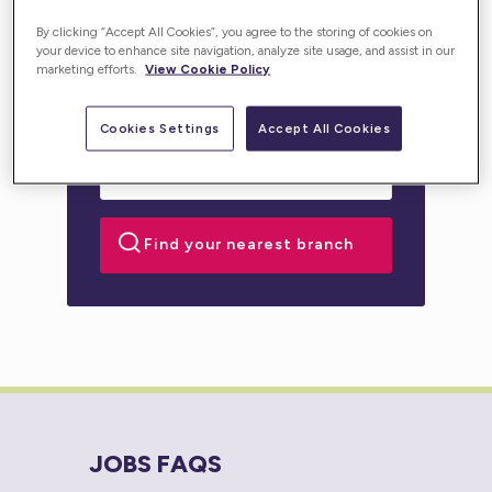
personalised support for you or your loved one.
By clicking “Accept All Cookies”, you agree to the storing of cookies on
your device to enhance site navigation, analyze site usage, and assist in our
marketing efforts.
View Cookie Policy
Cookies Settings
Accept All Cookies
JOBS FAQS