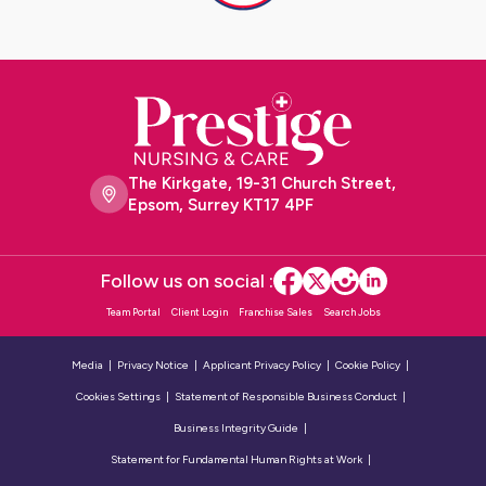
The Kirkgate, 19-31 Church Street,
Epsom, Surrey KT17 4PF
Follow us on social :
Team Portal
Client Login
Franchise Sales
Search Jobs
Media
Privacy Notice
Applicant Privacy Policy
Cookie Policy
Cookies Settings
Statement of Responsible Business Conduct
Business Integrity Guide
Statement for Fundamental Human Rights at Work