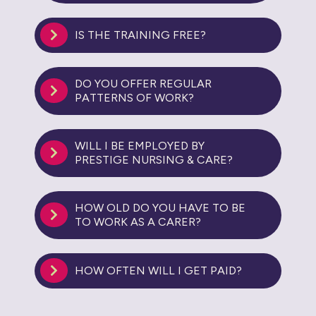
IS THE TRAINING FREE?
DO YOU OFFER REGULAR
PATTERNS OF WORK?
WILL I BE EMPLOYED BY
PRESTIGE NURSING & CARE?
HOW OLD DO YOU HAVE TO BE
TO WORK AS A CARER?
HOW OFTEN WILL I GET PAID?