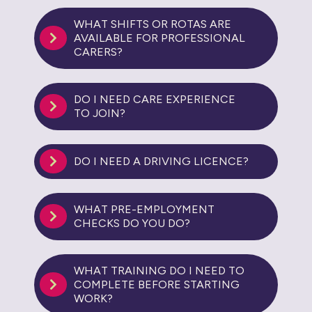
WHAT SHIFTS OR ROTAS ARE
AVAILABLE FOR PROFESSIONAL
CARERS?
DO I NEED CARE EXPERIENCE
TO JOIN?
DO I NEED A DRIVING LICENCE?
WHAT PRE-EMPLOYMENT
CHECKS DO YOU DO?
WHAT TRAINING DO I NEED TO
COMPLETE BEFORE STARTING
WORK?