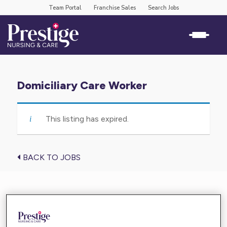
Team Portal
Franchise Sales
Search Jobs
Domiciliary Care Worker
This listing has expired.
BACK TO JOBS
Find the care you need near you
Enter your location below and get high-quality,