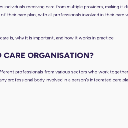
ndividuals receiving care from multiple providers, making it di
of their care plan, with all professionals involved in their car
re is, why it is important, and how it works in practice.
D CARE ORGANISATION?
fferent professionals from various sectors who work together t
ny professional body involved in a person’s integrated care pl