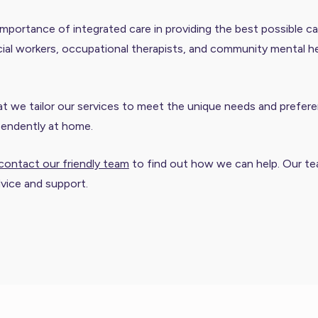
mportance of integrated care in providing the best possible ca
ial workers, occupational therapists, and community mental heal
we tailor our services to meet the unique needs and preferen
pendently at home.
contact our friendly team
to find out how we can help. Our tea
dvice and support.