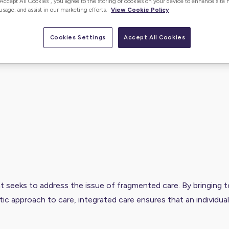
“Accept All Cookies”, you agree to the storing of cookies on your device to enhance site 
 usage, and assist in our marketing efforts.
View Cookie Policy
Cookies Settings
Accept All Cookies
at seeks to address the issue of fragmented care. By bringing 
tic approach to care, integrated care ensures that an individua