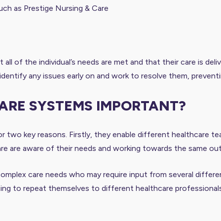
such as Prestige Nursing & Care
 all of the individual’s needs are met and that their care is de
identify any issues early on and work to resolve them, prevent
CARE SYSTEMS IMPORTANT?
r two key reasons. Firstly, they enable different healthcare t
’s care are aware of their needs and working towards the same o
omplex care needs who may require input from several different 
ting to repeat themselves to different healthcare professional