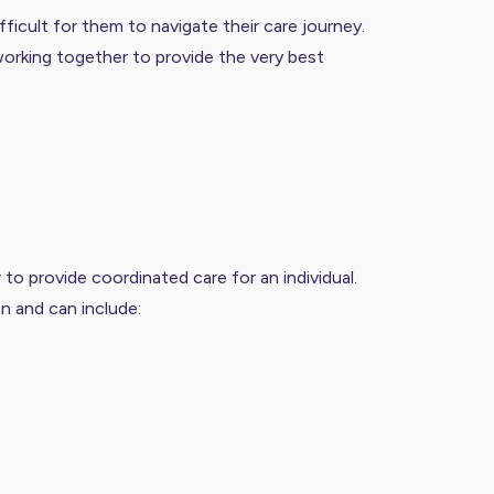
fficult for them to navigate their care journey.
e working together to provide the very best
o provide coordinated care for an individual.
an and can include: