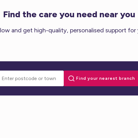
Find the care you need near you
low and get high-quality, personalised support for