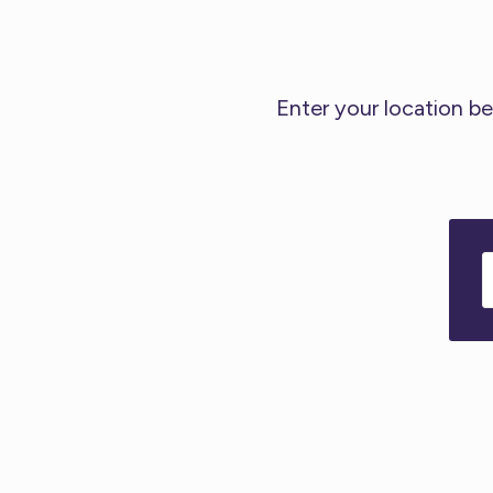
Enter your location be