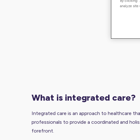
By clicking 
analyze site
what is integrated care?
Integrated care is an approach to healthcare th
professionals to provide a coordinated and holis
forefront.