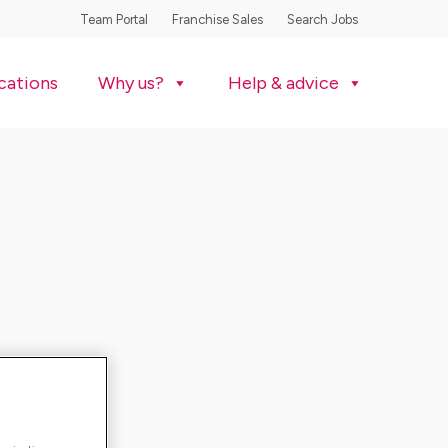
Team Portal
Franchise Sales
Search Jobs
cations
Why us?
Help & advice