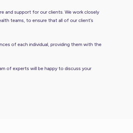
re and support for our clients. We work closely
th teams, to ensure that all of our client’s
ces of each individual, providing them with the
m of experts will be happy to discuss your