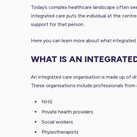
Today’s complex healthcare landscape often sees i
Integrated care puts the individual at the centre 
support for that person.
Here you can learn more about what integrated ca
WHAT IS AN INTEGRATE
An integrated care organisation is made up of di
These organisations include professionals from a
NHS
Private health providers
Social workers
Physiotherapists