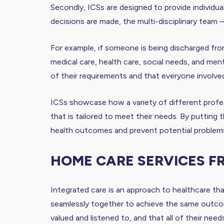
Secondly, ICSs are designed to provide individual
decisions are made, the multi-disciplinary team 
For example, if someone is being discharged from
medical care, health care, social needs, and menta
of their requirements and that everyone involved 
ICSs showcase how a variety of different profes
that is tailored to meet their needs. By putting 
health outcomes and prevent potential problems
HOME CARE SERVICES F
Integrated care is an approach to healthcare that
seamlessly together to achieve the same outcomes
valued and listened to, and that all of their nee