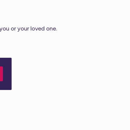
 you or your loved one.