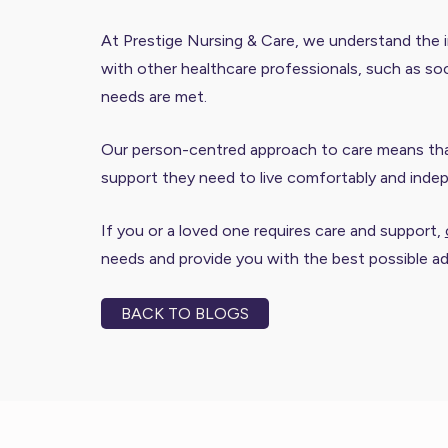
At Prestige Nursing & Care, we understand the i
with other healthcare professionals, such as soc
needs are met.
Our person-centred approach to care means that 
support they need to live comfortably and inde
If you or a loved one requires care and support,
needs and provide you with the best possible a
BACK TO BLOGS