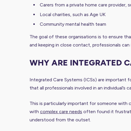
Carers from a private home care provider, 
Local charities, such as Age UK
Community mental health team
The goal of these organisations is to ensure that
and keeping in close contact, professionals can 
WHY ARE INTEGRATED 
Integrated Care Systems (ICSs) are important fo
that all professionals involved in an individual
This is particularly important for someone with c
with
complex care needs
often found it frustra
understood from the outset.