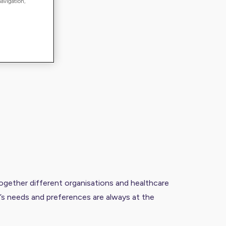
navigation,
together different organisations and healthcare
l’s needs and preferences are always at the