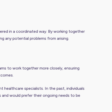
livered in a coordinated way. By working together
ing any potential problems from arising.
eams to work together more closely, ensuring
utcomes.
healthcare specialists. In the past, individuals
s and would prefer their ongoing needs to be