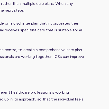
, rather than multiple care plans. When any
the next steps.
de on a discharge plan that incorporates their
 receives specialist care that is suitable for all
the centre, to create a comprehensive care plan
ofessionals are working together, ICSs can improve
ifferent healthcare professionals working
up in its approach, so that the individual feels