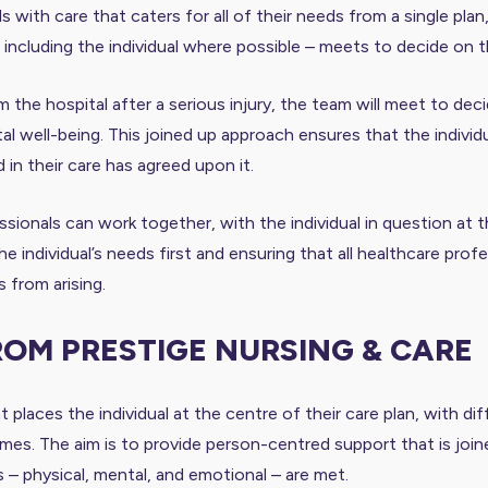
s with care that caters for all of their needs from a single plan
– including the individual where possible – meets to decide on 
 the hospital after a serious injury, the team will meet to deci
l well-being. This joined up approach ensures that the individual
in their care has agreed upon it.
sionals can work together, with the individual in question at 
the individual’s needs first and ensuring that all healthcare pr
 from arising.
ROM PRESTIGE NURSING & CARE
 places the individual at the centre of their care plan, with d
. The aim is to provide person-centred support that is joined 
ds – physical, mental, and emotional – are met.