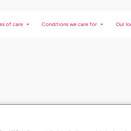
es of care
Conditions we care for
Our lo