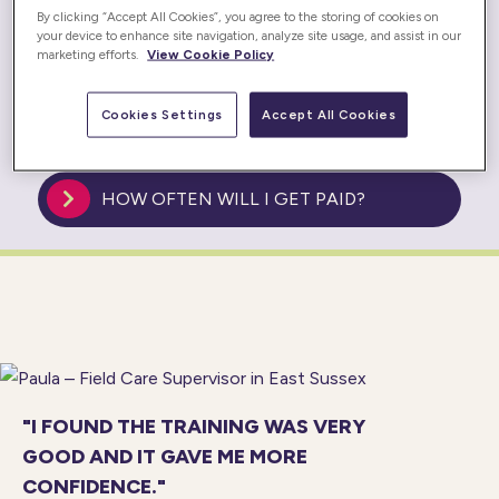
WILL I BE EMPLOYED BY PRESTIGE
By clicking “Accept All Cookies”, you agree to the storing of cookies on
NURSING & CARE?
your device to enhance site navigation, analyze site usage, and assist in our
marketing efforts.
View Cookie Policy
HOW OLD DO YOU HAVE TO BE TO
Cookies Settings
Accept All Cookies
WORK AS A CARER?
HOW OFTEN WILL I GET PAID?
"I FOUND THE TRAINING WAS VERY
GOOD AND IT GAVE ME MORE
CONFIDENCE."