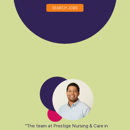
SEARCH JOBS
"The team at Prestige Nursing & Care in