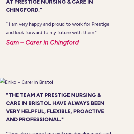
AT PRESTIGE NURSING & CARE IN
CHINGFORD."
“ I am very happy and proud to work for Prestige
and look forward to my future with them.”
Sam – Carer in Chingford
"THE TEAM AT PRESTIGE NURSING &
CARE IN BRISTOL HAVE ALWAYS BEEN
VERY HELPFUL, FLEXIBLE, PROACTIVE
AND PROFESSIONAL."
“They also support me with my development and