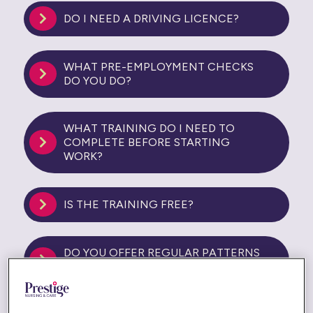
DO I NEED A DRIVING LICENCE?
WHAT PRE-EMPLOYMENT CHECKS
DO YOU DO?
WHAT TRAINING DO I NEED TO
COMPLETE BEFORE STARTING
WORK?
IS THE TRAINING FREE?
DO YOU OFFER REGULAR PATTERNS
OF WORK?