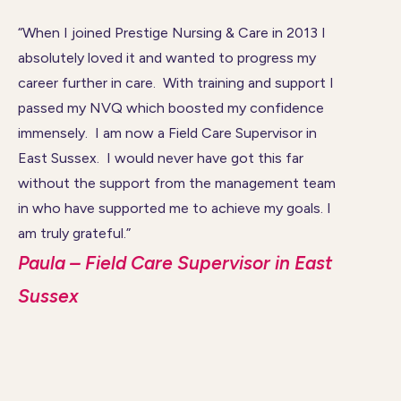
“When I joined Prestige Nursing & Care in 2013 I
absolutely loved it and wanted to progress my
career further in care. With training and support I
passed my NVQ which boosted my confidence
immensely. I am now a Field Care Supervisor in
East Sussex. I would never have got this far
without the support from the management team
in who have supported me to achieve my goals. I
am truly grateful.”
Paula – Field Care Supervisor in East
Sussex