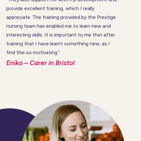
provide excellent training, which I really
appreciate. The training provided by the Prestige
nursing team has enabled me to learn new and
interesting skills. It is important to me that after
training that I have learnt something new, as I
find this so motivating.”
Eniko – Carer in Bristol