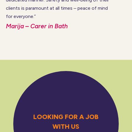
clients is paramount at all times – peace of mind
for everyone.”
Marija – Carer in Bath
LOOKING FOR A JOB
WITH US