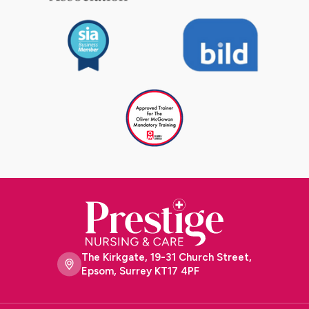
The Kirkgate, 19-31 Church Street,
Epsom, Surrey KT17 4PF