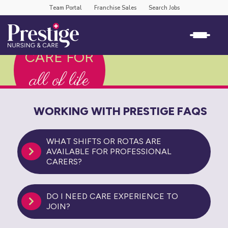
Team Portal
Franchise Sales
Search Jobs
CARE FOR
all of life
WORKING WITH PRESTIGE FAQS
WHAT SHIFTS OR ROTAS ARE
AVAILABLE FOR PROFESSIONAL
CARERS?
DO I NEED CARE EXPERIENCE TO
JOIN?