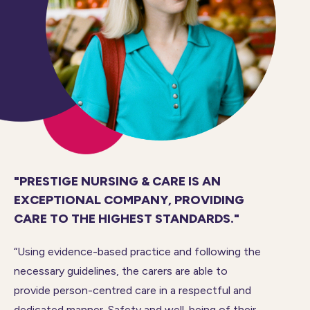
"PRESTIGE NURSING & CARE IS AN
EXCEPTIONAL COMPANY, PROVIDING
CARE TO THE HIGHEST STANDARDS."
“Using evidence-based practice and following the
necessary guidelines, the carers are able to
provide person-centred care in a respectful and
dedicated manner. Safety and well-being of their