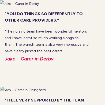
"YOU DO THINGS SO DIFFERENTLY TO
OTHER CARE PROVIDERS."
“The nursing team have been wonderful mentors
and I have learnt so much working alongside
them. The branch team is also very impressive and
have clearly picked the best carers.”
Jake – Carer in Derby
"I FEEL VERY SUPPORTED BY THE TEAM