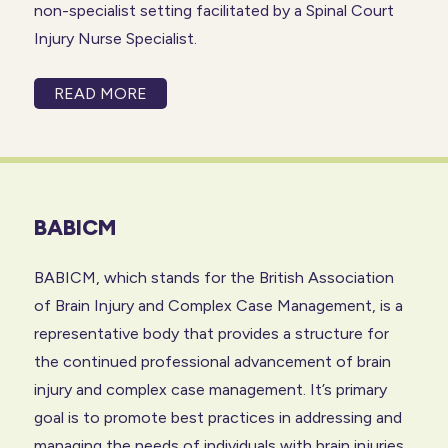
non-specialist setting facilitated by a Spinal Court
Injury Nurse Specialist.
READ MORE
BABICM
BABICM, which stands for the British Association
of
Brain Injury
and Complex Case Management, is a
representative body that provides a structure for
the continued professional advancement of brain
injury and complex case management. It’s primary
goal is to promote best practices in addressing and
managing the needs of individuals with brain injuries