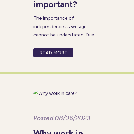
important?
The importance of
independence as we age
cannot be understated. Due to
the natural ageing process or
health concerns, it is normal to
READ MORE
depend on others for extra
support. While we all need a
helping hand from time to
time,
Posted 08/06/2023
Why work in