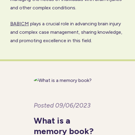
and other complex conditions.
BABICM
plays a crucial role in advancing brain injury
and complex case management, sharing knowledge,
and promoting excellence in this field.
Posted 09/06/2023
What is a
memory book?