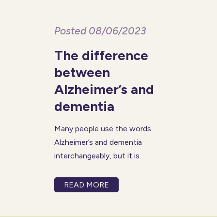
Posted 08/06/2023
The difference
between
Alzheimer’s and
dementia
Many people use the words
Alzheimer’s and dementia
interchangeably, but it is
important to know that they
are not the same thing. The
READ MORE
term dementia is applied to a
set of symptoms that