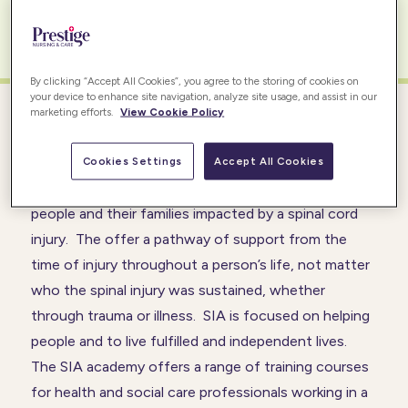
READ MORE
By clicking “Accept All Cookies”, you agree to the storing of cookies on
your device to enhance site navigation, analyze site usage, and assist in our
marketing efforts.
View Cookie Policy
SPINAL INJURY ASSOCIATION (SIA)
Cookies Settings
Accept All Cookies
The
SIA
is the leading charity in the UK supporting
people and their families impacted by a spinal cord
injury. The offer a pathway of support from the
time of injury throughout a person’s life, not matter
who the spinal injury was sustained, whether
through trauma or illness. SIA is focused on helping
people and to live fulfilled and independent lives.
The SIA academy offers a range of training courses
for health and social care professionals working in a