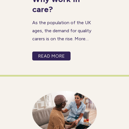
care?
As the population of the UK
ages, the demand for quality
carers is on the rise. More
people than ever are choosing
to stay at home to receive the
READ MORE
dedicated support they need
to live independently. This
increased demand for