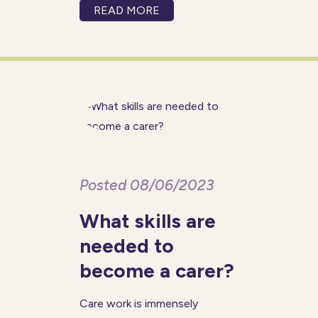
care sector. Being a carer
READ MORE
offers many practical benefits
such as flexibility and a good
work-life balance while
allowing you
Posted 08/06/2023
What skills are
needed to
become a carer?
Care work is immensely