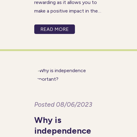
rewarding as it allows you to
make a positive impact in the
lives of those you care for, but
it can also present unique
READ MORE
challenges at times. More so
than other industries, care
work requires a
Posted 08/06/2023
Why is
independence