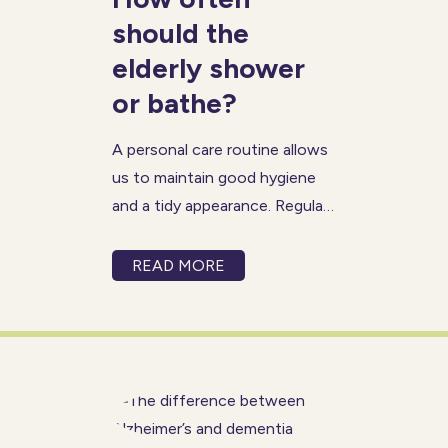
should the
elderly shower
or bathe?
A personal care routine allows
us to maintain good hygiene
and a tidy appearance. Regular
bathing helps keep our skin,
hair and mouth clean and
READ MORE
healthy, and as a result,
contributes towards the
positive mental health we
need to enjoy