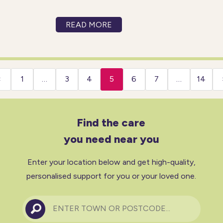
preferences, and values of the
individual receiving care. It
READ MORE
involves treating patients with
empathy, kindness, and
respect and places each
person at the heart of all
‹
1
…
3
4
5
6
7
…
14
decisions about their
Find the care
you need near you
Enter your location below and get high-quality,
personalised support for you or your loved one.