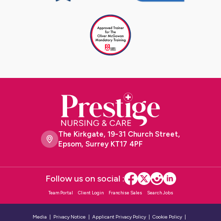
The Kirkgate, 19-31 Church Street,
Epsom, Surrey KT17 4PF
Follow us on social :
Team Portal
Client Login
Franchise Sales
Search Jobs
Media
Privacy Notice
Applicant Privacy Policy
Cookie Policy