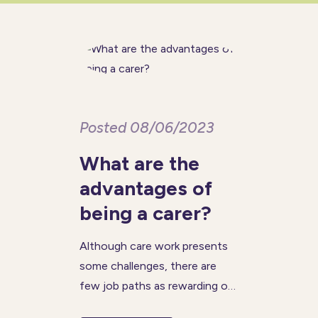
negatively impact memory and
cognitive function, but
Posted 08/06/2023
What are the
advantages of
being a carer?
Although care work presents
some challenges, there are
few job paths as rewarding or
satisfying as a career in the