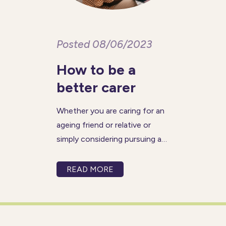
Posted 08/06/2023
How to be a
better carer
Whether you are caring for an
ageing friend or relative or
simply considering pursuing a
career in care work, there are
certain qualities and
READ MORE
characteristics that you can
nurture that will allow you to
become a better carer. While
caring