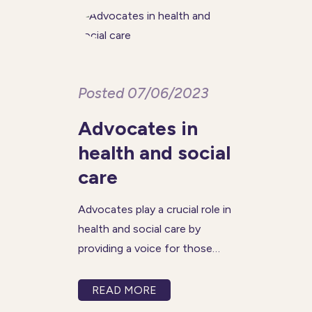
Posted 07/06/2023
Advocates in
health and social
care
Advocates play a crucial role in
health and social care by
providing a voice for those
who may be marginalised or
overlooked. They help ensure
READ MORE
that the needs and rights of