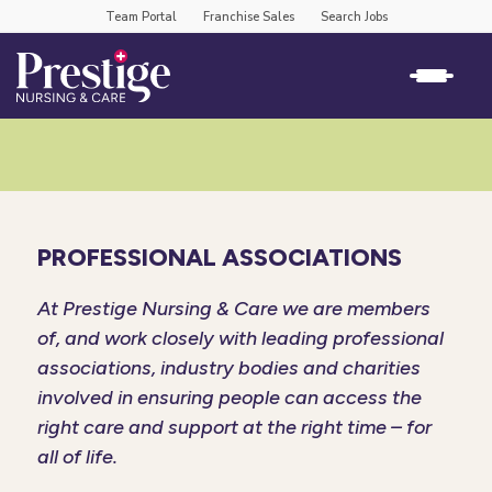
Team Portal
Franchise Sales
Search Jobs
PROFESSIONAL ASSOCIATIONS
At Prestige Nursing & Care we are members
of, and work closely with leading professional
associations, industry bodies and charities
involved in ensuring people can access the
right care and support at the right time – for
all of life.