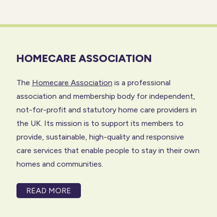
HOMECARE ASSOCIATION
The
Homecare Association
is a professional
association and membership body for independent,
not-for-profit and statutory home care providers in
the UK. Its mission is to support its members to
provide, sustainable, high-quality and responsive
care services that enable people to stay in their own
homes and communities.
READ MORE