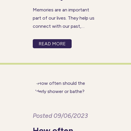
Memories are an important
part of our lives. They help us
connect with our past,
preserve our legacy, and
provide comfort and joy in the
READ MORE
present. However, for people
living with dementia, preserving
memories can become a
significant challenge. Memory
Posted 09/06/2023
How often