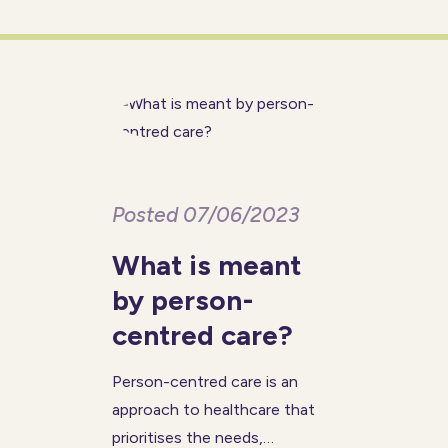
people in the UK are respected
and their voices
Posted 07/06/2023
What is meant
by person-
centred care?
Person-centred care is an
approach to healthcare that
prioritises the needs,