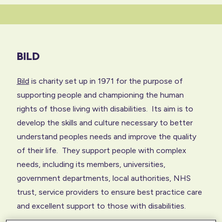
BILD
Bild
is charity set up in 1971 for the purpose of
supporting people and championing the human
rights of those living with disabilities. Its aim is to
develop the skills and culture necessary to better
understand peoples needs and improve the quality
of their life. They support people with complex
needs, including its members, universities,
government departments, local authorities, NHS
trust, service providers to ensure best practice care
and excellent support to those with disabilities.