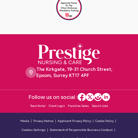
The Kirkgate, 19-31 Church Street,
Epsom, Surrey KT17 4PF
Follow us on social :
Team Portal
Client Login
Franchise Sales
Search Jobs
Media
Privacy Notice
Applicant Privacy Policy
Cookie Policy
Cookies Settings
Statement of Responsible Business Conduct