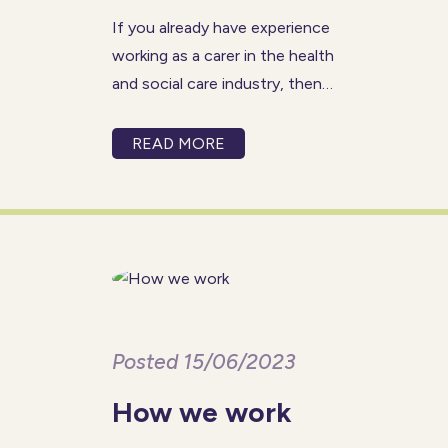
If you already have experience
working as a carer in the health
and social care industry, then
you might find the role of
senior carer to be right for you.
READ MORE
A senior carer provides
physical and emotional support
to individuals
Posted 15/06/2023
How we work