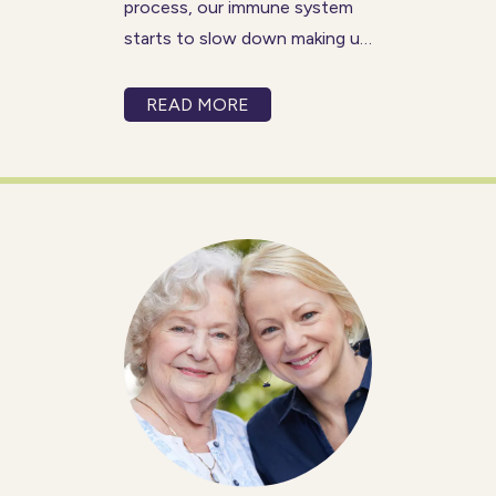
process, our immune system
starts to slow down making us
more susceptible to getting
illnesses and infections. This
READ MORE
can be especially worrisome
for older adults who may
already be living with other
health conditions.