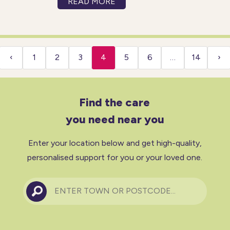
READ MORE
body, this is known as a
circulation condition. Not only
can these conditions cause
pain
‹
1
2
3
4
5
6
…
14
›
Find the care
you need near you
Enter your location below and get high-quality,
personalised support for you or your loved one.