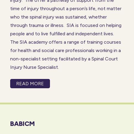
injury. The offer a pathway of support from the
time of injury throughout a person’s life, not matter
who the spinal injury was sustained, whether
through trauma or illness. SIA is focused on helping
people and to live fulfilled and independent lives.
The SIA academy offers a range of training courses
for health and social care professionals working in a
non-specialist setting facilitated by a Spinal Court
Injury Nurse Specialist.
READ MORE
BABICM