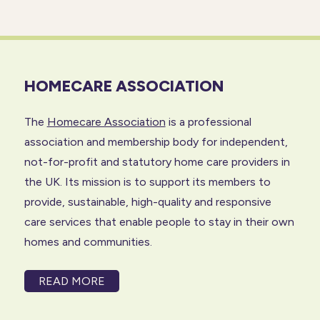
HOMECARE ASSOCIATION
The
Homecare Association
is a professional
association and membership body for independent,
not-for-profit and statutory home care providers in
the UK. Its mission is to support its members to
provide, sustainable, high-quality and responsive
care services that enable people to stay in their own
homes and communities.
READ MORE