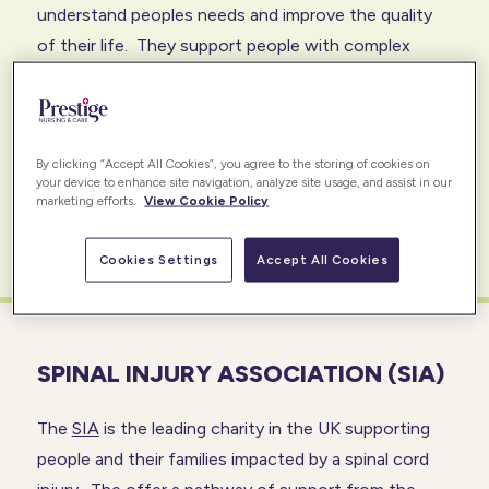
understand peoples needs and improve the quality
of their life. They support people with complex
needs, including its members, universities,
government departments, local authorities, NHS
trust, service providers to ensure best practice care
By clicking “Accept All Cookies”, you agree to the storing of cookies on
and excellent support to those with disabilities.
your device to enhance site navigation, analyze site usage, and assist in our
marketing efforts.
View Cookie Policy
READ MORE
Cookies Settings
Accept All Cookies
SPINAL INJURY ASSOCIATION (SIA)
The
SIA
is the leading charity in the UK supporting
people and their families impacted by a spinal cord