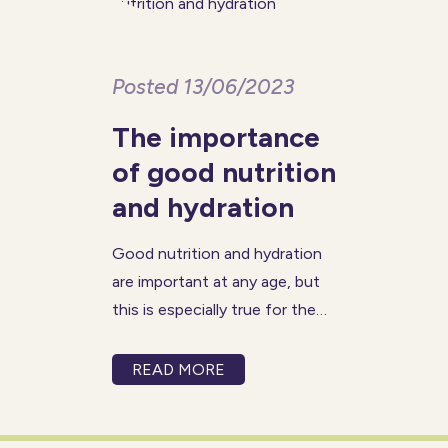
Posted 13/06/2023
The importance
of good nutrition
and hydration
Good nutrition and hydration
are important at any age, but
this is especially true for the
older generation. Maintaining a
healthy diet and staying
READ MORE
properly hydrated can help you
increase your energy levels,