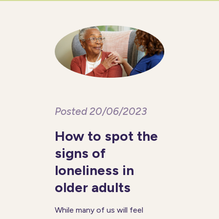
with memory recall, decision-
making, problem-solving, and
other cognitive functions. One
2020 study
Posted 20/06/2023
How to spot the
signs of
loneliness in
older adults
While many of us will feel