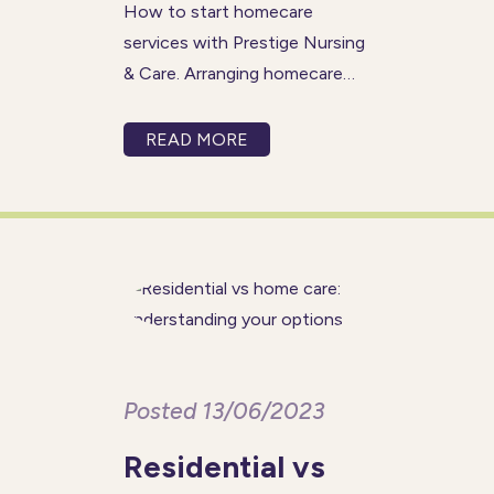
How to start homecare
services with Prestige Nursing
& Care. Arranging homecare
for your loved one can be an
emotional and stressful time
READ MORE
for everyone concerned so we
have made contacting us and
the initial process as simple
and friendly
Posted 13/06/2023
Residential vs