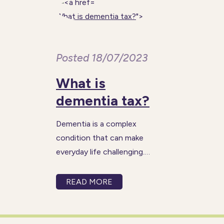
What is dementia tax?
">
Posted 18/07/2023
What is
dementia tax?
Dementia is a complex
condition that can make
everyday life challenging.
Things that many of us take
for granted like cooking,
READ MORE
washing or using the toilet
become increasingly difficult
as dementia progresses. The