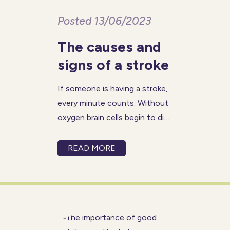
Posted 13/06/2023
The causes and
signs of a stroke
If someone is having a stroke,
every minute counts. Without
oxygen brain cells begin to die
in minutes, so receiving fast
treatment is crucial for
READ MORE
avoiding life-threatening
consequences. In the UK, a
stroke occurs every 5 minutes.
The good news is