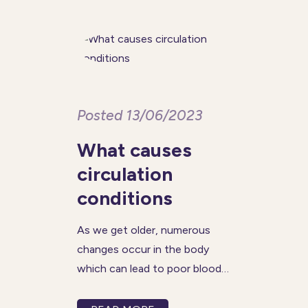
control your weight and may
even prevent
Posted 13/06/2023
What causes
circulation
conditions
As we get older, numerous
changes occur in the body
which can lead to poor blood
circulation. When blood flow is
reduced in certain parts of our