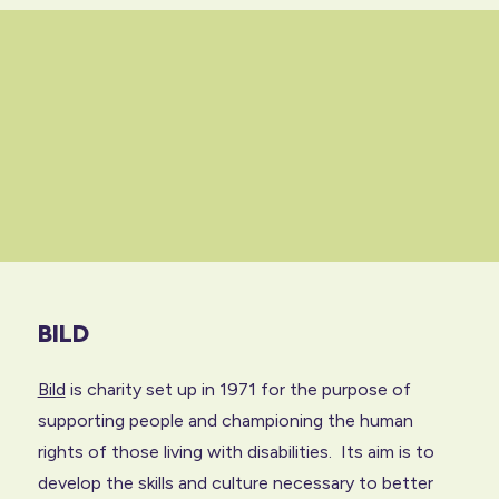
BILD
Bild
is charity set up in 1971 for the purpose of
supporting people and championing the human
rights of those living with disabilities. Its aim is to
develop the skills and culture necessary to better