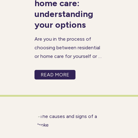
home care:
understanding
your options
Are you in the process of
choosing between residential
or home care for yourself or a
loved one? Choosing the right
care solution is often one of
READ MORE
the most stressful times in an
individual’s life and can be
made more