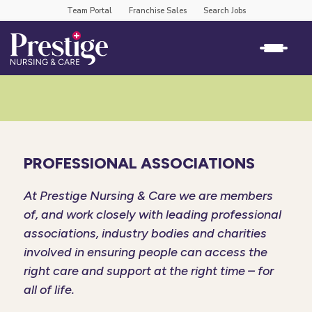
Team Portal
Franchise Sales
Search Jobs
PROFESSIONAL ASSOCIATIONS
At Prestige Nursing & Care we are members
of, and work closely with leading professional
associations, industry bodies and charities
involved in ensuring people can access the
right care and support at the right time – for
all of life.