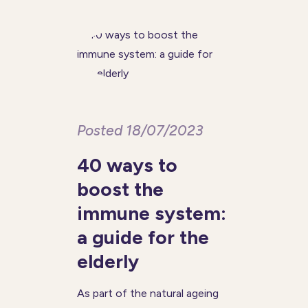
majority of people with
dementia will eventually
Posted 18/07/2023
40 ways to
boost the
immune system:
a guide for the
elderly
As part of the natural ageing