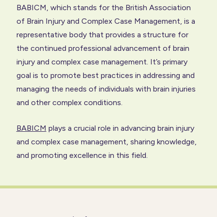
BABICM, which stands for the British Association
of
Brain Injury
and Complex Case Management, is a
representative body that provides a structure for
the continued professional advancement of brain
injury and complex case management. It’s primary
goal is to promote best practices in addressing and
managing the needs of individuals with brain injuries
and other complex conditions.
BABICM
plays a crucial role in advancing brain injury
and complex case management, sharing knowledge,
and promoting excellence in this field.