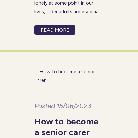
lonely at some point in our
lives, older adults are especially
vulnerable to loneliness and
social isolation. According to
READ MORE
research by Age UK, there are
over 1.4 million older adults in
the UK that
Posted 15/06/2023
How to become
a senior carer