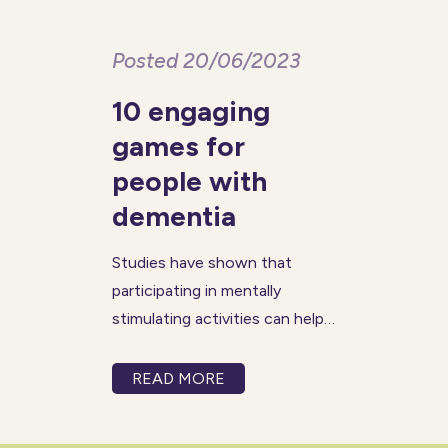
Posted 20/06/2023
10 engaging
games for
people with
dementia
Studies have shown that
participating in mentally
stimulating activities can help
slow down cognitive decline
and improve overall brain
READ MORE
function in people living with
dementia. Games can help