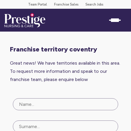
Team Portal
Franchise Sales
Search Jobs
franchise territory coventry
Great news! We have territories available in this area.
To request more information and speak to our
franchise team, please enquire below