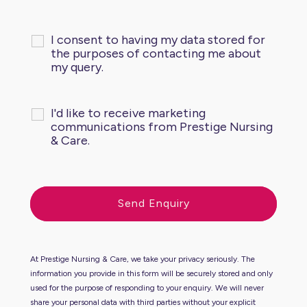
I consent to having my data stored for
the purposes of contacting me about
my query.
I'd like to receive marketing
communications from Prestige Nursing
& Care.
At Prestige Nursing & Care, we take your privacy seriously. The
information you provide in this form will be securely stored and only
used for the purpose of responding to your enquiry. We will never
share your personal data with third parties without your explicit