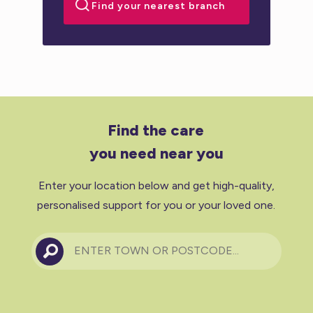
Find the care
you need near you
Enter your location below and get high-quality,
personalised support for you or your loved one.