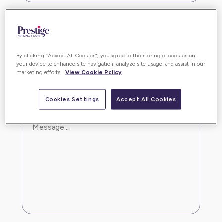
By clicking “Accept All Cookies”, you agree to the storing of cookies on
your device to enhance site navigation, analyze site usage, and assist in our
marketing efforts.
View Cookie Policy
Cookies Settings
Accept All Cookies