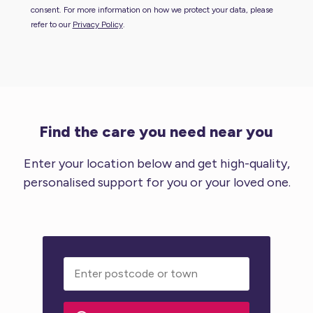
consent. For more information on how we protect your data, please
refer to our
Privacy Policy
.
Find the care you need near you
Enter your location below and get high-quality,
personalised support for you or your loved one.