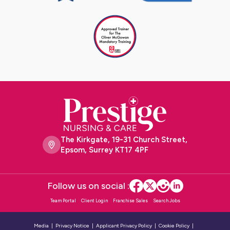
The Kirkgate, 19-31 Church Street,
Epsom, Surrey KT17 4PF
Follow us on social :
Team Portal
Client Login
Franchise Sales
Search Jobs
Media
Privacy Notice
Applicant Privacy Policy
Cookie Policy