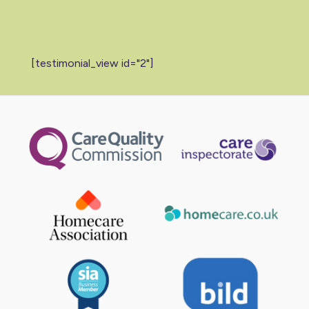
[testimonial_view id="2"]