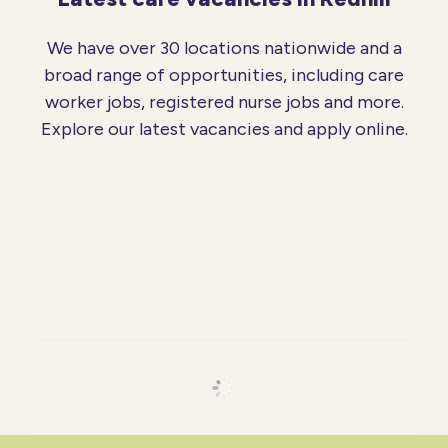
We have over 30 locations nationwide and a
broad range of opportunities, including care
worker jobs, registered nurse jobs and more.
Explore our latest vacancies and apply online.