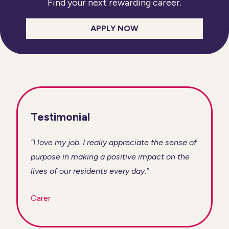
Find your next rewarding career.
APPLY NOW
Testimonial
“I love my job. I really appreciate the sense of
purpose in making a positive impact on the
lives of our residents every day.”
Carer