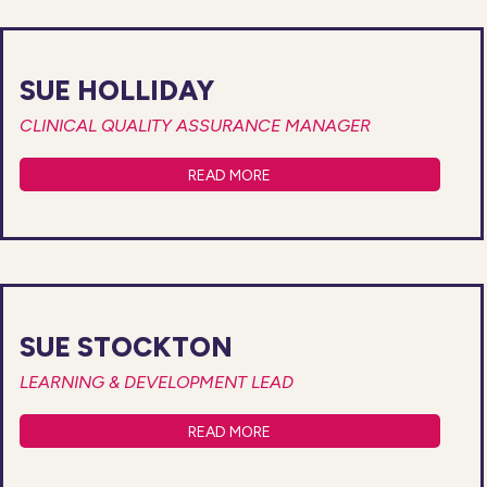
SUE HOLLIDAY
CLINICAL QUALITY ASSURANCE MANAGER
READ MORE
SUE STOCKTON
LEARNING & DEVELOPMENT LEAD
READ MORE