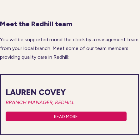
Meet the Redhill team
You will be supported round the clock by a management team
from your local branch. Meet some of our team members
providing quality care in Redhill:
LAUREN COVEY
BRANCH MANAGER, REDHILL
READ MORE