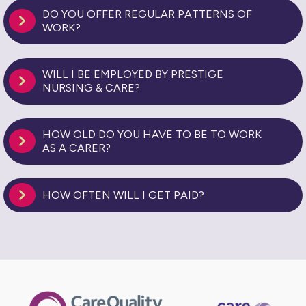
DO YOU OFFER REGULAR PATTERNS OF
WORK?
WILL I BE EMPLOYED BY PRESTIGE
NURSING & CARE?
HOW OLD DO YOU HAVE TO BE TO WORK
AS A CARER?
HOW OFTEN WILL I GET PAID?