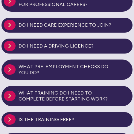
FOR PROFESSIONAL CARERS?
DO I NEED CARE EXPERIENCE TO JOIN?
DO I NEED A DRIVING LICENCE?
WHAT PRE-EMPLOYMENT CHECKS DO
YOU DO?
WHAT TRAINING DO I NEED TO
COMPLETE BEFORE STARTING WORK?
IS THE TRAINING FREE?