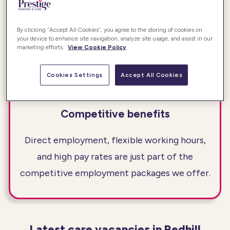
Providing safe, high-quality care is the
foundation of all the work we do. Our Awards
By clicking “Accept All Cookies”, you agree to the storing of cookies on
your device to enhance site navigation, analyze site usage, and assist in our
programmes recognise those who deliver that
marketing efforts.
View Cookie Policy
quality day in and day out.
Cookies Settings
Accept All Cookies
Competitive benefits
Direct employment, flexible working hours,
and high pay rates are just part of the
competitive employment packages we offer.
Latest care vacancies in Redhill