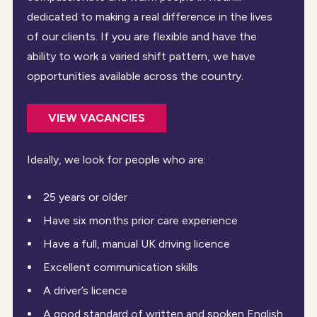
dedicated to making a real difference in the lives
of our clients. If you are flexible and have the
ability to work a varied shift pattern, we have
opportunities available across the country.
VIEW VACANCIES
Ideally, we look for people who are:
25 years or older
Have six months prior care experience
Have a full, manual UK driving licence
Excellent communication skills
A driver’s licence
A good standard of written and spoken English