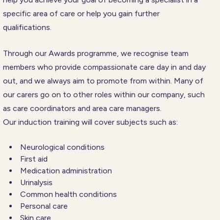
specific area of care or help you gain further
qualifications.
Through our Awards programme, we recognise team
members who provide compassionate care day in and day
out, and we always aim to promote from within. Many of
our carers go on to other roles within our company, such
as care coordinators and area care managers.
Our induction training will cover subjects such as:
Neurological conditions
First aid
Medication administration
Urinalysis
Common health conditions
Personal care
Skin care