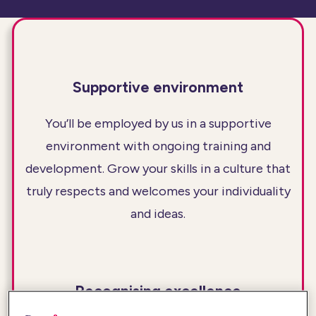
Supportive environment
You’ll be employed by us in a supportive
environment with ongoing training and
development. Grow your skills in a culture that
truly respects and welcomes your individuality
and ideas.
Recognising excellence