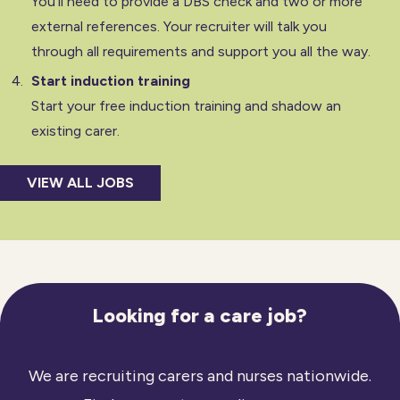
You’ll need to provide a DBS check and two or more
external references. Your recruiter will talk you
through all requirements and support you all the way.
Start induction training
Start your free induction training and shadow an
existing carer.
VIEW ALL JOBS
Looking for a care job?
We are recruiting carers and nurses nationwide.