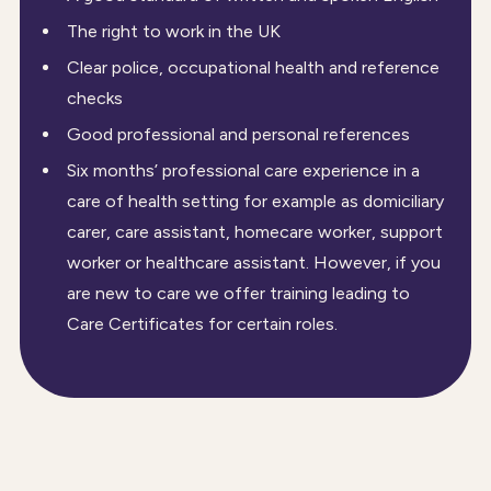
The right to work in the UK
Clear police, occupational health and reference
checks
Good professional and personal references
Six months’ professional care experience in a
care of health setting for example as domiciliary
carer, care assistant, homecare worker, support
worker or healthcare assistant. However, if you
are new to care we offer training leading to
Care Certificates for certain roles.