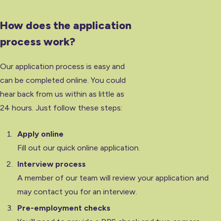
How does the application
process work?
Our application process is easy and
can be completed online. You could
hear back from us within as little as
24 hours. Just follow these steps:
Apply online
Fill out our quick online application.
Interview process
A member of our team will review your application and
may contact you for an interview.
Pre-employment checks