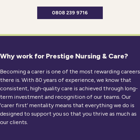
0808 239 9716
Why work for Prestige Nursing & Care?
Becoming a carer is one of the most rewarding careers
there is. With 80 years of experience, we know that
consistent, high-quality care is achieved through long-
term investment and recognition of our teams. Our
'carer first’ mentality means that everything we do is
designed to support you so that you thrive as much as
our clients.