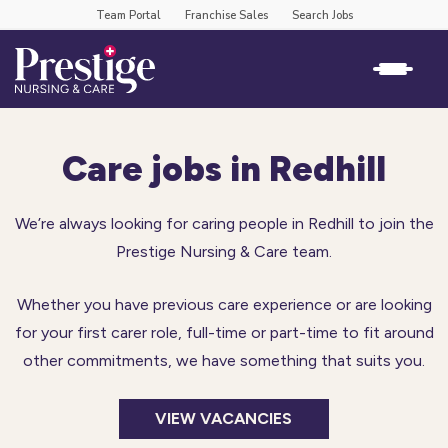
Team Portal
Franchise Sales
Search Jobs
Care jobs in Redhill
We’re always looking for caring people in Redhill to join the
Prestige Nursing & Care team.
Whether you have previous care experience or are looking
for your first carer role, full-time or part-time to fit around
other commitments, we have something that suits you.
VIEW VACANCIES