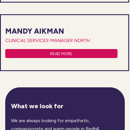
MANDY AIKMAN
CLINICAL SERVICES MANAGER NORTH
READ MORE
What we look for
We are always looking for empathetic,
compassionate and warm people in Redhill