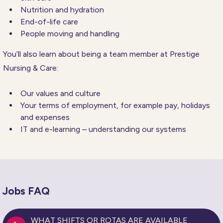
Nutrition and hydration
End-of-life care
People moving and handling
You’ll also learn about being a team member at Prestige
Nursing & Care:
Our values and culture
Your terms of employment, for example pay, holidays
and expenses
IT and e-learning – understanding our systems
Jobs FAQ
WHAT SHIFTS OR ROTAS ARE AVAILABLE