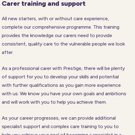
Carer training and support
All new starters, with or without care experience,
complete our comprehensive programme. This training
provides the knowledge our carers need to provide
consistent, quality care to the vulnerable people we look
after.
As a professional carer with Prestige, there will be plenty
of support for you to develop your skills and potential
with further qualifications as you gain more experience
with us. We know you have your own goals and ambitions
and will work with you to help you achieve them.
As your career progresses, we can provide additional
specialist support and complex care training to you to
help you achieve your goal of becoming a specialist in a