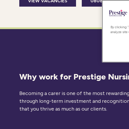
VIEW VACANCIES
0808 239 9716
By clicking 
analyze site
Why work for Prestige Nurs
Becoming a carer is one of the most rewarding 
through long-term investment and recognition o
that you thrive as much as our clients.