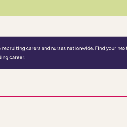
 recruiting carers and nurses nationwide. Find your nex
ing career.