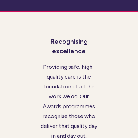
Recognising
excellence
Providing safe, high-
quality care is the
foundation of all the
work we do. Our
Awards programmes
recognise those who
deliver that quality day
in and day out.