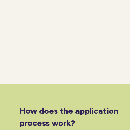
How does the application
process work?