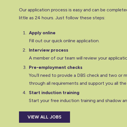
Our application process is easy and can be completed
little as 24 hours. Just follow these steps:
Apply online
Fill out our quick online application.
Interview process
A member of our team will review your applicati
Pre-employment checks
You’ll need to provide a DBS check and two or mo
through all requirements and support you all the
Start induction training
Start your free induction training and shadow an 
VIEW ALL JOBS