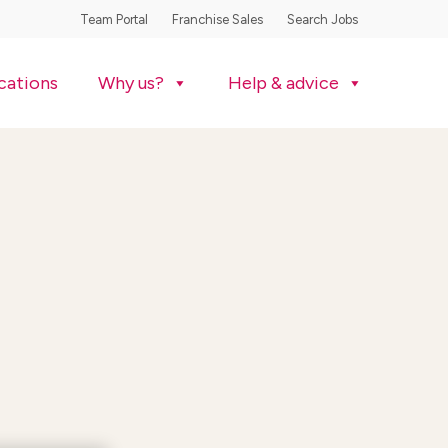
Team Portal
Franchise Sales
Search Jobs
cations
Why us?
Help & advice