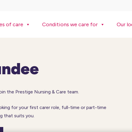
es of care
Conditions we care for
Our lo
undee
join the Prestige Nursing & Care team.
ng for your first carer role, full-time or part-time
 that suits you.