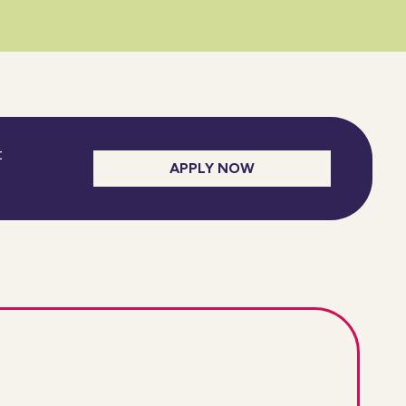
t
APPLY NOW