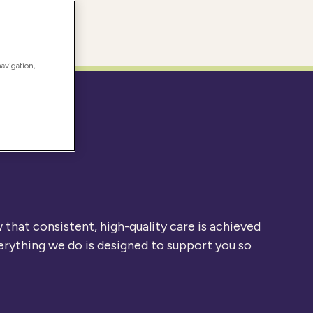
navigation,
that consistent, high-quality care is achieved
erything we do is designed to support you so