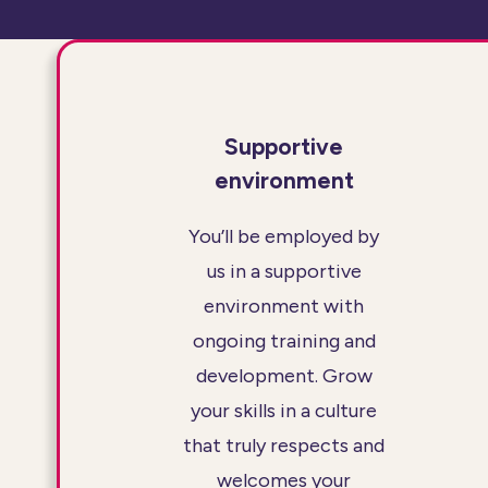
Supportive
environment
You’ll be employed by
us in a supportive
environment with
ongoing training and
development. Grow
your skills in a culture
that truly respects and
welcomes your