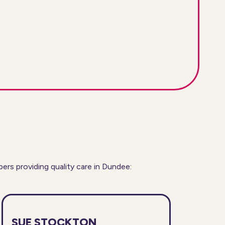
s providing quality care in Dundee:
SUE STOCKTON