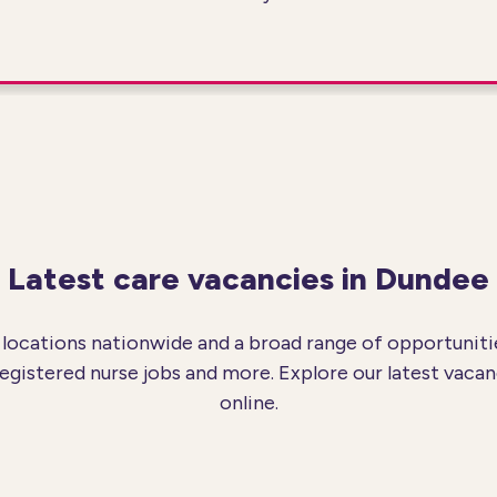
Latest care vacancies in Dundee
locations nationwide and a broad range of opportunitie
registered nurse jobs and more. Explore our latest vacan
online.