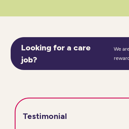
Looking for a care
We are
job?
reward
Testimonial