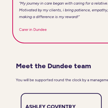
“My journey in care began with caring for a relative.
Motivated by my clients, i bring patience, empathy,
making a difference is my reward!”
Carer in Dundee
Meet the Dundee team
You will be supported round the clock by a manageme
ASHLEY COVENTRY