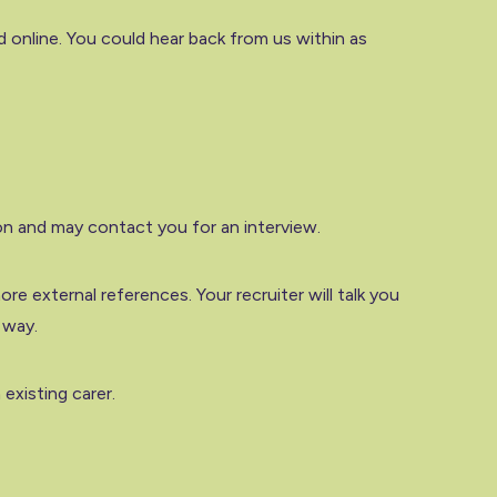
 online. You could hear back from us within as
on and may contact you for an interview.
re external references. Your recruiter will talk you
 way.
existing carer.