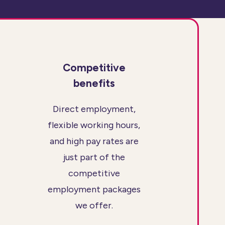
Competitive
benefits
Direct employment,
flexible working hours,
and high pay rates are
just part of the
competitive
employment packages
we offer.