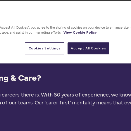
“Accept All Cookies”, you agree to the storing of cookies on your device to enhance site 
 usage, and assist in our marketing efforts.
View Cookie Policy
Cookies Settings
Accept All Cookies
ing & Care?
careers there is. With 80 years of experience, we know 
f our teams. Our 'carer first’ mentality means that ev