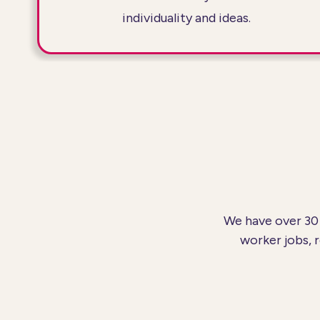
individuality and ideas.
We have over 30 
worker jobs, 