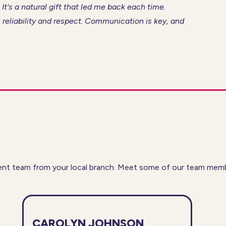
 It's a natural gift that led me back each time.
 reliability and respect. Communication is key, and
nt team from your local branch. Meet some of our team member
CAROLYN JOHNSON