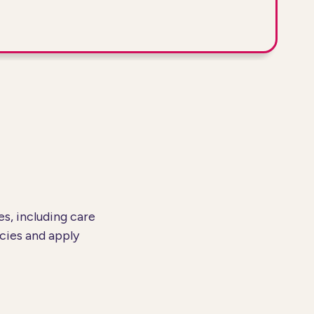
s, including care
cies and apply