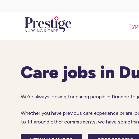
Typ
Care jobs in D
We’re always looking for caring people in Dundee to 
Whether you have previous care experience or are looki
to fit around other commitments, we have something