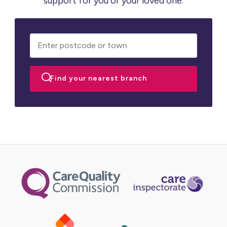
support for you or your loved one.