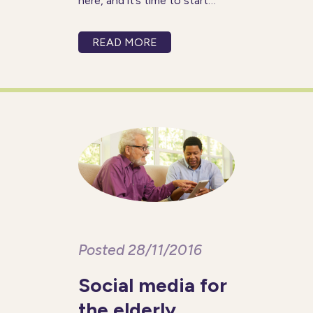
here, and it’s time to start
making those resolutions
again. But rather than setting
READ MORE
yourself unrealistic resolutions
that you will have forgotten
about in a few months,
Posted 28/11/2016
Social media for
the elderly