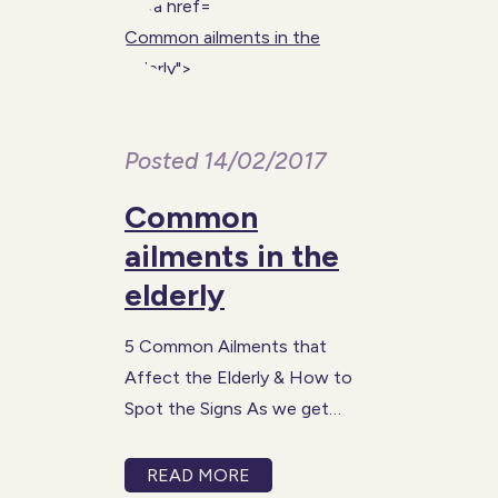
Common ailments in the
elderly
">
Posted 14/02/2017
Common
ailments in the
elderly
5 Common Ailments that
Affect the Elderly & How to
Spot the Signs As we get
older, the risk of us being
affected by certain health
READ MORE