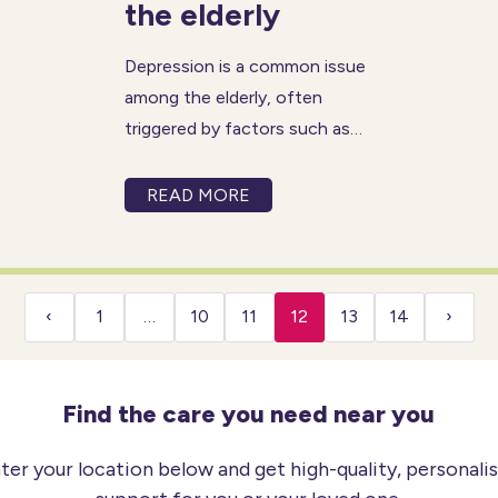
the elderly
Depression is a common issue
among the elderly, often
triggered by factors such as
loneliness, isolation, and
reduced mobility. Regardless
READ MORE
of the cause, depression can
result in various challenges,
including loss of appetite and
decreased energy levels.
‹
1
…
10
11
12
13
14
›
Unfortunately, many elderly
Find the care you need near you
ter your location below and get high-quality, personali