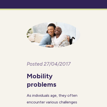
Posted 27/04/2017
Mobility
problems
As individuals age, they often
encounter various challenges