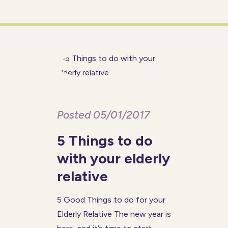
conditions increases. If you
have an elderly relative or
friend who you help to
Posted 05/01/2017
5 Things to do
with your elderly
relative
5 Good Things to do for your
Elderly Relative The new year is