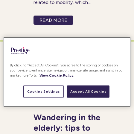
related to mobility, which
refers to their ability to move
around freely and
READ MORE
independently. These mobility
concerns can manifest as
difficulty walking steadily,
getting in and out of chairs, or
even experiencing
By clicking “Accept All Cookies”, you agree to the storing of cookies on
your device to enhance site navigation, analyze site usage, and assist in our
marketing efforts.
View Cookie Policy
Cookies Settings
Accept All Cookies
Posted 20/04/2017
Wandering in the
elderly: tips to