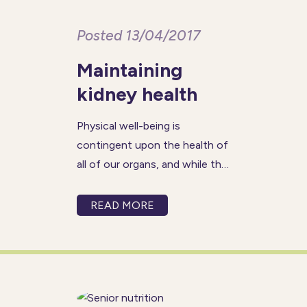
Posted 13/04/2017
Maintaining
kidney health
Physical well-being is
contingent upon the health of
all of our organs, and while the
areas of focus for seniors may
often be the heart and brain,
READ MORE
the kidneys are just as
important and should demand
the same level of