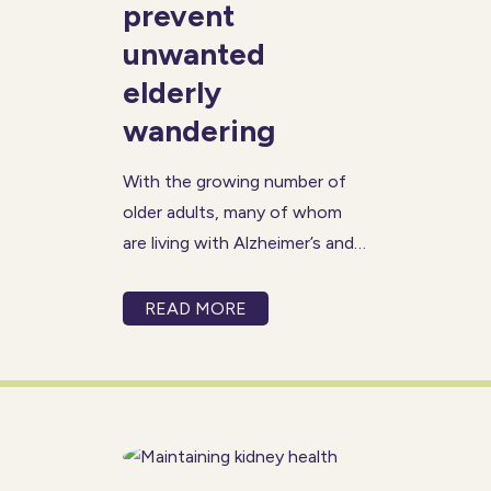
prevent
unwanted
elderly
wandering
With the growing number of
older adults, many of whom
are living with Alzheimer’s and
dementia, wandering has
become a more frequent and
READ MORE
concerning issue. A person
with Alzheimer’s may become
disoriented, even in familiar
surroundings, and may not
remember