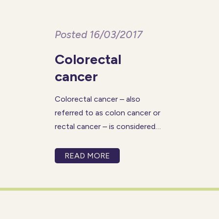
Posted 16/03/2017
Colorectal
cancer
Colorectal cancer – also
referred to as colon cancer or
rectal cancer – is considered
the second-leading cause of
cancer-related deaths, for
READ MORE
both men and women. The
percentage of deaths from
colorectal cancer tends to be
highest for those within