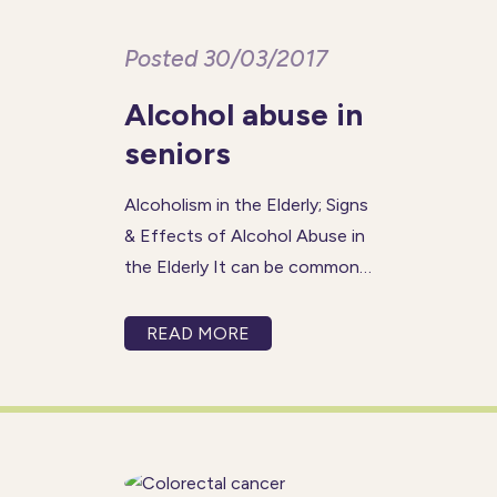
Posted 30/03/2017
Alcohol abuse in
seniors
Alcoholism in the Elderly; Signs
& Effects of Alcohol Abuse in
the Elderly It can be common
for friends and family members
to overlook – or completely
READ MORE
miss – an ageing loved one’s
abuse of alcohol. For instance,
if he