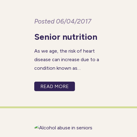
Posted 06/04/2017
Senior nutrition
As we age, the risk of heart
disease can increase due to a
condition known as
atherosclerosis.
Atherosclerosis occurs when
READ MORE
the arteries begin to narrow
from plaque buildup in the
arterial walls, disrupting blood
flow throughout the body. If
blood