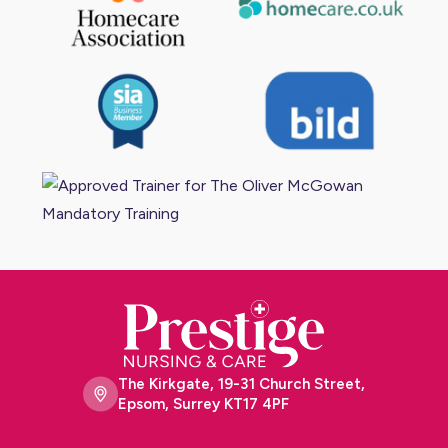
The Kirkgate, 19-31 Church Street,
Epsom, Surrey KT17 4PF