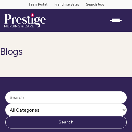
Team Portal
Franchise Sales
Search Jobs
Blogs