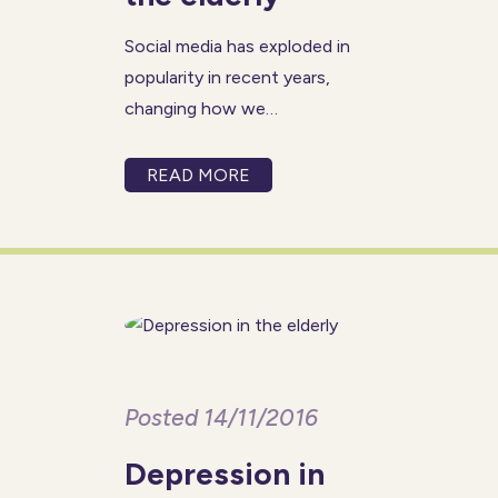
Social media has exploded in
popularity in recent years,
changing how we
communicate, explore our
hobbies and stay in touch with
READ MORE
family and friends. It is often
associated with young people,
but elderly people can get just
as much enjoyment
Posted 14/11/2016
Depression in