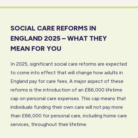
SOCIAL CARE REFORMS IN
ENGLAND 2025 – WHAT THEY
MEAN FOR YOU
In 2025, significant social care reforms are expected
to come into effect that will change how adults in
England pay for care fees. A major aspect of these
reforms is the introduction of an £86,000 lifetime
cap on personal care expenses. This cap means that
individuals funding their own care will not pay more
than £86,000 for personal care, including home care
services, throughout their lifetime.