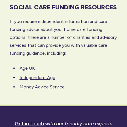
SOCIAL CARE FUNDING RESOURCES
If you require independent information and care
funding advice about your home care funding
options, there are a number of charities and advisory
services that can provide you with valuable care
funding guidance, including:
Age UK
Independent Age
Money Advice Service
Get in touch
with our friendly care experts