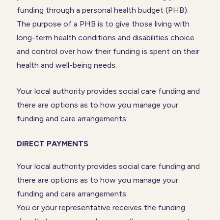
funding through a personal health budget (PHB).
The purpose of a PHB is to give those living with
long-term health conditions and disabilities choice
and control over how their funding is spent on their
health and well-being needs.
Your local authority provides social care funding and
there are options as to how you manage your
funding and care arrangements:
DIRECT PAYMENTS
Your local authority provides social care funding and
there are options as to how you manage your
funding and care arrangements:
You or your representative receives the funding