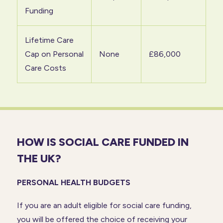
Funding
Lifetime Care
Cap on Personal
None
£86,000
Care Costs
HOW IS SOCIAL CARE FUNDED IN
THE UK?
PERSONAL HEALTH BUDGETS
If you are an adult eligible for social care funding,
you will be offered the choice of receiving your