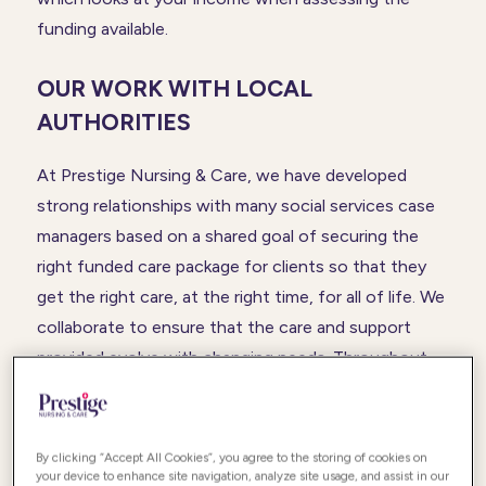
funding available.
OUR WORK WITH LOCAL
AUTHORITIES
At Prestige Nursing & Care, we have developed
strong relationships with many social services case
managers based on a shared goal of securing the
right funded care package for clients so that they
get the right care, at the right time, for all of life. We
collaborate to ensure that the care and support
provided evolve with changing needs. Throughout
the process, we engage with our client and their
family so everyone is involved in making sure our
clients can live a meaningful and fulfilled life with
By clicking “Accept All Cookies”, you agree to the storing of cookies on
independence whilst their family gets all the support
your device to enhance site navigation, analyze site usage, and assist in our