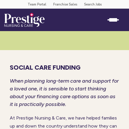
Team Portal
Franchise Sales
Search Jobs
SOCIAL CARE FUNDING
When planning long-term care and support for
a loved one, it is sensible to start thinking
about your financing care options as soon as
it is practically possible.
At Prestige Nursing & Care, we have helped families
up and down the country understand how they can