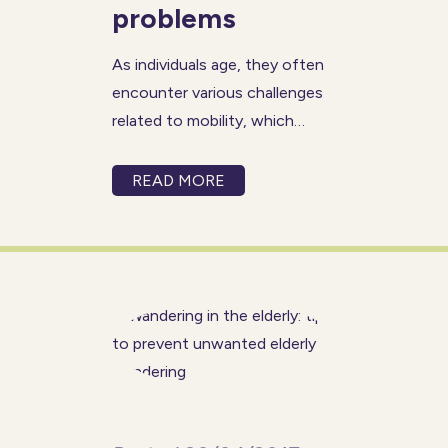
problems
As individuals age, they often
encounter various challenges
related to mobility, which
refers to their ability to move
around freely and
READ MORE
independently. These mobility
concerns can manifest as
difficulty walking steadily,
getting in and out of chairs, or
even experiencing