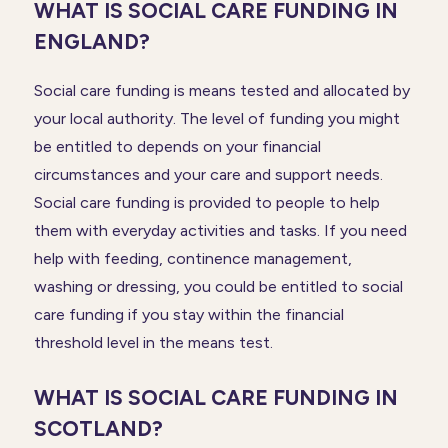
WHAT IS SOCIAL CARE FUNDING IN
ENGLAND?
Social care funding is means tested and allocated by
your local authority. The level of funding you might
be entitled to depends on your financial
circumstances and your care and support needs.
Social care funding is provided to people to help
them with everyday activities and tasks. If you need
help with feeding, continence management,
washing or dressing, you could be entitled to social
care funding if you stay within the financial
threshold level in the means test.
WHAT IS SOCIAL CARE FUNDING IN
SCOTLAND?