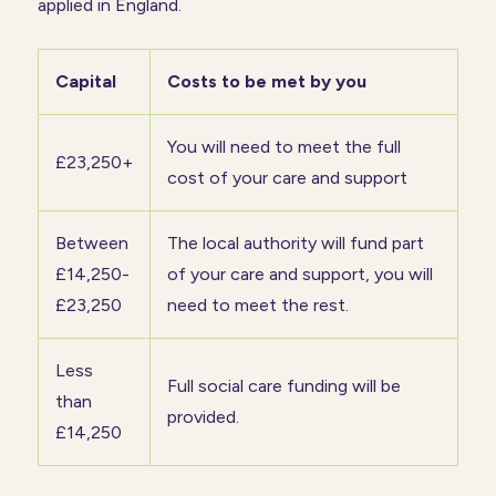
applied in England.
Capital
Costs to be met by you
You will need to meet the full
£23,250+
cost of your care and support
Between
The local authority will fund part
£14,250-
of your care and support, you will
£23,250
need to meet the rest.
Less
Full social care funding will be
than
provided.
£14,250