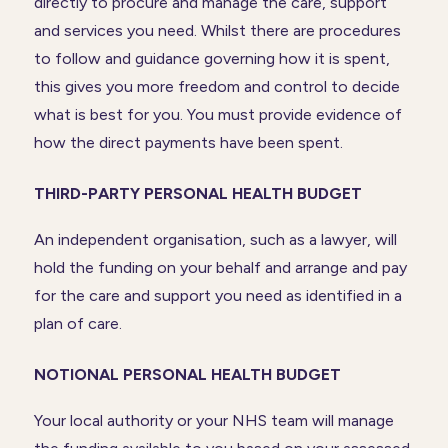
directly to procure and manage the care, support
and services you need. Whilst there are procedures
to follow and guidance governing how it is spent,
this gives you more freedom and control to decide
what is best for you. You must provide evidence of
how the direct payments have been spent.
THIRD-PARTY PERSONAL HEALTH BUDGET
An independent organisation, such as a lawyer, will
hold the funding on your behalf and arrange and pay
for the care and support you need as identified in a
plan of care.
NOTIONAL PERSONAL HEALTH BUDGET
Your local authority or your NHS team will manage