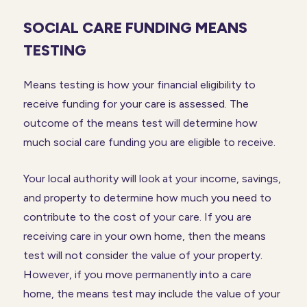
SOCIAL CARE FUNDING MEANS
TESTING
Means testing is how your financial eligibility to
receive funding for your care is assessed. The
outcome of the means test will determine how
much social care funding you are eligible to receive.
Your local authority will look at your income, savings,
and property to determine how much you need to
contribute to the cost of your care. If you are
receiving care in your own home, then the means
test will not consider the value of your property.
However, if you move permanently into a care
home, the means test may include the value of your