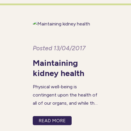
disoriented, even in familiar
surroundings, and may not
remember
Posted 13/04/2017
Maintaining
kidney health
Physical well-being is
contingent upon the health of
all of our organs, and while the
areas of focus for seniors may
often be the heart and brain,
READ MORE
the kidneys are just as