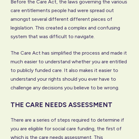
Before the Care Act, the laws governing the various
care entitlements people had were spread out
amongst several different different pieces of
legislation. This created a complex and confusing
system that was difficult to navigate.
The Care Act has simplified the process and made it
much easier to understand whether you are entitled
to publicly funded care. It also makes it easier to
understand your rights should you ever have to
challenge any decisions you believe to be wrong.
THE CARE NEEDS ASSESSMENT
There are a series of steps required to determine if
you are eligible for social care funding, the first of
which is the care needs assessment. This