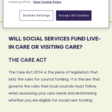
marketing efforts.
View Cookie Policy
they need.
Cookies Settings
Accept All Cookies
WILL SOCIAL SERVICES FUND LIVE-
IN CARE OR VISITING CARE?
THE CARE ACT
The Care Act 2014 is the piece of legislation that
sets the rules for council funding. It is the law that
governs the rules that local councils must follow
when assessing your care needs and determining
whether you are eligible for social care funding.