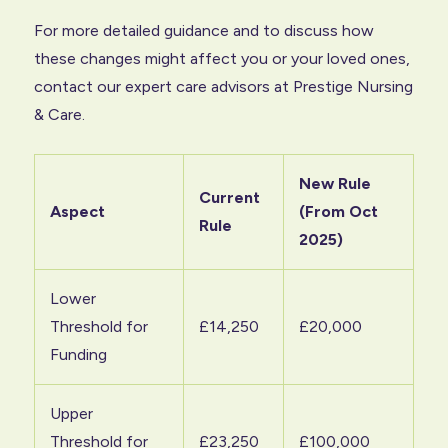
For more detailed guidance and to discuss how
these changes might affect you or your loved ones,
contact our expert care advisors at Prestige Nursing
& Care.
New Rule
Current
Aspect
(From Oct
Rule
2025)
Lower
Threshold for
£14,250
£20,000
Funding
Upper
Threshold for
£23,250
£100,000