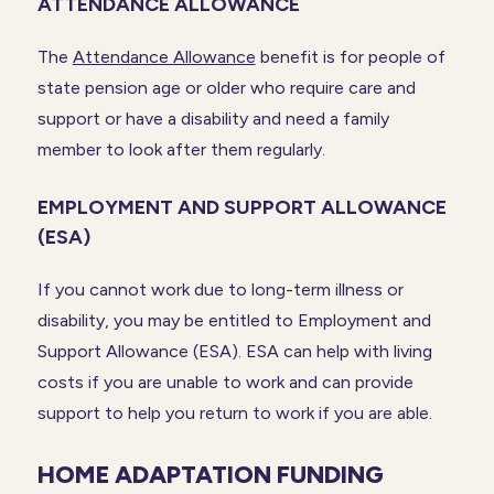
ATTENDANCE ALLOWANCE
The
Attendance Allowance
benefit is for people of
state pension age or older who require care and
support or have a disability and need a family
member to look after them regularly.
EMPLOYMENT AND SUPPORT ALLOWANCE
(ESA)
If you cannot work due to long-term illness or
disability, you may be entitled to Employment and
Support Allowance (ESA). ESA can help with living
costs if you are unable to work and can provide
support to help you return to work if you are able.
HOME ADAPTATION FUNDING