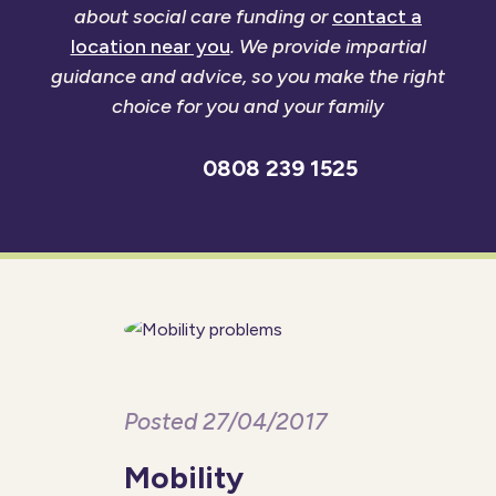
about social care funding or
contact a
location near you
. We provide impartial
guidance and advice, so you make the right
choice for you and your family
0808 239 1525
Posted 27/04/2017
Mobility