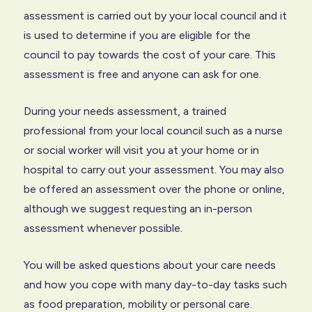
assessment is carried out by your local council and it
is used to determine if you are eligible for the
council to pay towards the cost of your care. This
assessment is free and anyone can ask for one.
During your needs assessment, a trained
professional from your local council such as a nurse
or social worker will visit you at your home or in
hospital to carry out your assessment. You may also
be offered an assessment over the phone or online,
although we suggest requesting an in-person
assessment whenever possible.
You will be asked questions about your care needs
and how you cope with many day-to-day tasks such
as food preparation, mobility or personal care.