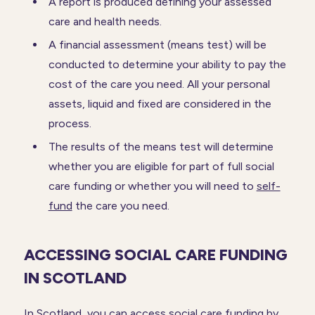
A report is produced defining your assessed
care and health needs.
A financial assessment (means test) will be
conducted to determine your ability to pay the
cost of the care you need. All your personal
assets, liquid and fixed are considered in the
process.
The results of the means test will determine
whether you are eligible for part of full social
care funding or whether you will need to
self-
fund
the care you need.
ACCESSING SOCIAL CARE FUNDING
IN SCOTLAND
In Scotland, you can access social care funding by