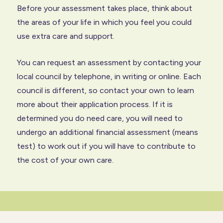
Before your assessment takes place, think about
the areas of your life in which you feel you could
use extra care and support.
You can request an assessment by contacting your
local council by telephone, in writing or online. Each
council is different, so contact your own to learn
more about their application process. If it is
determined you do need care, you will need to
undergo an additional financial assessment (means
test) to work out if you will have to contribute to
the cost of your own care.