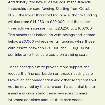
Additionally, the new rules will adjust the financial
thresholds for care funding. Starting from October
2025, the lower threshold for local authority funding
will rise from £14,250 to £20,000, and the upper
threshold will increase from £23,250 to £100,000.
This means that individuals with savings and income
below £20,000 will receive full funding, while those
with assets between £20,000 and £100,000 will
contribute to their care costs on a sliding scale.
These changes aim to provide more support and
reduce the financial burden on those needing care.
However, accommodation and other living costs will
not be covered by the care cap. It’s essential to plan
ahead and understand these new rules to make
informed decisions about future care needs.