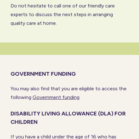
Do not hesitate to
call one of our friendly care
experts
to discuss the next steps in arranging
quality care at home.
GOVERNMENT FUNDING
You may also find that you are eligible to access the
following
Government funding
.
DISABILITY LIVING ALLOWANCE (DLA) FOR
CHILDREN
If you have a child under the age of 16 who has