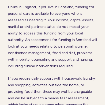
Unlike in England, if you live in Scotland, funding for
personal care is available to everyone who is
assessed as needing it. Your income, capital assets,
marital or civil partner status do not impact your
ability to access this funding from your local
authority. An assessment for funding in Scotland will
look at your needs relating to personal hygiene,
continence management, food and diet, problems
with mobility, counselling and support and nursing,
including clinical interventions required.
If you require daily support with housework, laundry
and shopping, activities outside the home, or
providing food then these may well be chargeable
and will be subject to a means test assessment,
which looks at your income when assessing the