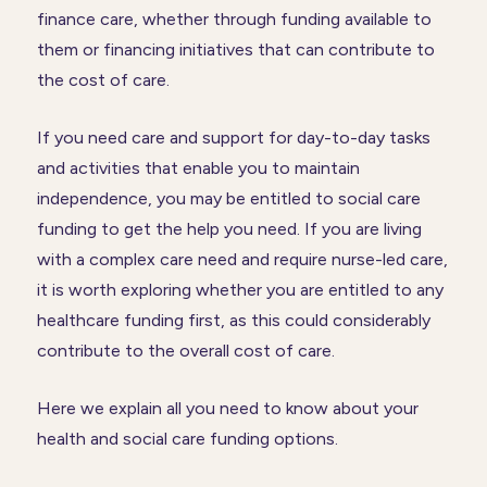
finance care, whether through funding available to
them or financing initiatives that can contribute to
the cost of care.
If you need care and support for day-to-day tasks
and activities that enable you to maintain
independence, you may be entitled to social care
funding to get the help you need. If you are living
with a complex care need and require nurse-led care,
it is worth exploring whether you are entitled to any
healthcare funding first, as this could considerably
contribute to the overall cost of care.
Here we explain all you need to know about your
health and social care funding options.