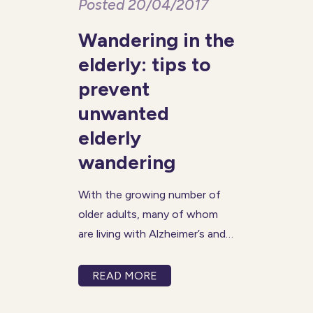
Posted 20/04/2017
Wandering in the
elderly: tips to
prevent
unwanted
elderly
wandering
With the growing number of
older adults, many of whom
are living with Alzheimer’s and
dementia, wandering has
become a more frequent and
READ MORE
concerning issue. A person
with Alzheimer’s may become