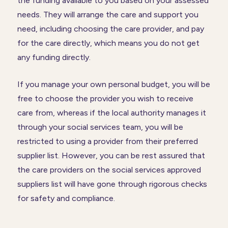
the funding available to you based on your assessed
needs. They will arrange the care and support you
need, including choosing the care provider, and pay
for the care directly, which means you do not get
any funding directly.
If you manage your own personal budget, you will be
free to choose the provider you wish to receive
care from, whereas if the local authority manages it
through your social services team, you will be
restricted to using a provider from their preferred
supplier list. However, you can be rest assured that
the care providers on the social services approved
suppliers list will have gone through rigorous checks
for safety and compliance.