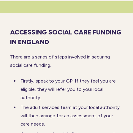
ACCESSING SOCIAL CARE FUNDING
IN ENGLAND
There are a series of steps involved in securing
social care funding.
Firstly, speak to your GP. If they feel you are
eligible, they will refer you to your local
authority.
The adult services team at your local authority
will then arrange for an assessment of your
care needs.