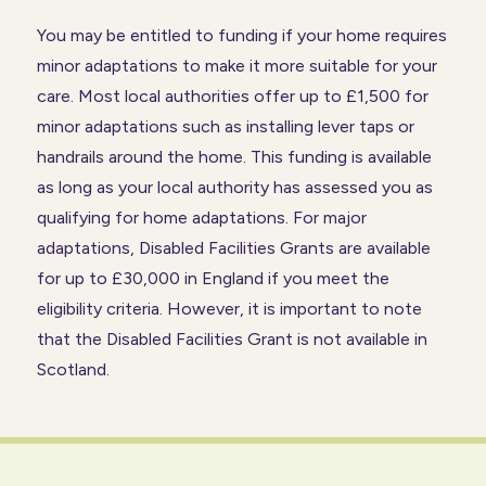
You may be entitled to funding if your home requires
minor adaptations to make it more suitable for your
care. Most local authorities offer up to £1,500 for
minor adaptations such as installing lever taps or
handrails around the home. This funding is available
as long as your local authority has assessed you as
qualifying for home adaptations. For major
adaptations, Disabled Facilities Grants are available
for up to £30,000 in England if you meet the
eligibility criteria. However, it is important to note
that the Disabled Facilities Grant is not available in
Scotland.