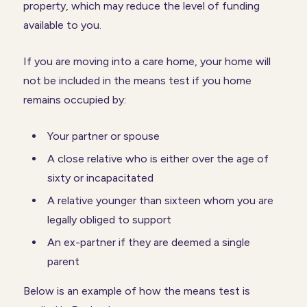
property, which may reduce the level of funding
available to you.
If you are moving into a care home, your home will
not be included in the means test if you home
remains occupied by:
Your partner or spouse
A close relative who is either over the age of
sixty or incapacitated
A relative younger than sixteen whom you are
legally obliged to support
An ex-partner if they are deemed a single
parent
Below is an example of how the means test is