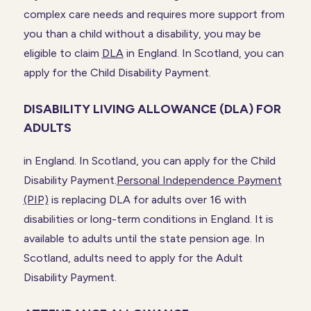
complex care needs and requires more support from
you than a child without a disability, you may be
eligible to claim
DLA
in England. In Scotland, you can
apply for the Child Disability Payment.
DISABILITY LIVING ALLOWANCE (DLA) FOR
ADULTS
in England. In Scotland, you can apply for the Child
Disability Payment.
Personal Independence Payment
(PIP)
is replacing DLA for adults over 16 with
disabilities or long-term conditions in England. It is
available to adults until the state pension age. In
Scotland, adults need to apply for the Adult
Disability Payment.