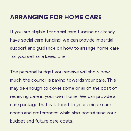
ARRANGING FOR HOME CARE
If you are eligible for social care funding or already
have social care funding, we can provide impartial
support and guidance on how to arrange home care
for yourself or a loved one.
The personal budget you receive will show how
much the council is paying towards your care. This
may be enough to cover some or all of the cost of
receiving care in your own home. We can provide a
care package that is tailored to your unique care
needs and preferences while also considering your
budget and future care costs.