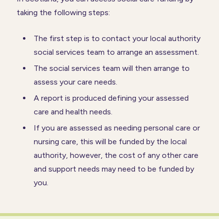
taking the following steps:
The first step is to contact your local authority
social services team to arrange an assessment.
The social services team will then arrange to
assess your care needs.
A report is produced defining your assessed
care and health needs.
If you are assessed as needing personal care or
nursing care, this will be funded by the local
authority, however, the cost of any other care
and support needs may need to be funded by
you.