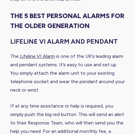
THE 5 BEST PERSONAL ALARMS FOR
THE OLDER GENERATION
LIFELINE VI ALARM AND PENDANT
The
Lifeline VI Alarm
is one of the UK’s leading alarm
and pendant systems. It’s easy to use and set up.
You simply attach the alarm unit to your existing
telephone socket and wear the pendant around your
neck or wrist.
If at any time assistance or help is required, you
simply push the big red button. This will send an alert
to their Response Team, who will then send you the
help you need. For an additional monthly fee, a