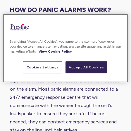
HOW DO PANIC ALARMS WORK?
A panic alarm is a type of personal alarm that is
usually worn around the neck or wrist. They are the
ideal solution for older people or people living with
By clicking “Accept All Cookies”, you agree to the storing of cookies on
your device to enhance site navigation, analyze site usage, and assist in our
disabilities that worry about slips and falls around
marketing efforts.
View Cookie Policy
the home.
Cookies Settings
Accept All Cookies
If the wearer needs emergency support due to a
slip, fall or illness, they can press the button located
on the alarm. Most panic alarms are connected to a
24/7 emergency response centre that will
communicate with the wearer through the unit’s
loudspeaker to ensure they are safe. If help is
needed, they can contact emergency services and
stay on the line until help arrives.