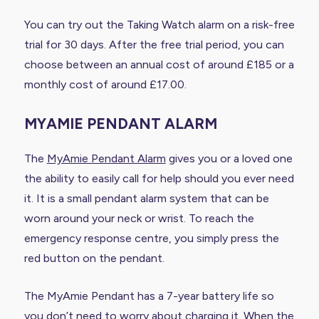
You can try out the Taking Watch alarm on a risk-free
trial for 30 days. After the free trial period, you can
choose between an annual cost of around £185 or a
monthly cost of around £17.00.
MYAMIE PENDANT ALARM
The
MyAmie Pendant Alarm
gives you or a loved one
the ability to easily call for help should you ever need
it. It is a small pendant alarm system that can be
worn around your neck or wrist. To reach the
emergency response centre, you simply press the
red button on the pendant.
The MyAmie Pendant has a 7-year battery life so
you don’t need to worry about charging it. When the