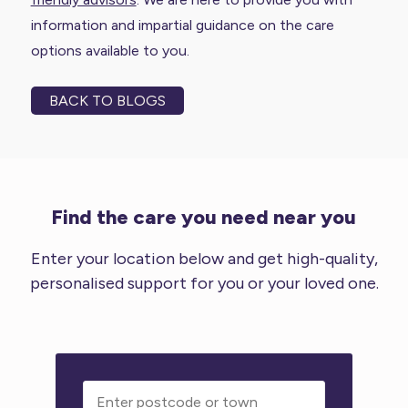
information and impartial guidance on the care
options available to you.
BACK TO BLOGS
Find the care you need near you
Enter your location below and get high-quality,
personalised support for you or your loved one.