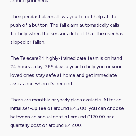
around your neck.
Their pendant alarm allows you to get help at the
push of a button. The fall alarm automatically calls
for help when the sensors detect that the user has
slipped or fallen.
The Telecare24 highly-trained care team is on hand
24 hours a day, 365 days a year to help you or your
loved ones stay safe at home and get immediate
assistance when it’s needed.
There are monthly or yearly plans available. After an
initial set-up fee of around £45.00, you can choose
between an annual cost of around £120.00 or a
quarterly cost of around £42.00.