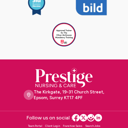
The Kirkgate, 19-31 Church Street,
Epsom, Surrey KT17 4PF
Follow us on social :
Team Portal
Client Login
Franchise Sales
Search Jobs