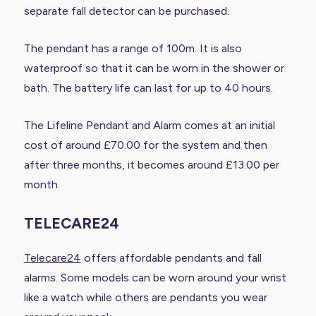
separate fall detector can be purchased.
The pendant has a range of 100m. It is also
waterproof so that it can be worn in the shower or
bath. The battery life can last for up to 40 hours.
The Lifeline Pendant and Alarm comes at an initial
cost of around £70.00 for the system and then
after three months, it becomes around £13.00 per
month.
TELECARE24
Telecare24
offers affordable pendants and fall
alarms. Some models can be worn around your wrist
like a watch while others are pendants you wear