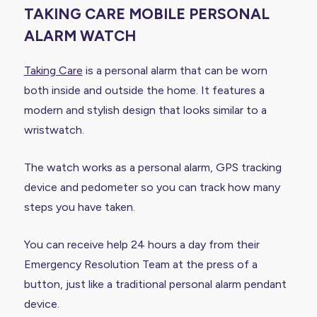
TAKING CARE MOBILE PERSONAL
ALARM WATCH
Taking Care
is a personal alarm that can be worn
both inside and outside the home. It features a
modern and stylish design that looks similar to a
wristwatch.
The watch works as a personal alarm, GPS tracking
device and pedometer so you can track how many
steps you have taken.
You can receive help 24 hours a day from their
Emergency Resolution Team at the press of a
button, just like a traditional personal alarm pendant
device.