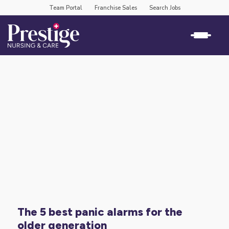
Team Portal
Franchise Sales
Search Jobs
the 5 best panic alarms for the
older generation