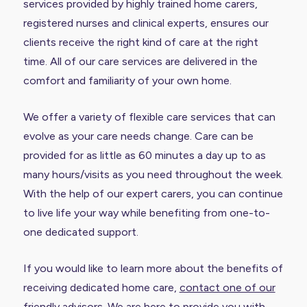
services provided by highly trained home carers,
registered nurses and clinical experts, ensures our
clients receive the right kind of care at the right
time. All of our care services are delivered in the
comfort and familiarity of your own home.
We offer a variety of flexible care services that can
evolve as your care needs change. Care can be
provided for as little as 60 minutes a day up to as
many hours/visits as you need throughout the week.
With the help of our expert carers, you can continue
to live life your way while benefiting from one-to-
one dedicated support.
If you would like to learn more about the benefits of
receiving dedicated home care,
contact one of our
friendly advisors
. We are here to provide you with