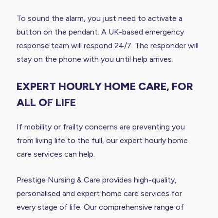
To sound the alarm, you just need to activate a
button on the pendant. A UK-based emergency
response team will respond 24/7. The responder will
stay on the phone with you until help arrives.
EXPERT HOURLY HOME CARE, FOR
ALL OF LIFE
If mobility or frailty concerns are preventing you
from living life to the full, our expert hourly home
care services can help.
Prestige Nursing & Care provides high-quality,
personalised and expert home care services for
every stage of life. Our comprehensive range of