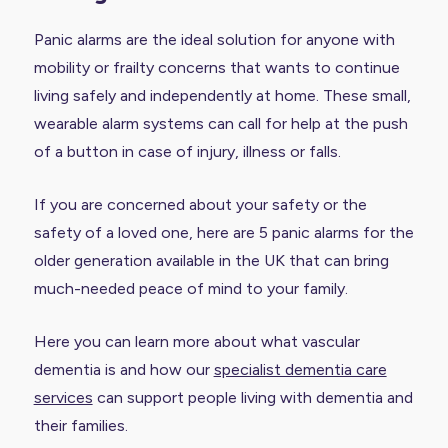
Panic alarms are the ideal solution for anyone with
mobility or frailty concerns that wants to continue
living safely and independently at home. These small,
wearable alarm systems can call for help at the push
of a button in case of injury, illness or falls.
If you are concerned about your safety or the
safety of a loved one, here are 5 panic alarms for the
older generation available in the UK that can bring
much-needed peace of mind to your family.
Here you can learn more about what vascular
dementia is and how our
specialist dementia care
services
can support people living with dementia and
their families.