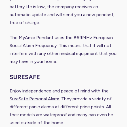
battery life is low, the company receives an
automatic update and will send you a new pendant,
free of charge.
The MyAmie Pendant uses the 869MHz European
Social Alarm Frequency. This means that it will not
interfere with any other medical equipment that you
may have in your home.
SURESAFE
Enjoy independence and peace of mind with the
SureSafe Personal Alarm.
They provide a variety of
different panic alarms at different price points. All
their models are waterproof and many can even be
used outside of the home.