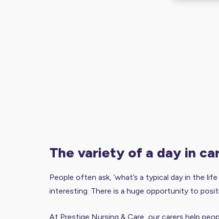
the variety of a day in ca
People often ask, ‘what’s a typical day in the lif
interesting. There is a huge opportunity to posit
At Prestige Nursing & Care, our carers help peopl