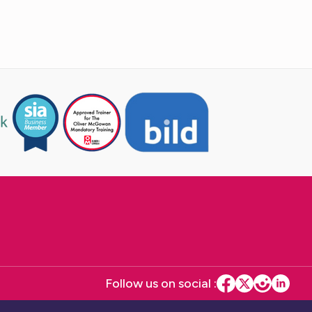
Follow us on social :