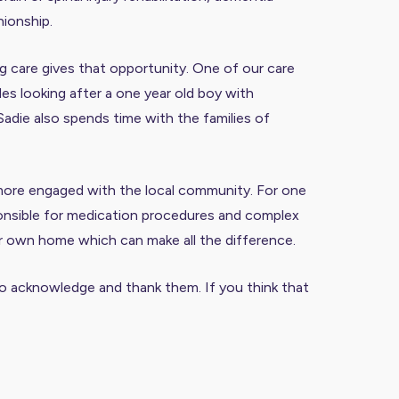
nionship.
g care gives that opportunity. One of our care
des looking after a one year old boy with
Sadie also spends time with the families of
s more engaged with the local community. For one
esponsible for medication procedures and complex
ir own home which can make all the difference.
t to acknowledge and thank them. If you think that