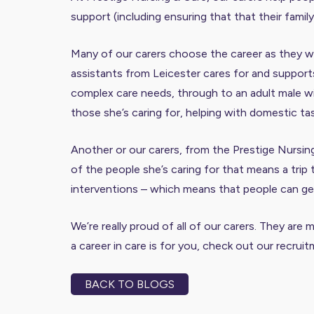
support (including ensuring that that their fami
Many of our carers choose the career as they wan
assistants from Leicester cares for and supports 
complex care needs, through to an adult male wit
those she’s caring for, helping with domestic ta
Another or our carers, from the Prestige Nursin
of the people she’s caring for that means a trip
interventions – which means that people can get 
We’re really proud of all of our carers. They are
a career in care is for you,
check out our recrui
BACK TO BLOGS