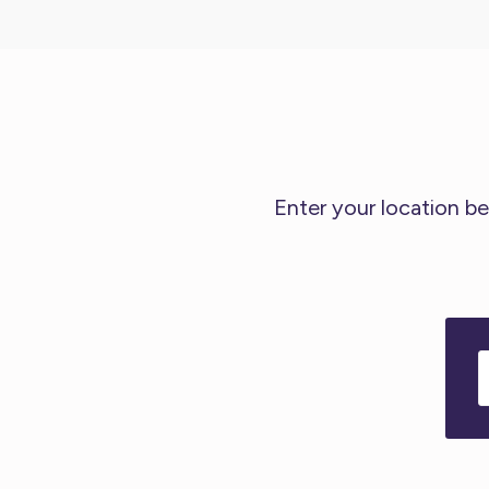
Enter your location be