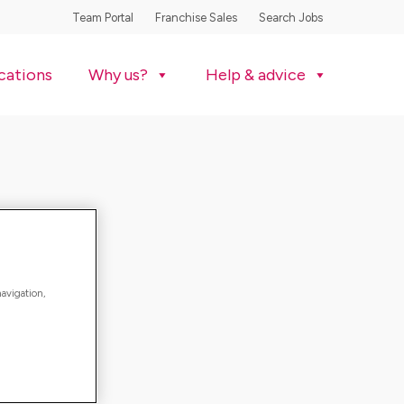
Team Portal
Franchise Sales
Search Jobs
cations
Why us?
Help & advice
navigation,