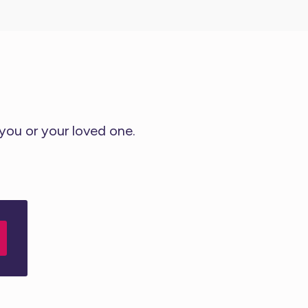
 you or your loved one.