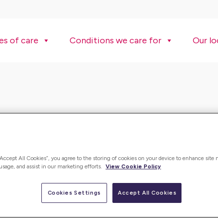
es of care
Conditions we care for
Our lo
“Accept All Cookies”, you agree to the storing of cookies on your device to enhance site 
 usage, and assist in our marketing efforts.
View Cookie Policy
Cookies Settings
Accept All Cookies