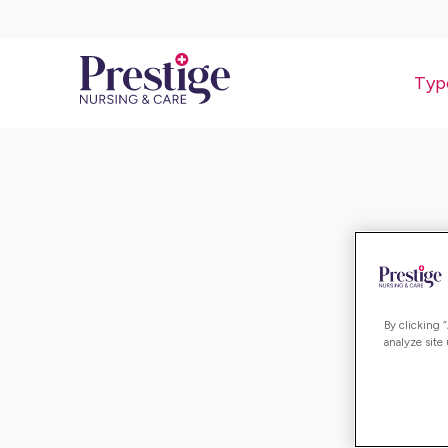
Typ
By clicking 
analyze site