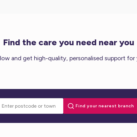
Find the care you need near you
low and get high-quality, personalised support for