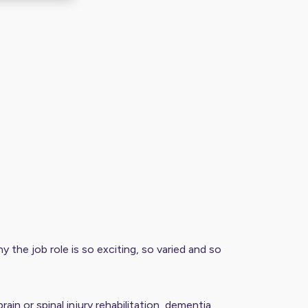
y the job role is so exciting, so varied and so
in or spinal injury rehabilitation, dementia