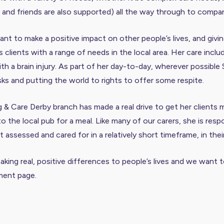
ly and friends are also supported) all the way through to compa
t to make a positive impact on other people’s lives, and givin
clients with a range of needs in the local area. Her care inclu
h a brain injury. As part of her day-to-day, wherever possible 
sks and putting the world to rights to offer some respite.
g & Care Derby branch has made a real drive to get her client
 to the local pub for a meal. Like many of our carers, she is r
assessed and cared for in a relatively short timeframe, in the
 making real, positive differences to people’s lives and we wan
tment page
.