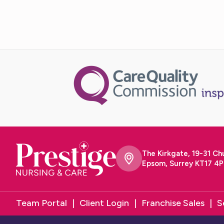
The Kirkgate, 19-31 Ch
Epsom, Surrey KT17 4P
Team Portal
Client Login
Franchise Sales
S