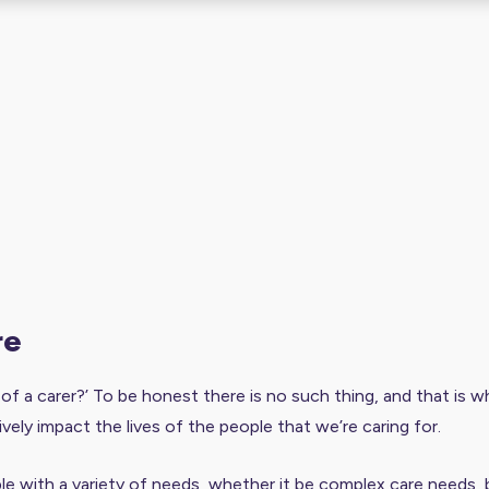
re
e of a carer?’ To be honest there is no such thing, and that is wh
ively impact the lives of the people that we’re caring for.
e with a variety of needs, whether it be complex care needs, bra