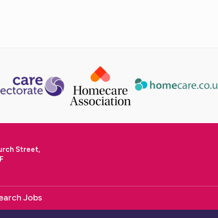
urch Street,
F
earch Jobs