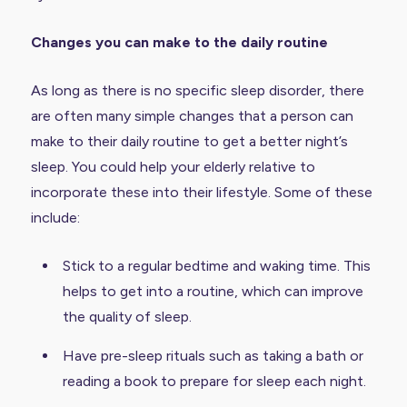
Changes you can make to the daily routine
As long as there is no specific sleep disorder, there
are often many simple changes that a person can
make to their daily routine to get a better night’s
sleep. You could help your elderly relative to
incorporate these into their lifestyle. Some of these
include:
Stick to a regular bedtime and waking time. This
helps to get into a routine, which can improve
the quality of sleep.
Have pre-sleep rituals such as taking a bath or
reading a book to prepare for sleep each night.