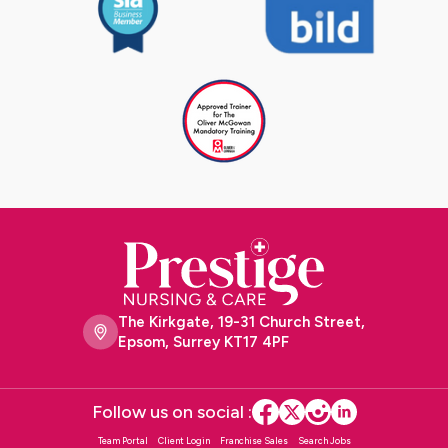
The Kirkgate, 19-31 Church Street,
Epsom, Surrey KT17 4PF
Follow us on social :
Team Portal
Client Login
Franchise Sales
Search Jobs