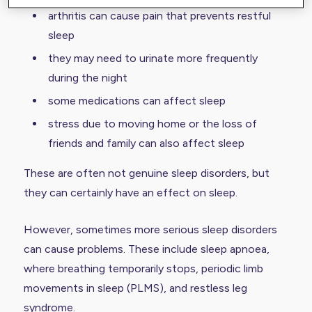
arthritis can cause pain that prevents restful
sleep
they may need to urinate more frequently
during the night
some medications can affect sleep
stress due to moving home or the loss of
friends and family can also affect sleep
These are often not genuine sleep disorders, but
they can certainly have an effect on sleep.
However, sometimes more serious sleep disorders
can cause problems. These include
sleep apnoea
,
where breathing temporarily stops, periodic limb
movements in sleep (
PLMS
), and restless leg
syndrome.