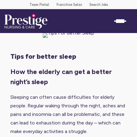
Team Portal
Franchise Sales
Search Jobs
tips for better sleep
How the elderly can get a better
night’s sleep
Sleeping can often cause difficulties for elderly
people. Regular waking through the night, aches and
pains and insomnia can all be problematic, and these
can lead to exhaustion during the day – which can
make everyday activities a struggle.