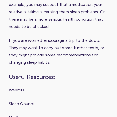
example, you may suspect that a medication your
relative is taking is causing them sleep problems. Or
there may be a more serious health condition that
needs to be checked.
If you are worried, encourage a trip to the doctor.
They may want to carry out some further tests, or
they might provide some recommendations for
changing sleep habits.
Useful Resources:
WebMD
Sleep Council