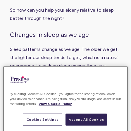
So how can you help your elderly relative to sleep
better through the night?
Changes in sleep as we age
Sleep patterns change as we age. The older we get,
the lighter our sleep tends to get, which is a natural
occurrence. Less deep sleep means there is a
greater tendency to wake briefly during the night on
multiple occasions, and elderly people will often go
to bed earlier and wake up earlier.
By clicking “Accept All Cookies”, you agree to the storing of cookies on
your device to enhance site navigation, analyze site usage, and assist in our
marketing efforts.
View Cookie Policy
In addition to this, many elderly people may also
suffer problems that prevent them from sleeping
Cookies Settings
Accept All Cookies
well: