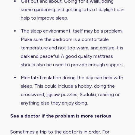
Get out and about. Going for a walk, doing
some gardening and getting lots of daylight can
help to improve sleep.
The sleep environment itself may be a problem.
Make sure the bedroom is a comfortable
temperature and not too warm, and ensure it is
dark and peaceful. A good quality mattress
should also be used to provide enough support.
Mental stimulation during the day can help with
sleep. This could include a hobby, doing the
crossword, jigsaw puzzles, Sudoku, reading or
anything else they enjoy doing.
See a doctor if the problem is more serious
Sometimes a trip to the doctor is in order. For