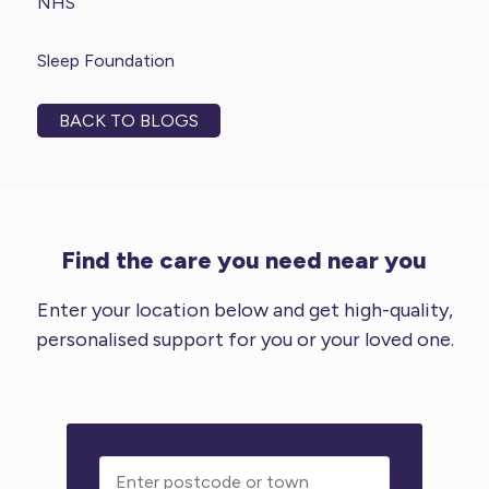
NHS
Sleep Foundation
BACK TO BLOGS
Find the care you need near you
Enter your location below and get high-quality,
personalised support for you or your loved one.