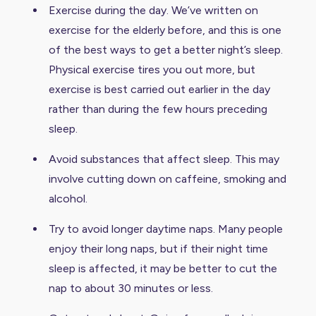
Exercise during the day.
We’ve written on
exercise for the elderly before
, and this is one
of the best ways to get a better night’s sleep.
Physical exercise tires you out more, but
exercise is best carried out earlier in the day
rather than during the few hours preceding
sleep.
Avoid substances that affect sleep. This may
involve cutting down on caffeine, smoking and
alcohol.
Try to avoid longer daytime naps. Many people
enjoy their long naps, but if their night time
sleep is affected, it may be better to cut the
nap to about 30 minutes or less.