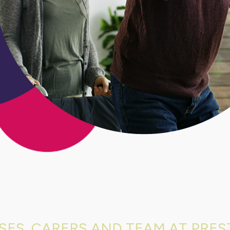
SES, CARERS AND TEAM AT PREST