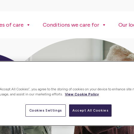
es of care
Conditions we care for
Our lo
“Accept All Cookies”, you agree to the storing of cookies on your device to enhance site 
 usage, and assist in our marketing efforts.
View Cookie Policy
Cookies Settings
Accept All Cookies