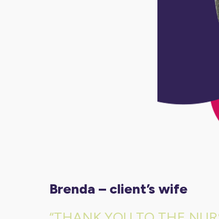
brenda – client’s wife
“THANK YOU TO THE NUR