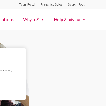
Team Portal
Franchise Sales
Search Jobs
cations
Why us?
Help & advice
navigation,