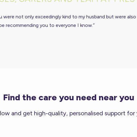
u were not only exceedingly kind to my husband but were also
ill be recommending you to everyone I know.”
Find the care you need near you
low and get high-quality, personalised support for