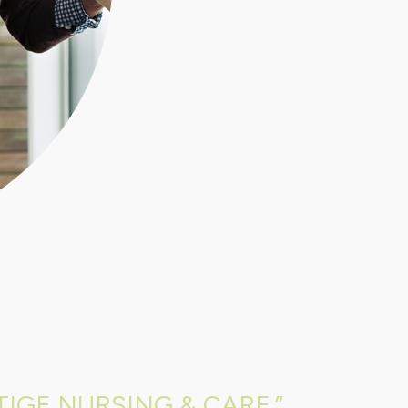
IGE NURSING & CARE.”