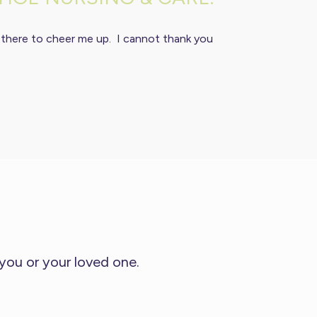
 there to cheer me up. I cannot thank you
 you or your loved one.