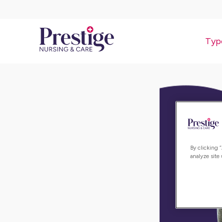
Typ
By clicking 
analyze site