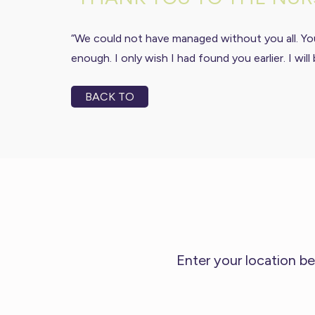
“We could not have managed without you all. Yo
enough. I only wish I had found you earlier. I w
BACK TO
Enter your location be