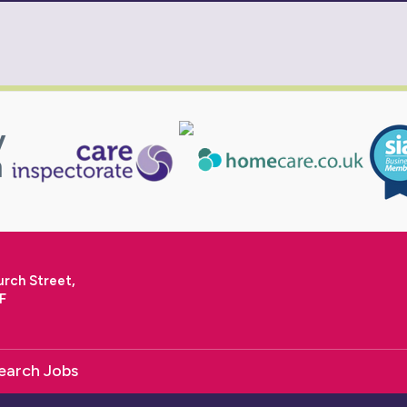
urch Street,
F
earch Jobs