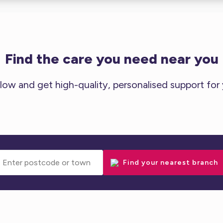
Find the care you need near you
low and get high-quality, personalised support for