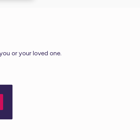
 you or your loved one.