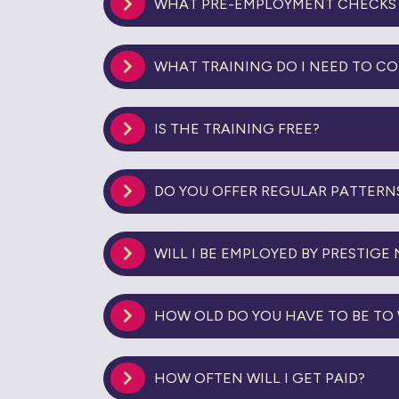
WHAT PRE-EMPLOYMENT CHECKS 
WHAT TRAINING DO I NEED TO C
IS THE TRAINING FREE?
DO YOU OFFER REGULAR PATTERN
WILL I BE EMPLOYED BY PRESTIGE
HOW OLD DO YOU HAVE TO BE TO 
HOW OFTEN WILL I GET PAID?