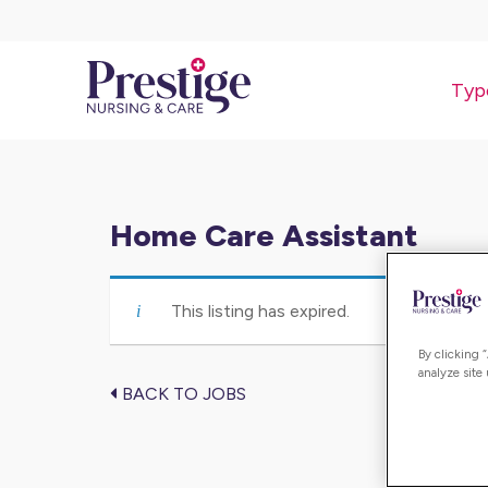
Typ
Home Care Assistant
This listing has expired.
By clicking 
analyze site
BACK TO JOBS