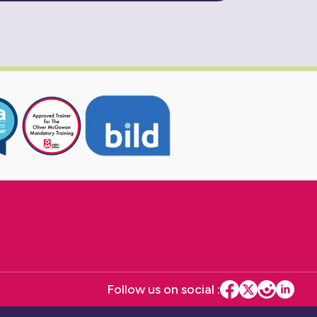
Follow us on social :