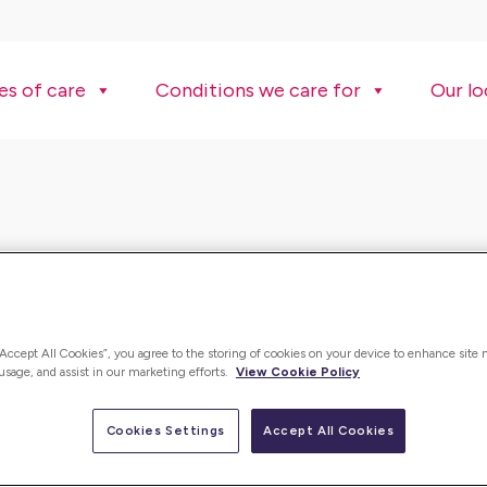
es of care
Conditions we care for
Our lo
“Accept All Cookies”, you agree to the storing of cookies on your device to enhance site 
 usage, and assist in our marketing efforts.
View Cookie Policy
Cookies Settings
Accept All Cookies