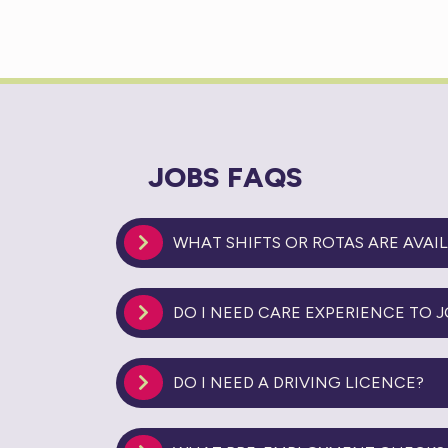
JOBS FAQS
WHAT SHIFTS OR ROTAS ARE AVAI
DO I NEED CARE EXPERIENCE TO J
DO I NEED A DRIVING LICENCE?