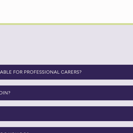
LABLE FOR PROFESSIONAL CARERS?
OIN?