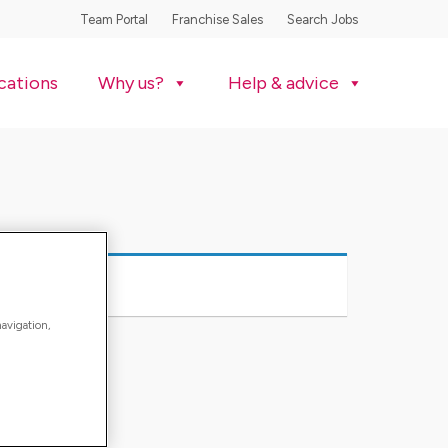
Team Portal
Franchise Sales
Search Jobs
cations
Why us?
Help & advice
navigation,