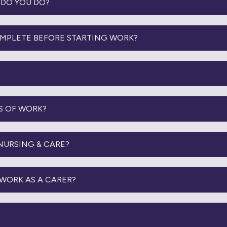
DO YOU DO?
OMPLETE BEFORE STARTING WORK?
S OF WORK?
 NURSING & CARE?
WORK AS A CARER?