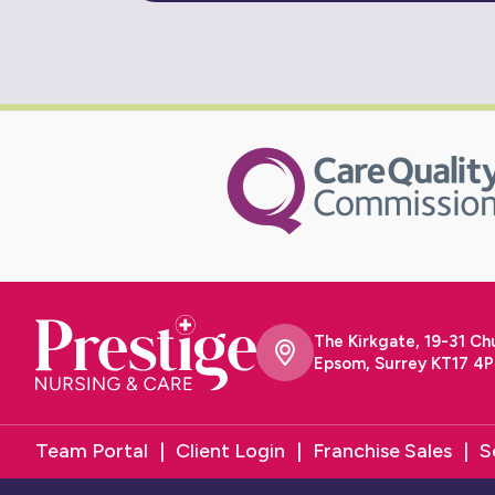
The Kirkgate, 19-31 Ch
Epsom, Surrey KT17 4P
Team Portal
Client Login
Franchise Sales
S