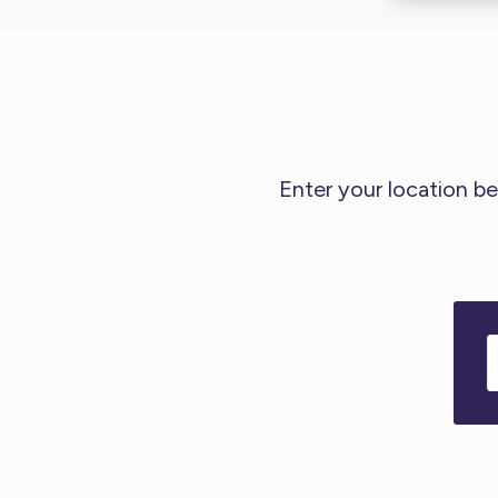
Enter your location be