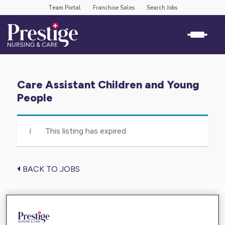
Team Portal
Franchise Sales
Search Jobs
Care Assistant Children and Young
People
This listing has expired.
BACK TO JOBS
Find the care you need near you