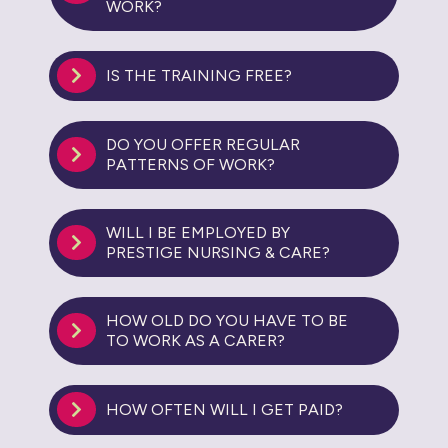
WORK?
IS THE TRAINING FREE?
DO YOU OFFER REGULAR
PATTERNS OF WORK?
WILL I BE EMPLOYED BY
PRESTIGE NURSING & CARE?
HOW OLD DO YOU HAVE TO BE
TO WORK AS A CARER?
HOW OFTEN WILL I GET PAID?