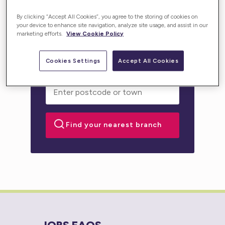
Enter your location below and get high-quality,
By clicking “Accept All Cookies”, you agree to the storing of cookies on
personalised support for you or your loved one.
your device to enhance site navigation, analyze site usage, and assist in our
marketing efforts.
View Cookie Policy
Cookies Settings
Accept All Cookies