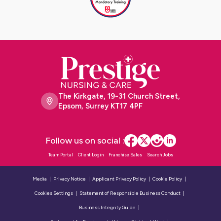
The Kirkgate, 19-31 Church Street,
Epsom, Surrey KT17 4PF
Follow us on social :
Team Portal
Client Login
Franchise Sales
Search Jobs
Media
Privacy Notice
Applicant Privacy Policy
Cookie Policy
Cookies Settings
Statement of Responsible Business Conduct
Business Integrity Guide