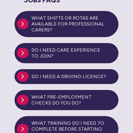
JOBS FAQS
WHAT SHIFTS OR ROTAS ARE
AVAILABLE FOR PROFESSIONAL
CARERS?
DO I NEED CARE EXPERIENCE
TO JOIN?
DO I NEED A DRIVING LICENCE?
WHAT PRE-EMPLOYMENT
CHECKS DO YOU DO?
WHAT TRAINING DO I NEED TO
COMPLETE BEFORE STARTING