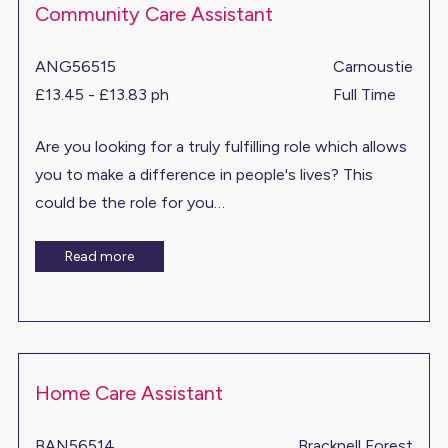
Community Care Assistant
ANG56515
Carnoustie
£13.45 - £13.83 ph
Full Time
Are you looking for a truly fulfilling role which allows
you to make a difference in people's lives? This
could be the role for you…
Read more
Home Care Assistant
BAN56514
Bracknell Forest