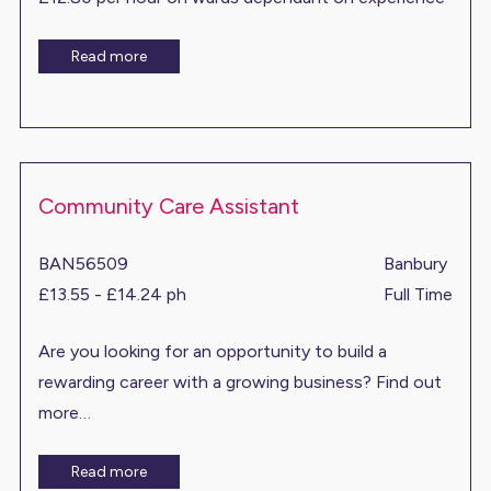
Read more
Community Care Assistant
BAN56509
Banbury
£13.55 - £14.24 ph
Full Time
Are you looking for an opportunity to build a
rewarding career with a growing business? Find out
more…
Read more