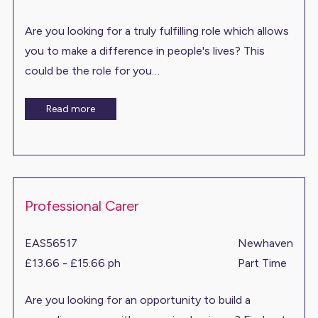
Are you looking for a truly fulfilling role which allows
you to make a difference in people's lives? This
could be the role for you…
Read more
Professional Carer
EAS56517
Newhaven
£13.66 - £15.66 ph
Part Time
Are you looking for an opportunity to build a