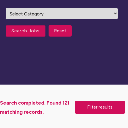
Reset
Search completed. Found 121
matching records.