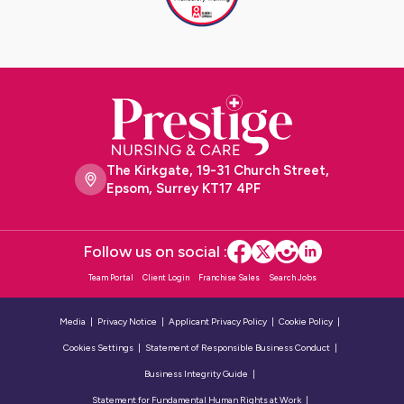
The Kirkgate, 19-31 Church Street,
Epsom, Surrey KT17 4PF
Follow us on social :
Team Portal
Client Login
Franchise Sales
Search Jobs
Media
Privacy Notice
Applicant Privacy Policy
Cookie Policy
Cookies Settings
Statement of Responsible Business Conduct
Business Integrity Guide
Statement for Fundamental Human Rights at Work