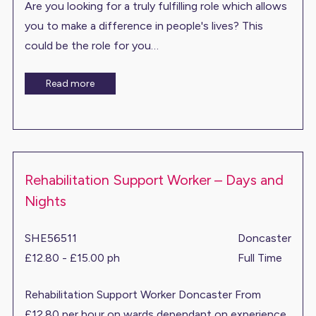
Are you looking for a truly fulfilling role which allows
you to make a difference in people's lives? This
could be the role for you…
Read more
Rehabilitation Support Worker – Days and
Nights
SHE56511
Doncaster
£12.80 - £15.00 ph
Full Time
Rehabilitation Support Worker Doncaster From
£12.80 per hour on wards dependant on experience