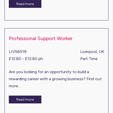
Read more
Professional Support Worker
LIV56519
Liverpool, UK
£12.80 - £12.80 ph
Part Time
Are you looking for an opportunity to build a
rewarding career with a growing business? Find out
more…
Read more