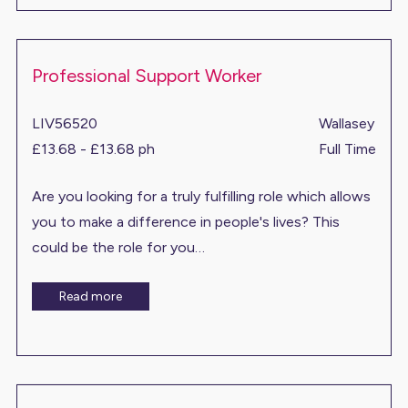
Professional Support Worker
LIV56520
Wallasey
£13.68 - £13.68 ph
Full Time
Are you looking for a truly fulfilling role which allows
you to make a difference in people's lives? This
could be the role for you…
Read more