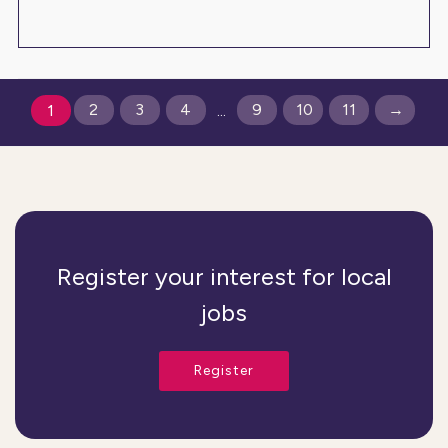
2
3
4
9
10
11
→
1
...
Register your interest for local
jobs
Register