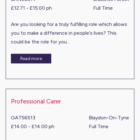
£12.71 - £15.00 ph
Full Time
Are you looking for a truly fulfilling role which allows
you to make a difference in people's lives? This
could be the role for you…
Read more
Professional Carer
GAT56513
Blaydon-On-Tyne
£14.00 - £14.00 ph
Full Time