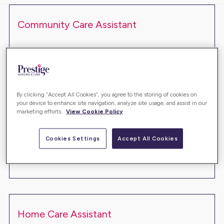
Community Care Assistant
ANG56521
Montrose
£13.45 - £13.83 ph
Full Time
Are you looking for a truly fulfilling role which allows
By clicking “Accept All Cookies”, you agree to the storing of cookies on
your device to enhance site navigation, analyze site usage, and assist in our
you to make a difference in people's lives? This
marketing efforts.
View Cookie Policy
could be the role for you…
Cookies Settings
Accept All Cookies
Read more
Home Care Assistant