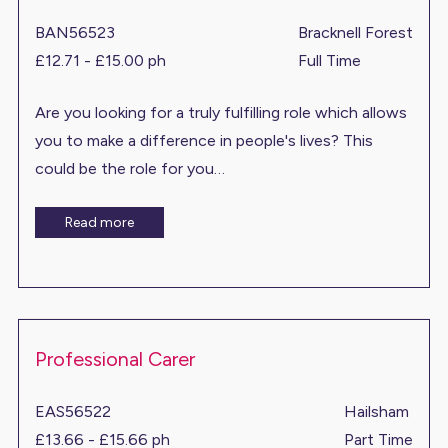
BAN56523
Bracknell Forest
£12.71 - £15.00 ph
Full Time
Are you looking for a truly fulfilling role which allows
you to make a difference in people's lives? This
could be the role for you…
Read more
Professional Carer
EAS56522
Hailsham
£13.66 - £15.66 ph
Part Time