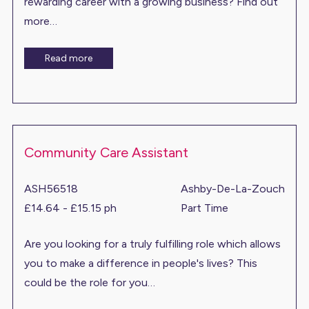
rewarding career with a growing business? Find out
more…
Read more
Community Care Assistant
ASH56518
Ashby-De-La-Zouch
£14.64 - £15.15 ph
Part Time
Are you looking for a truly fulfilling role which allows
you to make a difference in people's lives? This
could be the role for you…