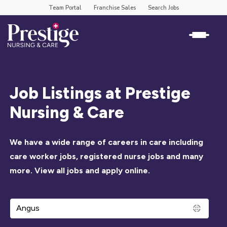
Team Portal
Franchise Sales
Search Jobs
Job Listings at Prestige
Nursing & Care
We have a wide range of careers in care including
care worker jobs, registered nurse jobs and many
more. View all jobs and apply online.